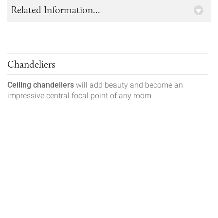
Related Information...
Chandeliers
Ceiling chandeliers
will add beauty and become an
impressive central focal point of any room.