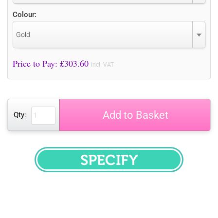
Colour:
Gold
Price to Pay: £
303.60
incl. VAT
Add to Basket
Qty:
SPECIFY