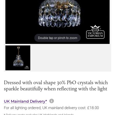
Double tap or pinch to zoom
Dressed with oval shape 30% PbO crystals which
sparkle beautifully when reflecting with the light
More information about sh
UK Mainland Delivery*
For all lighting ordered, UK mainland delivery cost: £18.00
* Delivery costs excludes UK Highlands and Islands