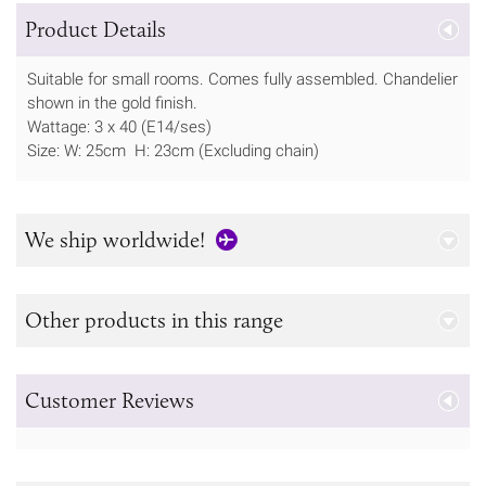
Product Details
Suitable for small rooms. Comes fully assembled. Chandelier
shown in the gold finish.
Wattage: 3 x 40 (E14/ses)
Size: W: 25cm H: 23cm (Excluding chain)
We ship worldwide!
Other products in this range
Customer Reviews