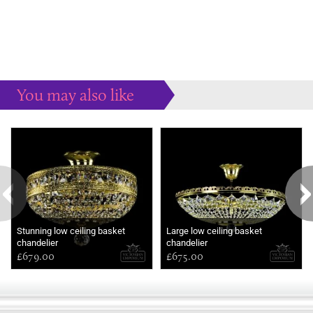
You may also like
Some more ideas to inspire your perfect home...
Stunning low ceiling basket
Large low ceiling basket
chandelier
chandelier
£679.00
£675.00