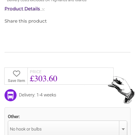
Product Details
Share this product
PRICE
£303.60
Save Item
Delivery: 1-4 weeks
Other:
No hook or bulbs