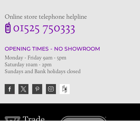
Online store telephone helpline
01525 750333
OPENING TIMES - NO SHOWROOM
Monday - Friday 9am - 5pm
Saturday 10am - 2pm
Sundays and Bank holidays closed
Join the VE Trade Society