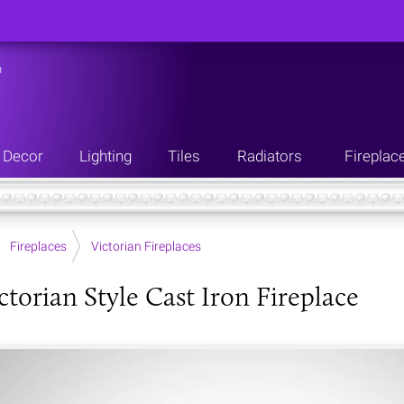
n
Decor
Lighting
Tiles
Radiators
Fireplac
Fireplaces
Victorian Fireplaces
ctorian Style Cast Iron Fireplace