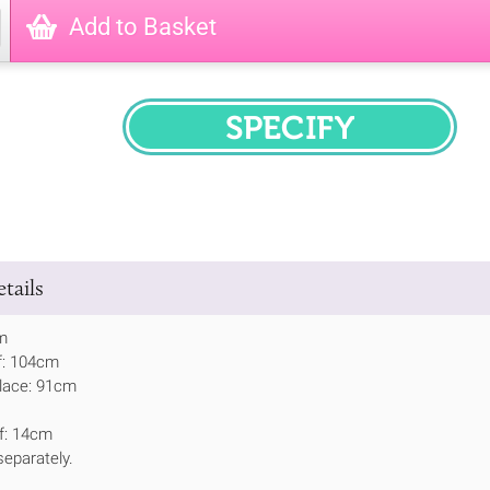
Add to Basket
SPECIFY
tails
m
f: 104cm
place: 91cm
lf: 14cm
eparately.