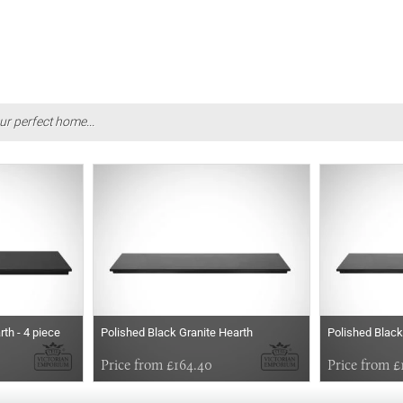
ur perfect home...
th - 4 piece
Polished Black Granite Hearth
Polished Black
Price from £164.40
Price from £