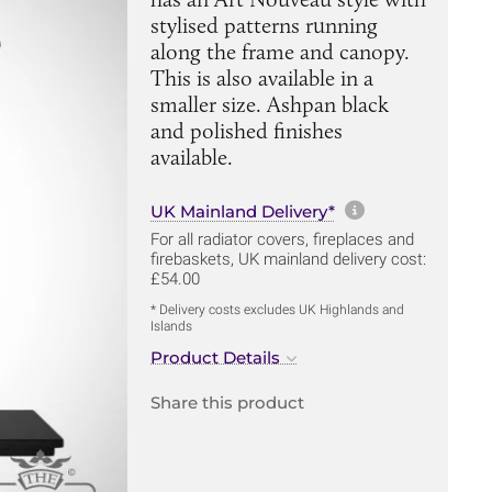
stylised patterns running
along the frame and canopy.
This is also available in a
smaller size. Ashpan black
and polished finishes
available.
More informa
UK Mainland Delivery*
For all radiator covers, fireplaces and
firebaskets, UK mainland delivery cost:
£54.00
* Delivery costs excludes UK Highlands and
Islands
Product Details
Share this product