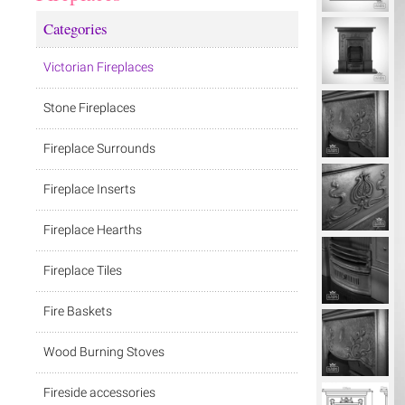
Categories
Victorian Fireplaces
Stone Fireplaces
Fireplace Surrounds
Fireplace Inserts
Fireplace Hearths
Fireplace Tiles
Fire Baskets
Wood Burning Stoves
Fireside accessories