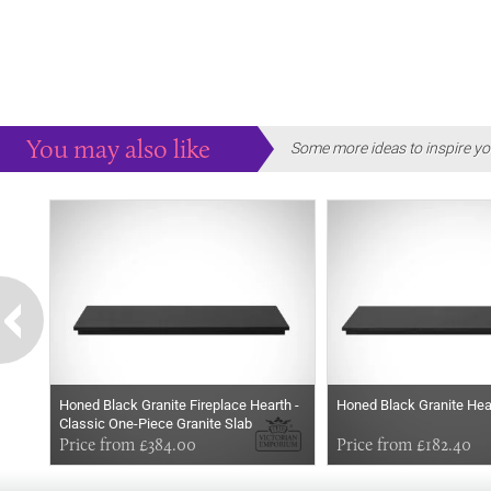
You may also like
Some more ideas to inspire yo
Honed Black Granite Fireplace Hearth -
Honed Black Granite Hear
Classic One-Piece Granite Slab
Price from £384.00
Price from £182.40