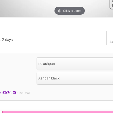
Click to zoom
y: 2 days
Sa
no ashpan
Ashpan black
Price to Pay: £
636.00
incl. VAT