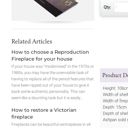
Qty:
Related Articles
How to choose a Reproduction
Fireplace for your house
If your house was “modernised” in the 1970s or
1980s, you may have the unenviable task of
Product De
having to replace all of the period features that
have been ripped out of your house to give it
Height: 106c
back some authentic personality. This can
Width of shel
seem like a daunting task but it is easily…
Width of fire
Depth: 15cm
How to restore a Victorian
Depth of she
fireplace
Ashpan sold s
Fireplaces can be beautiful centrepieces in all