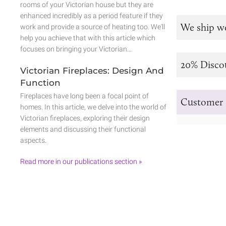
rooms of your Victorian house but they are
enhanced incredibly as a period feature if they
We ship w
work and provide a source of heating too. We'll
help you achieve that with this article which
focuses on bringing your Victorian…
20% Disco
Victorian Fireplaces: Design And
Function
Fireplaces have long been a focal point of
Customer 
homes. In this article, we delve into the world of
Victorian fireplaces, exploring their design
elements and discussing their functional
aspects.
Read more in our publications section »