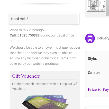
Need Help?
Want to talk it through?
Call: 01525 750333
during our usual office
Deliver
hours.
We should be able to answer most queries over
the telephone and we may even be able to
source any Victorian or historical items if not
Style:
covered by our website products.
Colour:
Gift Vouchers
Let them enrich their home with our popular Gift
Vouchers.