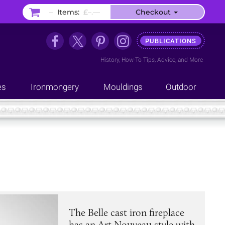
–
Items:
£–.––
Checkout
PUBLICATIONS
History
,
How-To Tips
,
Advice
, and
More
es
Ironmongery
Mouldings
Outdoor
The Belle cast iron fireplace
has an Art Nouveau style with