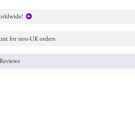
orldwide!
unt for non-UK orders
Reviews