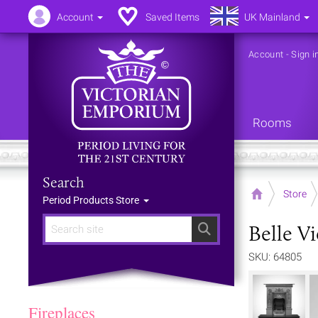
Account
Saved Items
UK Mainland
Account
-
Sign i
Rooms
Search
Home
Store
Period Products Store
Belle Vi
Search
SKU: 64805
Fireplaces