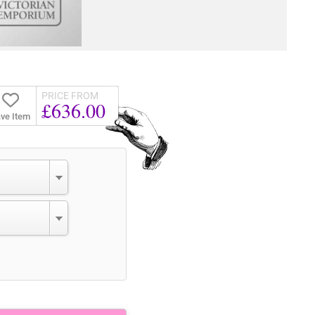
PRICE FROM
£636.00
ve Item