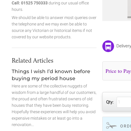
Call: 01525 750333
during our usual office
hours.
We should be able to answer most queries over
the telephone and we may even be able to
source any Victorian or historical items if not
covered by our website products.
Delivery
Related Articles
Things I wish I’d known before
buying my period house
Here are some of the collective nuggets of
wisdom from a large handful of our customers,
the proud and often frustrated owners of old
Qty:
houses that they have been busy restoring.
Hopefully these experiences will help you avoid
expensive mistakes or at least go into a
renovation…
ORD