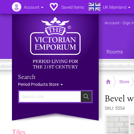
Account
Saved Items
UK Mainland
Account
-
Sign i
Rooms
Search
Home
Store
Period Products Store
Bevel w
Search
SKU: 5554
Tiles