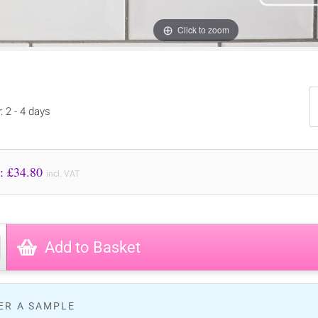
Click to zoom
: 2 - 4 days
Price to Pay: £
34.80
incl. VAT
Add to Basket
ER A SAMPLE