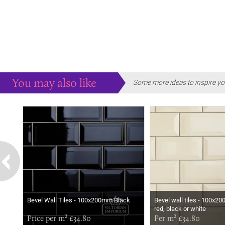
You may also like
Some more ideas to inspire yo
Bevel Wall Tiles - 100x200mm Black
Bevel wall tiles - 100x2
red, black or white
Price per m² £34.80
Per m² £34.80