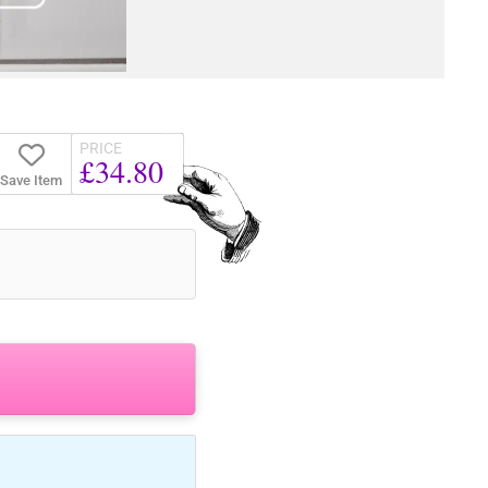
PRICE
£34.80
Save Item