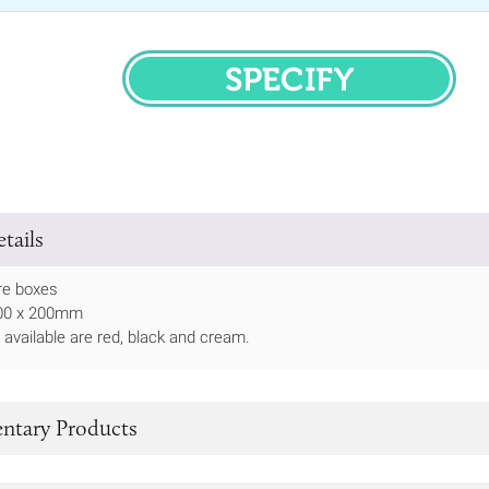
SPECIFY
tails
re boxes
 100 x 200mm
 available are red, black and cream.
tary Products