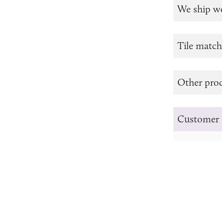
We ship w
Tile match
Other prod
Customer 