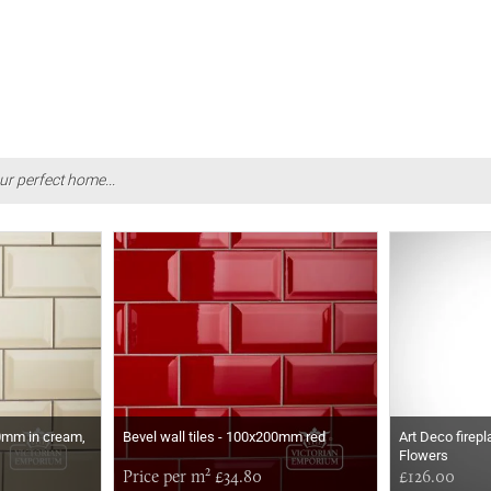
ur perfect home...
00mm in cream,
Bevel wall tiles - 100x200mm red
Art Deco firepl
Flowers
Price per m² £34.80
£126.00