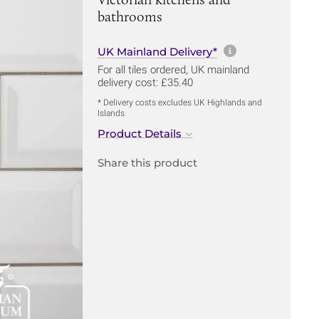
bathrooms
More informa
UK Mainland Delivery*
For all tiles ordered, UK mainland
delivery cost: £35.40
* Delivery costs excludes UK Highlands and
Islands
Product Details
Share this product