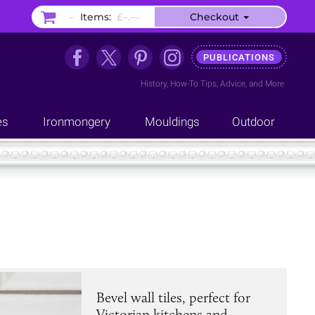
–
Items:
£–.––
Checkout
PUBLICATIONS
History
,
How-To Tips
,
Advice
, and
More
es
Ironmongery
Mouldings
Outdoor
Bevel wall tiles, perfect for
Victorian kitchens and