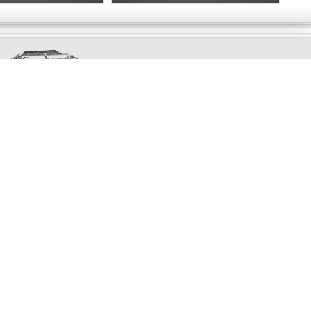
Exclusively
Marvellous
UPDATES!
DON'T LOSE TOUCH
Join the thousands that have already signed up.
We've got all manner of marvellous offers.