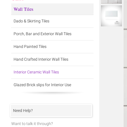
Wall Tiles
Dado & Skirting Tiles
Porch, Bar and Exterior Wall Tiles
Hand Painted Tiles
Hand Crafted Interior Wall Tiles
Interior Ceramic Wall Tiles
Glazed Brick slips for Interior Use
Need Help?
Want to talk it through?