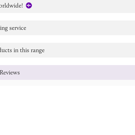
orldwide!
ing service
ucts in this range
Reviews