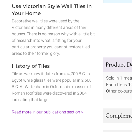
Use Victorian Style Wall Tiles In
Your Home
Decorative wall tiles were used by the
Victorians in many different areas of their
houses. There is no reason why with a little bit
of research into what is fitting for your
particular property you cannot restore tiled
areas to their former glory.
Product De
History of Tiles
Tile as we know it dates from c4,700 B.C. in
Sold in 1 met
Egypt while glass tiles were popular in 2,500
Each tile is
B.C. At Wittenham in Oxfordshire masses of
Other colours
Roman roof tiles were discovered in 2004
indicating that large
Read more in our publications section »
Complemen