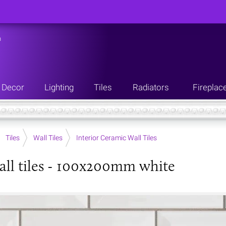
n
Decor
Lighting
Tiles
Radiators
Fireplac
Tiles
Wall Tiles
Interior Ceramic Wall Tiles
all tiles - 100x200mm white