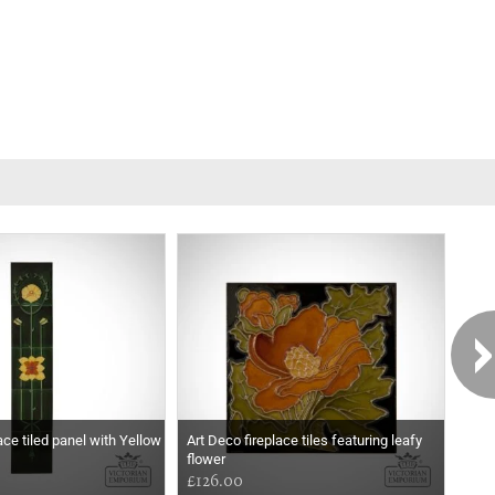
ace tiled panel with Yellow
Art Deco fireplace tiles featuring leafy
Art 
flower
£126.00
£12