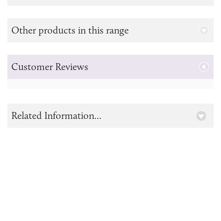
Other products in this range
Customer Reviews
Related Information...