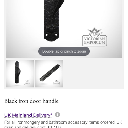
Double tap or pinch to zoom
Black iron door handle
More information about sh
UK Mainland Delivery*
For all ironmongery and bathroom accessory items ordered, UK
mainland delivery cost: £12.00