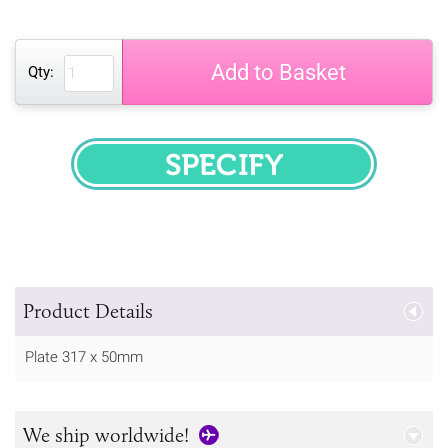
Add to Basket
Qty:
SPECIFY
Product Details
Plate 317 x 50mm
We ship worldwide!