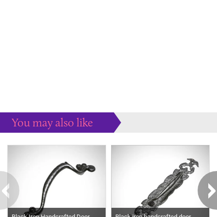
You may also like
Some more ideas to inspire your perfect home...
Black Iron Handcrafted Door
Black iron handcrafted door