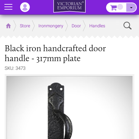
Menu
–
Sear
Home
Store
Ironmongery
Door
Handles
Black iron handcrafted door
handle - 317mm plate
SKU: 3473