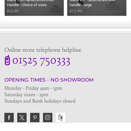
Handle - choice of sizes
handle - large
£13.20
£75.60
Online store telephone helpline
01525 750333
OPENING TIMES - NO SHOWROOM
Monday - Friday 9am - 5pm
Saturday 10am - 2pm
Sundays and Bank holidays closed