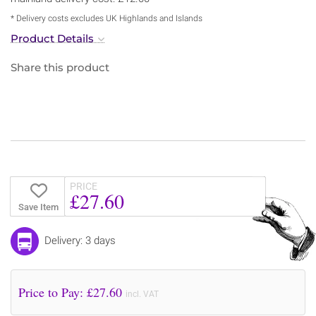
* Delivery costs excludes UK Highlands and Islands
Product Details
Share this product
PRICE
£27.60
Save Item
Delivery: 3 days
Price to Pay: £
27.60
incl. VAT