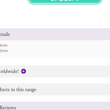
SPECIFY
tails
 73mm
152mm
orldwide!
ucts in this range
Reviews