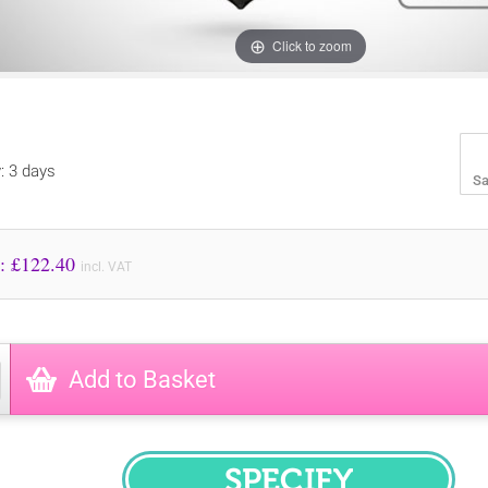
Click to zoom
y: 3 days
Sa
Price to Pay: £
122.40
incl. VAT
Add to Basket