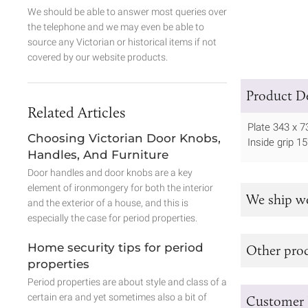
We should be able to answer most queries over
the telephone and we may even be able to
source any Victorian or historical items if not
covered by our website products.
Product De
Related Articles
Plate 343 x
Choosing Victorian Door Knobs,
Inside grip 
Handles, And Furniture
Door handles and door knobs are a key
element of ironmongery for both the interior
We ship w
and the exterior of a house, and this is
especially the case for period properties.
Home security tips for period
Other prod
properties
Period properties are about style and class of a
certain era and yet sometimes also a bit of
Customer 