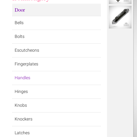
Door
Bells
Bolts
Escutcheons
Fingerplates
Handles
Hinges
Knobs
Knockers
Latches