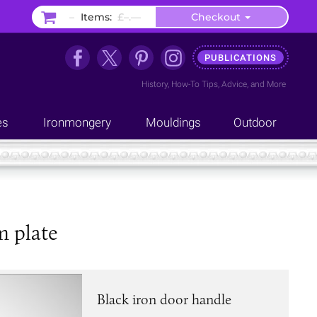
–
Items:
£–.––
Checkout
PUBLICATIONS
History
,
How-To Tips
,
Advice
, and
More
es
Ironmongery
Mouldings
Outdoor
m plate
Black iron door handle