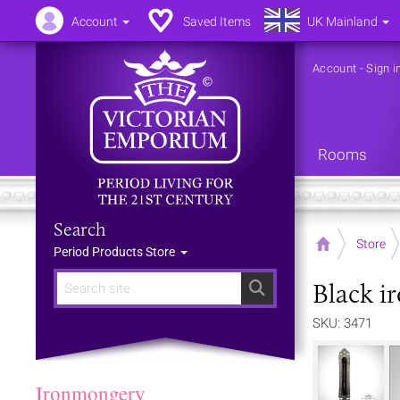
Account
Saved Items
UK Mainland
Account
-
Sign i
Rooms
Search
Home
Store
Period Products Store
Black i
Search
SKU: 3471
Ironmongery