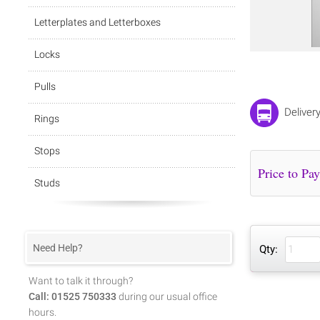
Letterplates and Letterboxes
Locks
Pulls
Deliver
Rings
Stops
Studs
Need Help?
Qty:
Want to talk it through?
Call: 01525 750333
during our usual office
hours.