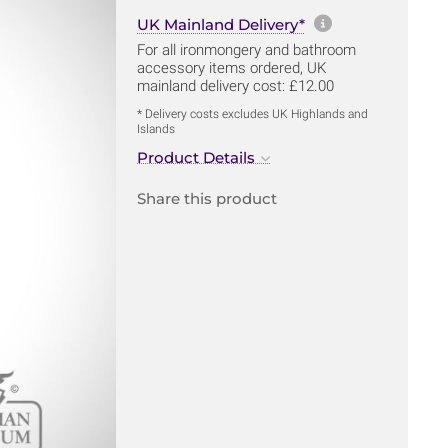
More informa
UK Mainland Delivery*
For all ironmongery and bathroom
accessory items ordered, UK
mainland delivery cost: £12.00
* Delivery costs excludes UK Highlands and
Islands
Product Details
Share this product