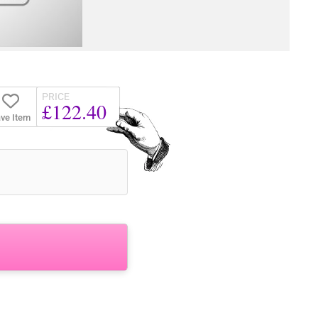
PRICE
£122.40
ve Item