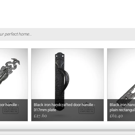
ur perfect home...
oor handle -
Black iron handcrafted door handle -
Black iron han
317mm plate
plain rectangul
£27.60
£62.40