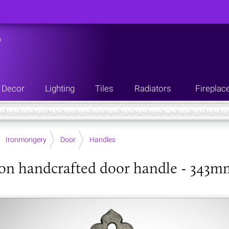
n
Decor
Lighting
Tiles
Radiators
Fireplac
Ironmongery
Door
Handles
ron handcrafted door handle - 343m