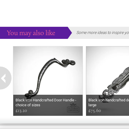
You may also like
Some more ideas to inspire yo
Black Iron Handcrafted Door Handle -
Black iron handcrafted d
choice of sizes
large
£13.20
£75.60