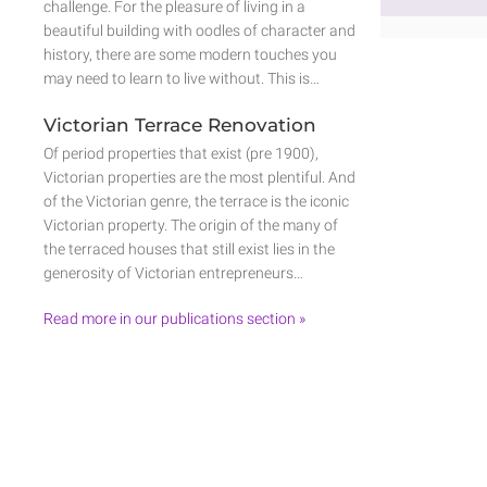
challenge. For the pleasure of living in a
beautiful building with oodles of character and
history, there are some modern touches you
may need to learn to live without. This is…
Victorian Terrace Renovation
Of period properties that exist (pre 1900),
Victorian properties are the most plentiful. And
of the Victorian genre, the terrace is the iconic
Victorian property. The origin of the many of
the terraced houses that still exist lies in the
generosity of Victorian entrepreneurs…
Read more in our publications section »