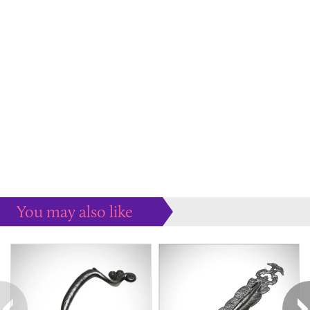
You may also like
Some more ideas to inspire your perfect home...