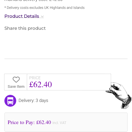
* Delivery costs excludes UK Highlands and Islands
Product Details
Share this product
PRICE
£62.40
Save Item
Delivery: 3 days
Price to Pay: £
62.40
incl. VAT