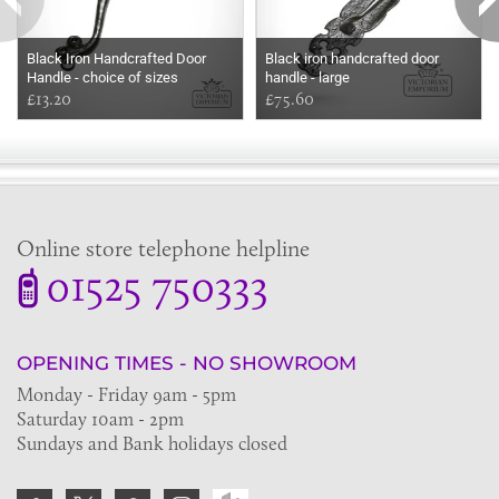
Black Iron Handcrafted Door
Black iron handcrafted door
Handle - choice of sizes
handle - large
£13.20
£75.60
Online store telephone helpline
01525 750333
OPENING TIMES - NO SHOWROOM
Monday - Friday 9am - 5pm
Saturday 10am - 2pm
Sundays and Bank holidays closed