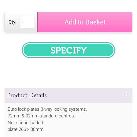
Add to Basket
Qty:
SPECIFY
Product Details
Euro lock plates 3-way locking systems.
72mm & 92mm standard centres.
Not spring loaded.
plate 266 x 38mm