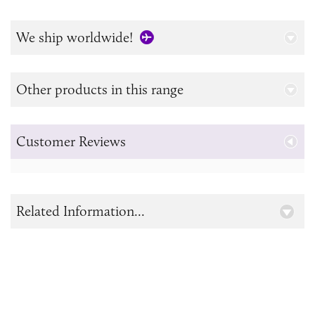
We ship worldwide!
Other products in this range
Customer Reviews
Related Information...