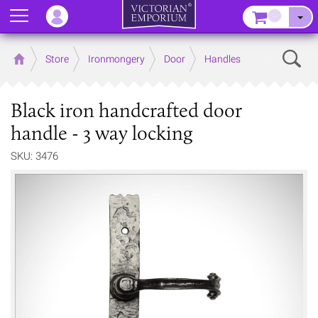
Menu
–
Sear
Home
Store
Ironmongery
Door
Handles
Black iron handcrafted door
handle - 3 way locking
SKU: 3476