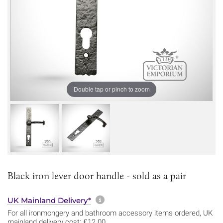
Double tap or pinch to zoom
Black iron lever door handle - sold as a pair
More information about sh
UK Mainland Delivery*
For all ironmongery and bathroom accessory items ordered, UK
mainland delivery cost: £12.00