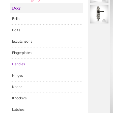
Door
Bells
Bolts
Escutcheons
Fingerplates
Handles
Hinges
Knobs
Knockers
Latches