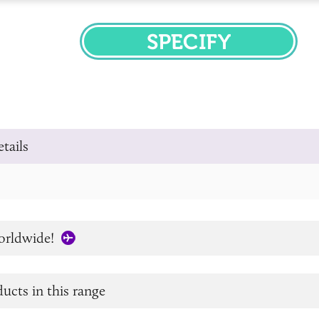
SPECIFY
tails
orldwide!
ucts in this range