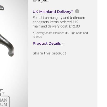
More informa
UK Mainland Delivery*
For all ironmongery and bathroom
accessory items ordered, UK
mainland delivery cost: £12.00
* Delivery costs excludes UK Highlands and
Islands
Product Details
Share this product