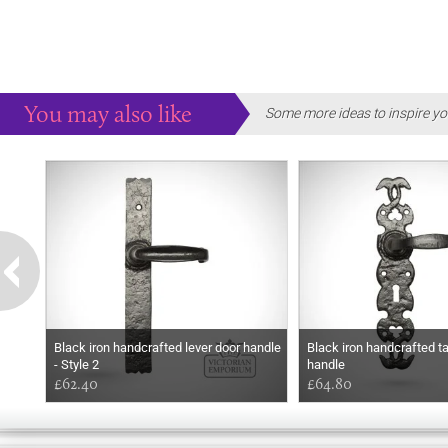
You may also like
Some more ideas to inspire yo
Black iron handcrafted lever door handle
Black iron handcrafted tal
- Style 2
handle
£62.40
£64.80