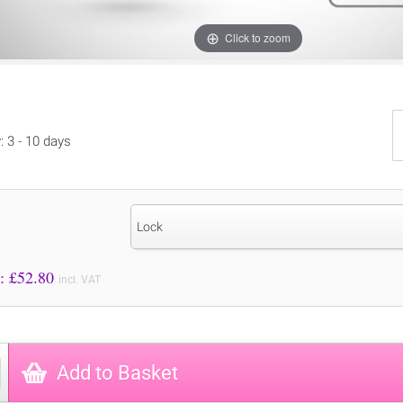
Click to zoom
: 3 - 10 days
Lock
Price to Pay: £
52.80
incl. VAT
Add to Basket