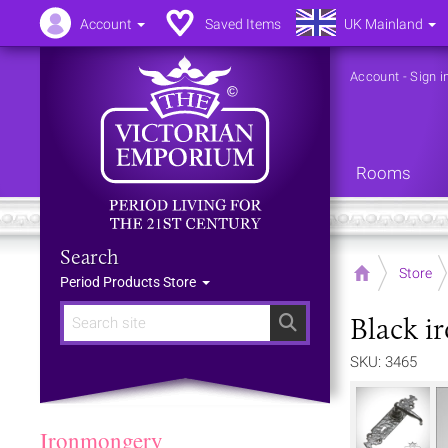
Account
Saved Items
UK Mainland
Account
-
Sign i
Rooms
Search
Home
Store
Period Products Store
Black i
Search
SKU: 3465
Ironmongery