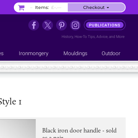
–
Items:
£–.––
Checkout
PUBLICATIONS
History
,
How-To Tips
,
Advice
, and
More
es
Ironmongery
Mouldings
Outdoor
tyle 1
Black iron door handle - sold
as a pair