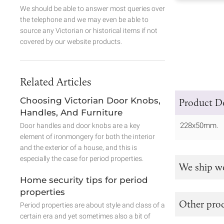
We should be able to answer most queries over
the telephone and we may even be able to
source any Victorian or historical items if not
covered by our website products.
Related Articles
Choosing Victorian Door Knobs,
Product De
Handles, And Furniture
228x50mm.
Door handles and door knobs are a key
element of ironmongery for both the interior
and the exterior of a house, and this is
especially the case for period properties.
We ship w
Home security tips for period
properties
Other prod
Period properties are about style and class of a
certain era and yet sometimes also a bit of