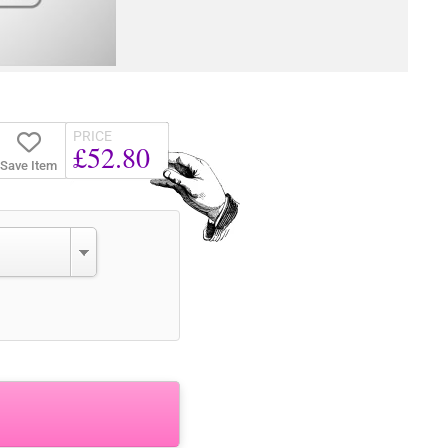
PRICE
£52.80
Save Item