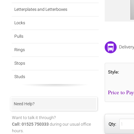
Letterplates and Letterboxes
Locks
Pulls
Delivery
Rings
Stops
Style:
Studs
Need Help?
Want to talk it through?
Qty:
Call: 01525 750333
during our usual office
hours.