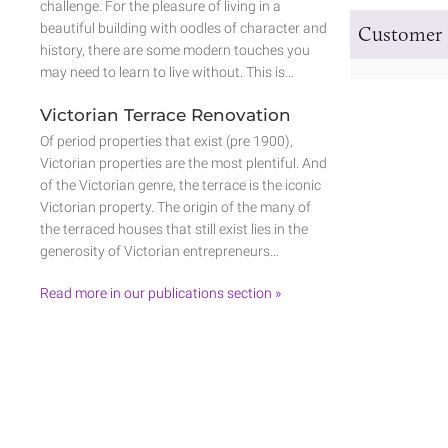
challenge. For the pleasure of living in a
beautiful building with oodles of character and
Customer 
history, there are some modern touches you
may need to learn to live without. This is…
Victorian Terrace Renovation
Of period properties that exist (pre 1900),
Victorian properties are the most plentiful. And
of the Victorian genre, the terrace is the iconic
Victorian property. The origin of the many of
the terraced houses that still exist lies in the
generosity of Victorian entrepreneurs…
Read more in our publications section »