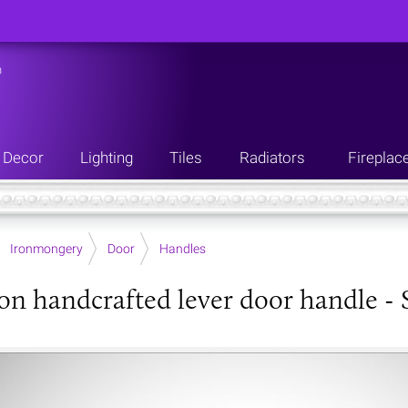
n
Decor
Lighting
Tiles
Radiators
Fireplac
Ironmongery
Door
Handles
ron handcrafted lever door handle - S