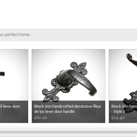
ur perfect home...
l lever door
Black iron handcrafted decorative fleur
Black iron han
de lys lever door handle
- Style 3
£61.20
£59.40