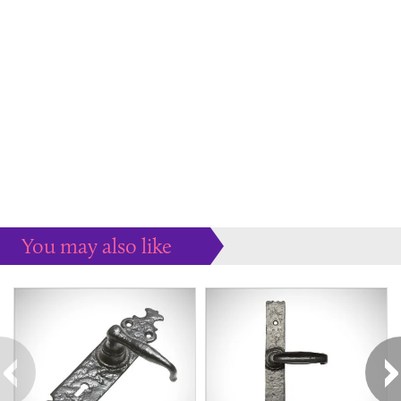
You may also like
Some more ideas to inspire your perfect home...