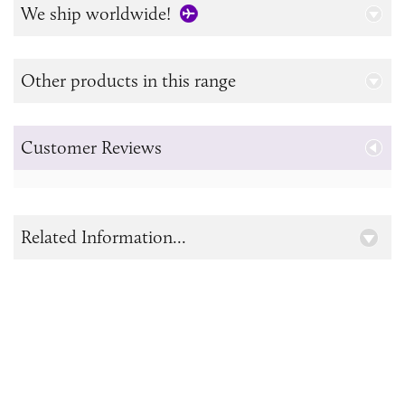
We ship worldwide!
Other products in this range
Customer Reviews
Related Information...