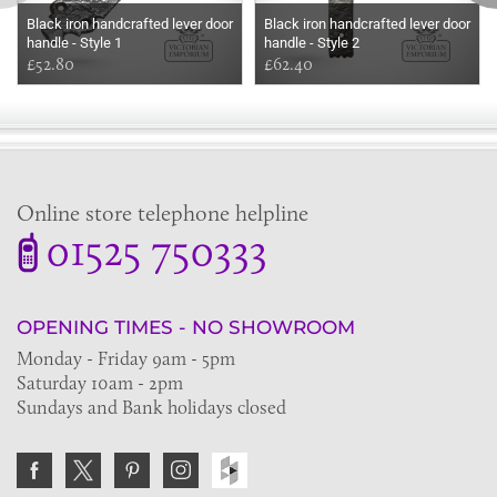
Black iron handcrafted lever door
Black iron handcrafted lever door
handle - Style 1
handle - Style 2
£52.80
£62.40
Online store telephone helpline
01525 750333
OPENING TIMES - NO SHOWROOM
Monday - Friday 9am - 5pm
Saturday 10am - 2pm
Sundays and Bank holidays closed