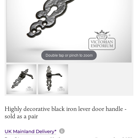
Double tap or pinch to zoom
Highly decorative black iron lever door handle -
sold as a pair
More information about sh
UK Mainland Delivery*