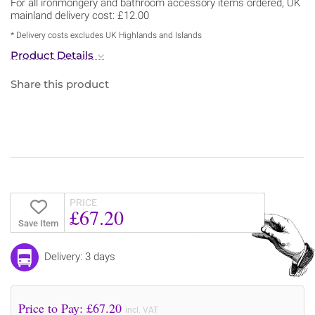
For all ironmongery and bathroom accessory items ordered, UK
mainland delivery cost: £12.00
* Delivery costs excludes UK Highlands and Islands
Product Details
Share this product
PRICE
£67.20
Save Item
Delivery: 3 days
Price to Pay: £
67.20
incl. VAT