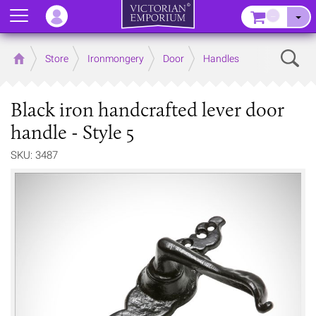
Menu
–
Sear
Home
Store
Ironmongery
Door
Handles
Black iron handcrafted lever door
handle - Style 5
SKU: 3487