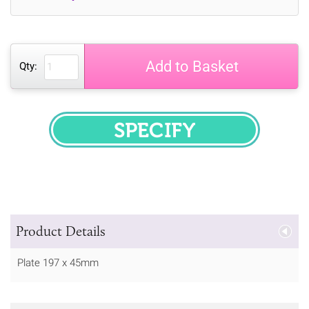
Add to Basket
Qty:
SPECIFY
Product Details
Plate 197 x 45mm