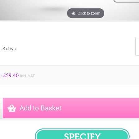
Click to zoom
y: 3 days
Price to Pay: £
59.40
incl. VAT
Add to Basket