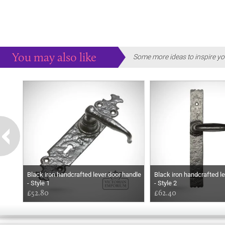
You may also like
Some more ideas to inspire yo
Black iron handcrafted lever door handle
Black iron handcrafted l
- Style 1
- Style 2
£52.80
£62.40