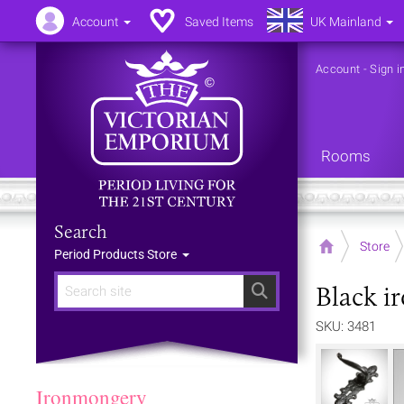
Account
Saved Items
UK Mainland
Account
-
Sign i
Rooms
Search
Home
Store
Period Products Store
Black i
Search
SKU: 3481
Ironmongery