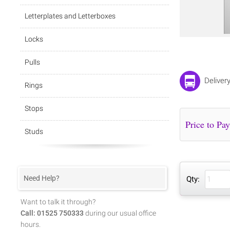
Letterplates and Letterboxes
Locks
Pulls
Deliver
Rings
Stops
Studs
Need Help?
Qty:
Want to talk it through?
Call: 01525 750333
during our usual office
hours.