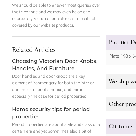
We should be able to answer most queries over
the telephone and we may even be able to
source any Victorian or historical items if not
covered by our website products.
Product De
Related Articles
Plate 198 x
Choosing Victorian Door Knobs,
Handles, And Furniture
Door handles and door knobs are a key
We ship w
element of ironmongery for both the interior
and the exterior of a house, and this is
especially the case for period properties.
Other prod
Home security tips for period
properties
Period properties are about style and class of a
Customer 
certain era and yet sometimes also a bit of