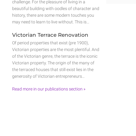
challenge. For the pleasure of living in a
beautiful building with oodles of character and
history, there are some modern touches you
may need to learn to live without. This is…
Victorian Terrace Renovation
Of period properties that exist (pre 1900),
Victorian properties are the most plentiful. And
of the Victorian genre, the terrace is the iconic
Victorian property. The origin of the many of
the terraced houses that still exist lies in the
generosity of Victorian entrepreneurs…
Read more in our publications section »