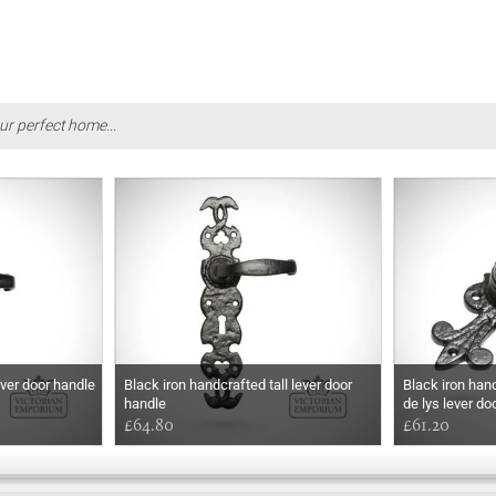
ur perfect home...
ever door handle
Black iron handcrafted tall lever door
Black iron han
handle
de lys lever do
£64.80
£61.20