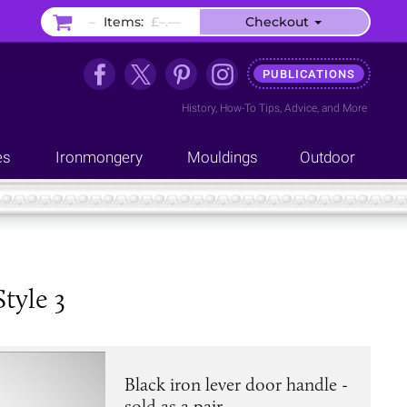
–
Items:
£–.––
Checkout
PUBLICATIONS
History
,
How-To Tips
,
Advice
, and
More
es
Ironmongery
Mouldings
Outdoor
tyle 3
Black iron lever door handle -
sold as a pair