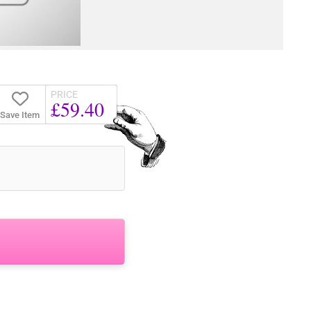
PRICE
£59.40
Save Item