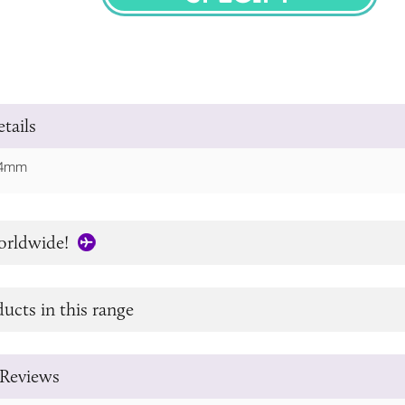
SPECIFY
tails
 64mm
orldwide!
ucts in this range
Reviews