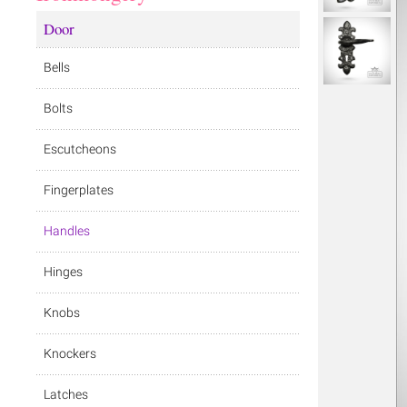
Door
Bells
Bolts
Escutcheons
Fingerplates
Handles
Hinges
Knobs
Knockers
Latches