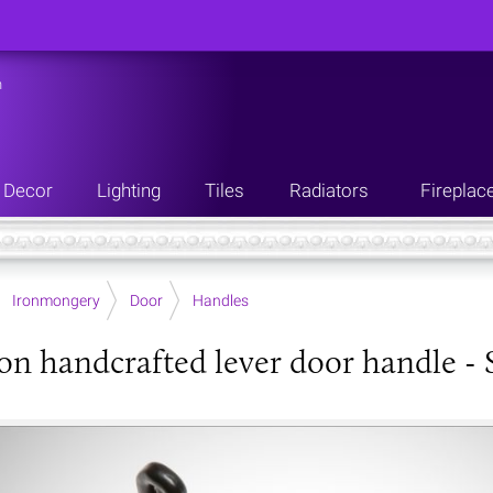
n
Decor
Lighting
Tiles
Radiators
Fireplac
Ironmongery
Door
Handles
ron handcrafted lever door handle - S