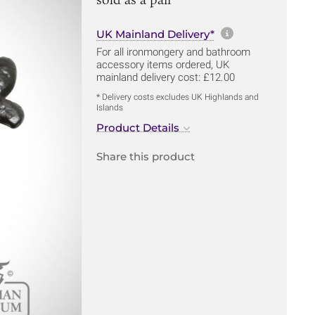
More informa
UK Mainland Delivery*
For all ironmongery and bathroom
accessory items ordered, UK
mainland delivery cost: £12.00
* Delivery costs excludes UK Highlands and
Islands
Product Details
Share this product