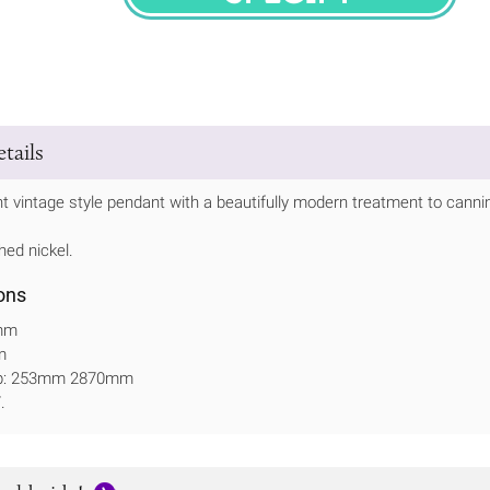
SPECIFY
tails
nt vintage style pendant with a beautifully modern treatment to cannin
hed nickel.
ons
mm
m
op: 253mm 2870mm
.