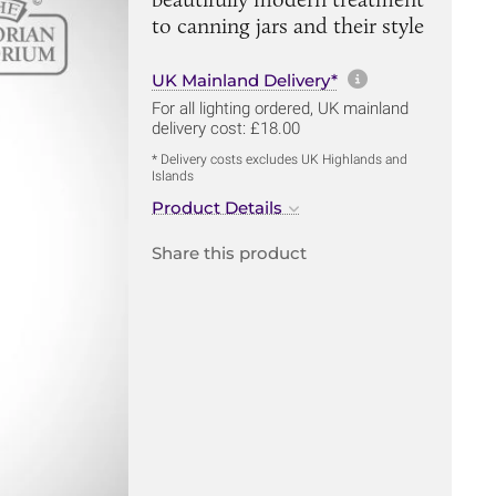
to canning jars and their style
More informa
UK Mainland Delivery*
For all lighting ordered, UK mainland
delivery cost: £18.00
* Delivery costs excludes UK Highlands and
Islands
Product Details
Share this product