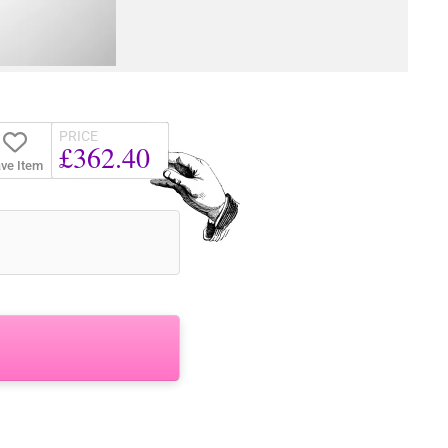
PRICE
£362.40
ve Item