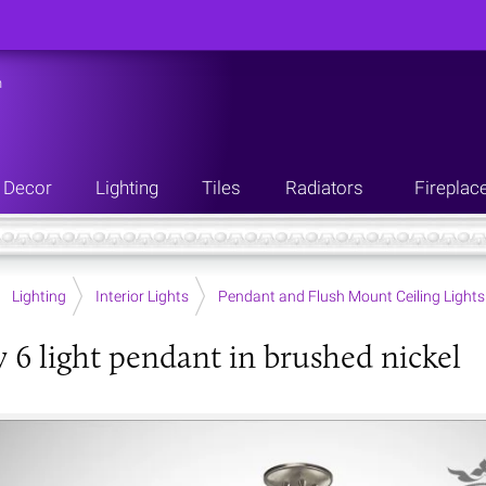
n
Decor
Lighting
Tiles
Radiators
Fireplac
Lighting
Interior Lights
Pendant and Flush Mount Ceiling Lights
y 6 light pendant in brushed nickel