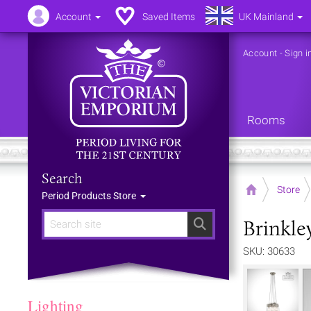
Account
Saved Items
UK Mainland
Account
-
Sign i
Rooms
Search
Home
Store
Period Products Store
Brinkle
Search
SKU: 30633
Lighting