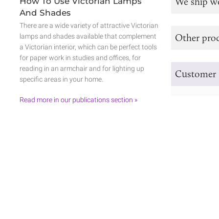
We ship w
How To Use Victorian Lamps
And Shades
There are a wide variety of attractive Victorian
Other prod
lamps and shades available that complement
a Victorian interior, which can be perfect tools
for paper work in studies and offices, for
reading in an armchair and for lighting up
Customer 
specific areas in your home.
Read more in our publications section »