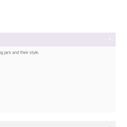
g jars and their style.