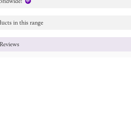
orldwide!
ucts in this range
Reviews