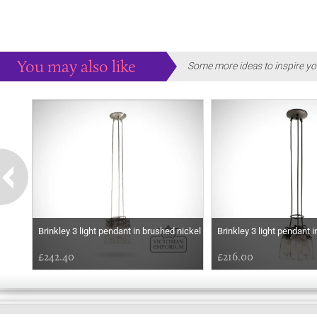
You may also like
Some more ideas to inspire yo
Brinkley 3 light pendant in brushed nickel
Brinkley 3 light pendant i
£242.40
£216.00