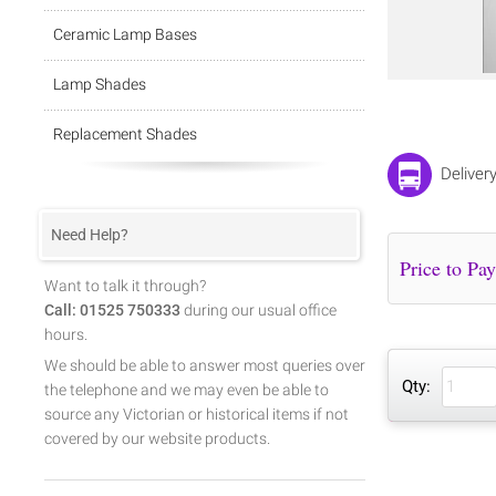
Ceramic Lamp Bases
Lamp Shades
Replacement Shades
Deliver
Need Help?
Want to talk it through?
Call: 01525 750333
during our usual office
hours.
We should be able to answer most queries over
Qty:
the telephone and we may even be able to
source any Victorian or historical items if not
covered by our website products.