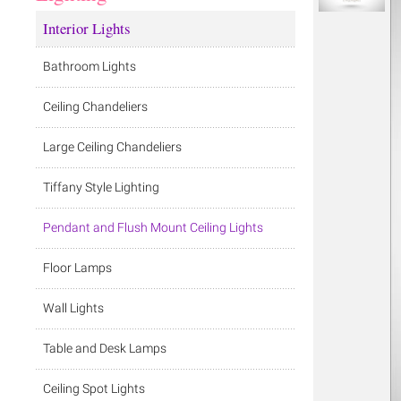
Interior Lights
Bathroom Lights
Ceiling Chandeliers
Large Ceiling Chandeliers
Tiffany Style Lighting
Pendant and Flush Mount Ceiling Lights
Floor Lamps
Wall Lights
Table and Desk Lamps
Ceiling Spot Lights