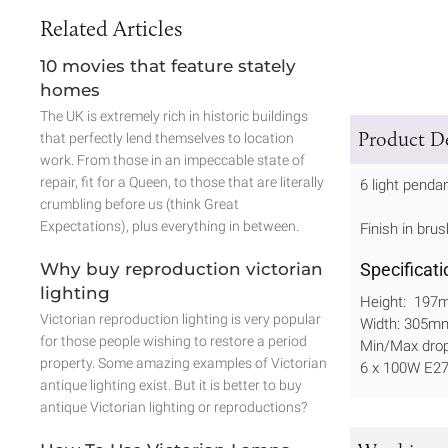
Related Articles
10 movies that feature stately
homes
The UK is extremely rich in historic buildings
Product De
that perfectly lend themselves to location
work. From those in an impeccable state of
repair, fit for a Queen, to those that are literally
6 light penda
crumbling before us (think Great
Expectations), plus everything in between.
Finish in brus
Why buy reproduction victorian
Specificati
lighting
Height: 197
Victorian reproduction lighting is very popular
Width: 305m
for those people wishing to restore a period
Min/Max dr
property. Some amazing examples of Victorian
6 x 100W E27
antique lighting exist. But it is better to buy
antique Victorian lighting or reproductions?