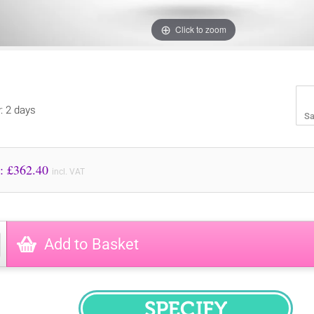
Click to zoom
y: 2 days
Sa
Price to Pay: £
362.40
incl. VAT
Add to Basket