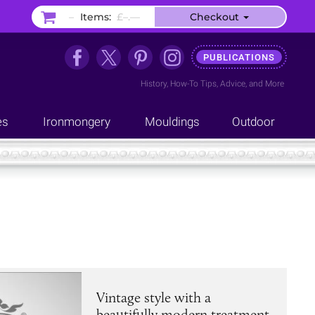
–
Items:
£–.––
Checkout
PUBLICATIONS
History
,
How-To Tips
,
Advice
, and
More
es
Ironmongery
Mouldings
Outdoor
Vintage style with a
beautifully modern treatment