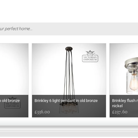
ur perfect home...
n old bronze
Brinkley 6 light pendant in old bronze
Brinkley flush 
nickel
£336.00
£237.60