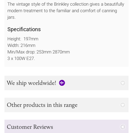
The vintage style of the Brinkley collection gives a beautifully
modern treatment to the familiar and comfort of canning
jars.
Specifications
Height: 197mm
Width: 216mm
Min/Max drop: 253mm 2870mm
3 x 100W E27.
We ship worldwide!
Other products in this range
Customer Reviews