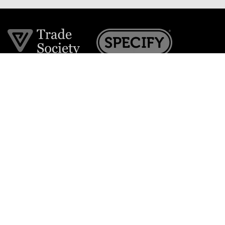
Join the VE Trade Society
FREE. If you're a property professional you can benefit
from our trade discounts.
Copyright © 2026 The Victorian Emporium.
All rights reserved.
About Us
FAQs
Contact Us
Returns Policy