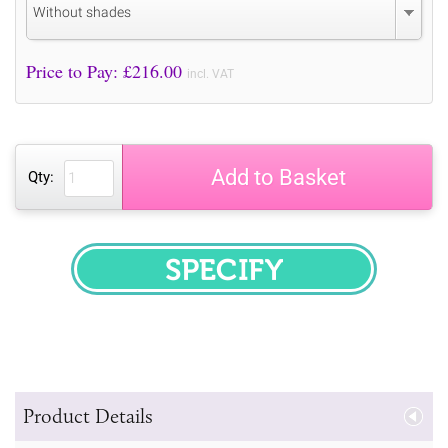
Without shades
Price to Pay: £
216.00
incl. VAT
Add to Basket
Qty:
SPECIFY
Product Details