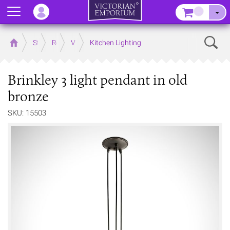
Menu
–
Sear
Home
Store
Rooms
Victorian Kitchens
Kitchen Lighting
Brinkley 3 light pendant in old
bronze
SKU: 15503