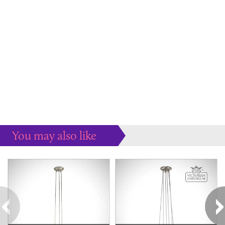
You may also like
Some more ideas to inspire your perfect home...