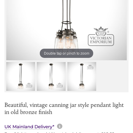
Double tap or pinch to zoom
Beautiful, vintage canning jar style pendant light
in old bronze finish
More information about sh
UK Mainland Delivery*