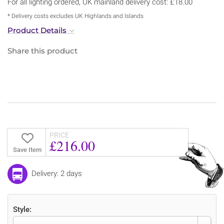
For all lighting ordered, UK mainland delivery cost: £18.00
* Delivery costs excludes UK Highlands and Islands
Product Details
Share this product
PRICE
£216.00
Save Item
Delivery: 2 days
Style: