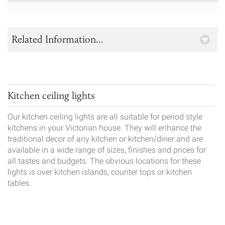
Related Information...
Kitchen ceiling lights
Our kitchen ceiling lights are all suitable for period style
kitchens in your Victorian house. They will enhance the
traditional decor of any kitchen or kitchen/diner and are
available in a wide range of sizes, finishes and prices for
all tastes and budgets. The obvious locations for these
lights is over kitchen islands, counter tops or kitchen
tables.