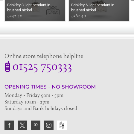
Brinkley 3 light pendant in
Brinkley 6 light pendant in
brushed nickel
brushed nickel
£242.40
£362.40
Online store telephone helpline
01525 750333
OPENING TIMES - NO SHOWROOM
Monday - Friday 9am - 5pm
Saturday 10am - 2pm
Sundays and Bank holidays closed