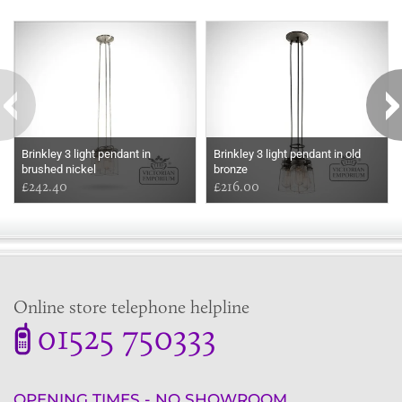
Some more ideas to inspire your perfect home...
Brinkley 3 light pendant in
Brinkley 3 light pendant in old
brushed nickel
bronze
£242.40
£216.00
Online store telephone helpline
01525 750333
OPENING TIMES - NO SHOWROOM