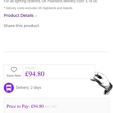
For all lighting ordered, UK mainland delivery cost: £18.00
* Delivery costs excludes UK Highlands and Islands
Product Details
Share this product
PRICE
£94.80
Save Item
Delivery: 2 days
Price to Pay: £
94.80
incl. VAT