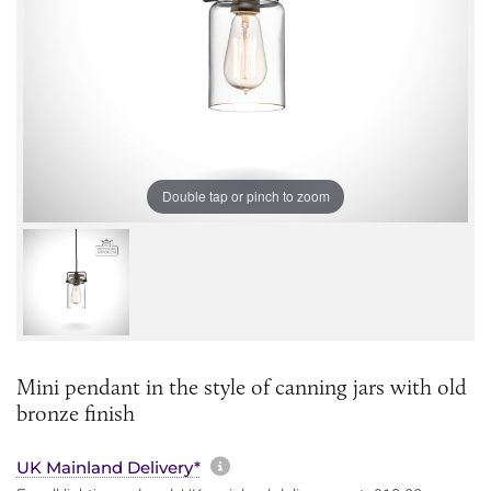
Double tap or pinch to zoom
Mini pendant in the style of canning jars with old
bronze finish
More information about sh
UK Mainland Delivery*