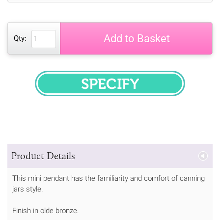
Add to Basket
Qty:
SPECIFY
Product Details
This mini pendant has the familiarity and comfort of canning
jars style.
Finish in olde bronze.