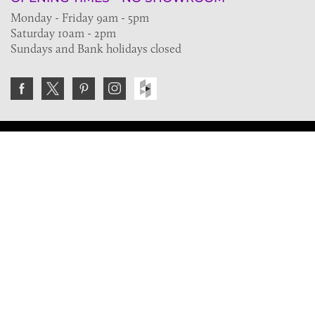
Monday - Friday 9am - 5pm
Saturday 10am - 2pm
Sundays and Bank holidays closed
Join the VE Trade Society
FREE. If you're a property professional you can benefit
from our trade discounts.
Copyright © 2026 The Victorian Emporium.
All rights reserved.