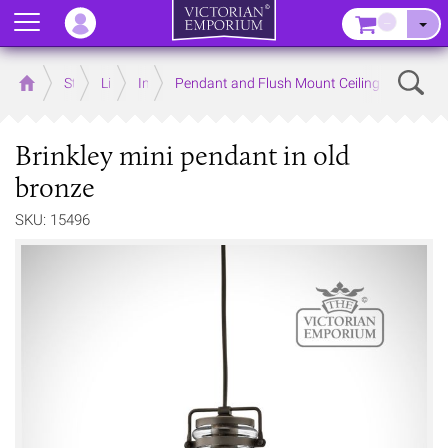
Menu
–
Sear
Home
Store
Lighting
Interior Lights
Pendant and Flush Mount Ceiling Lights
Brinkley mini pendant in old
bronze
SKU: 15496