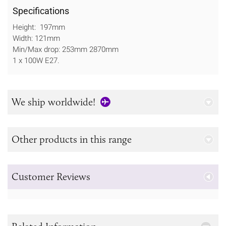
Specifications
Height: 197mm
Width: 121mm
Min/Max drop: 253mm 2870mm
1 x 100W E27.
We ship worldwide!
Other products in this range
Customer Reviews