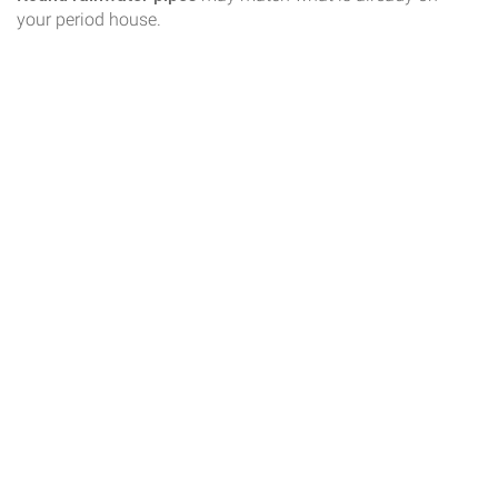
your period house.