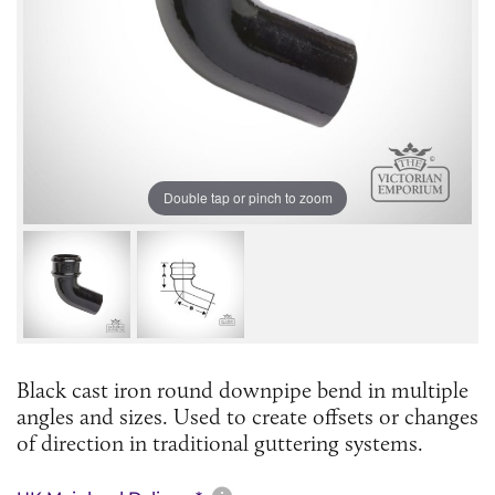
Double tap or pinch to zoom
Black cast iron round downpipe bend in multiple
angles and sizes. Used to create offsets or changes
of direction in traditional guttering systems.