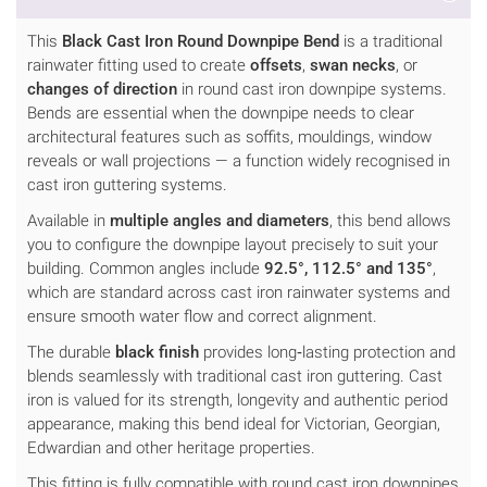
This
Black Cast Iron Round Downpipe Bend
is a traditional
rainwater fitting used to create
offsets
,
swan necks
, or
changes of direction
in round cast iron downpipe systems.
Bends are essential when the downpipe needs to clear
architectural features such as soffits, mouldings, window
reveals or wall projections — a function widely recognised in
cast iron guttering systems.
Available in
multiple angles and diameters
, this bend allows
you to configure the downpipe layout precisely to suit your
building. Common angles include
92.5°, 112.5° and 135°
,
which are standard across cast iron rainwater systems and
ensure smooth water flow and correct alignment.
The durable
black finish
provides long‑lasting protection and
blends seamlessly with traditional cast iron guttering. Cast
iron is valued for its strength, longevity and authentic period
appearance, making this bend ideal for Victorian, Georgian,
Edwardian and other heritage properties.
This fitting is fully compatible with round cast iron downpipes