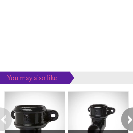
You may also like
Some more ideas to inspire your perfect home...