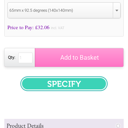
65mm x 92.5 degrees (140x140mm)
Price to Pay: £
32.06
incl. VAT
Add to Basket
Qty:
SPECIFY
Product Details