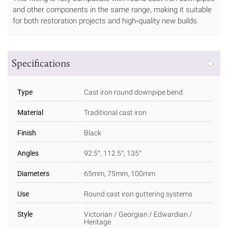
and other components in the same range, making it suitable
for both restoration projects and high‑quality new builds.
Specifications
Type
Cast iron round downpipe bend
Material
Traditional cast iron
Finish
Black
Angles
92.5°, 112.5°, 135°
Diameters
65mm, 75mm, 100mm
Use
Round cast iron guttering systems
Style
Victorian / Georgian / Edwardian /
Heritage