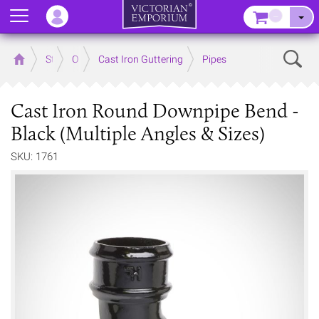
Menu
–
Sear
Home
Store
Outdoor
Cast Iron Guttering
Pipes
Cast Iron Round Downpipe Bend -
Black (Multiple Angles & Sizes)
SKU: 1761