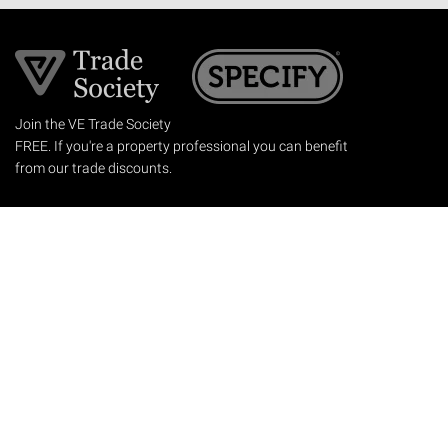
Join the VE Trade Society
FREE. If you're a property professional you can benefit
from our trade discounts.
Copyright © 2026 The Victorian Emporium.
All rights reserved.
About Us
FAQs
Contact Us
Returns Policy