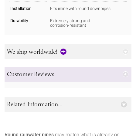
Installation
Fits inline with round downpipes
Durability
Extremely strong and
corrosion‑resistant
We ship worldwide!
Customer Reviews
Related Information...
Round rainwater pipes
may match what is already on