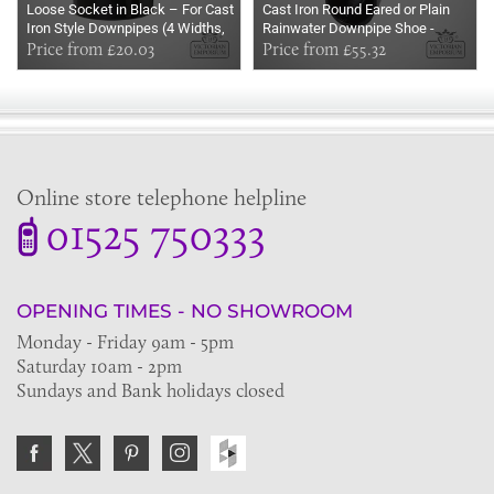
Loose Socket in Black – For Cast
Cast Iron Round Eared or Plain
Iron Style Downpipes (4 Widths,
Rainwater Downpipe Shoe -
Spigot Eared or Plain)
Price from £20.03
Primed
Price from £55.32
Online store telephone helpline
01525 750333
OPENING TIMES - NO SHOWROOM
Monday - Friday 9am - 5pm
Saturday 10am - 2pm
Sundays and Bank holidays closed