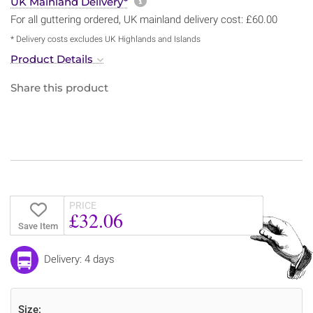
More information about sh
UK Mainland Delivery*
For all guttering ordered, UK mainland delivery cost: £60.00
* Delivery costs excludes UK Highlands and Islands
Product Details
Share this product
PRICE
£32.06
Save Item
Delivery: 4 days
Size: