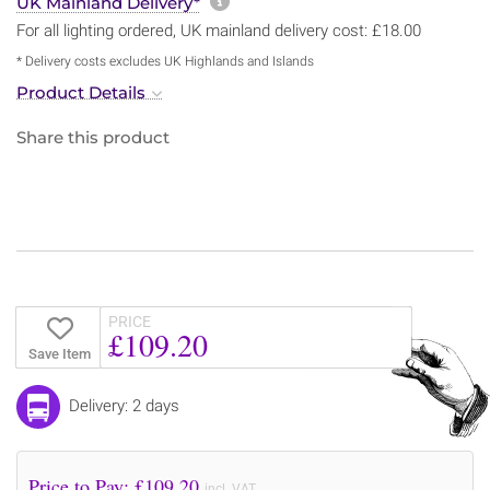
More information about sh
UK Mainland Delivery*
For all lighting ordered, UK mainland delivery cost: £18.00
* Delivery costs excludes UK Highlands and Islands
Product Details
Share this product
PRICE
£109.20
Save Item
Delivery: 2 days
Price to Pay: £
109.20
incl. VAT