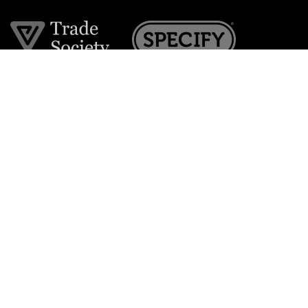
Join the VE Trade Society
FREE. If you're a property professional you can benefit
from our trade discounts.
Copyright © 2026 The Victorian Emporium.
All rights reserved.
About Us
FAQs
Contact Us
Returns Policy
Terms & Conditions