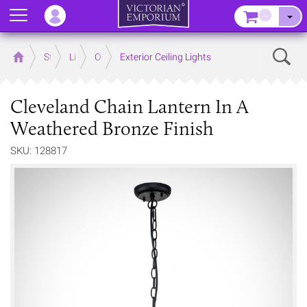
Menu
–
Sear
Home
Store
Lighting
Outdoor Lighting
Exterior Ceiling Lights
Cleveland Chain Lantern In A
Weathered Bronze Finish
SKU: 128817