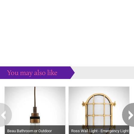
You may also like
Some more ideas to inspire your perfect home...
Beau Bathroom or Outdoor
Ross Wall Light - Emergency Light