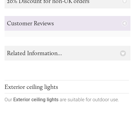
20% Discount for non-UK orders
Customer Reviews
Related Information...
Exterior ceiling lights
Our
Exterior ceiling lights
are suitable for outdoor use.