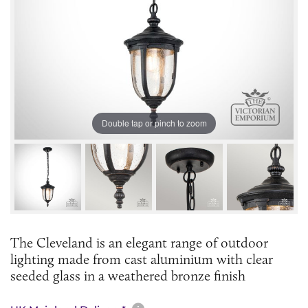
Double tap or pinch to zoom
The Cleveland is an elegant range of outdoor
lighting made from cast aluminium with clear
seeded glass in a weathered bronze finish