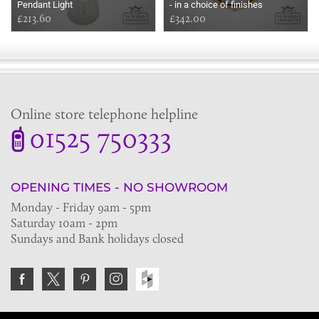
Pendant Light
- in a choice of finishes
£213.60
£342.00
Online store telephone helpline
01525 750333
OPENING TIMES - NO SHOWROOM
Monday - Friday 9am - 5pm
Saturday 10am - 2pm
Sundays and Bank holidays closed