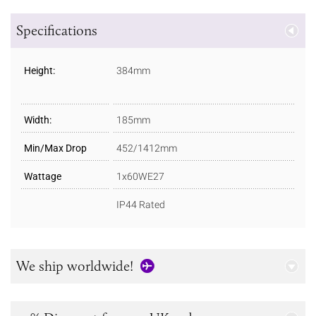
Specifications
Height:
384mm
Width:
185mm
Min/Max Drop
452/1412mm
Wattage
1x60WE27
IP44 Rated
We ship worldwide!