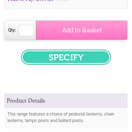
Add to Basket
Qty:
SPECIFY
Product Details
This range features a choice of pedestal lanterns, chain
lanterns, lamps posts and bollard posts.