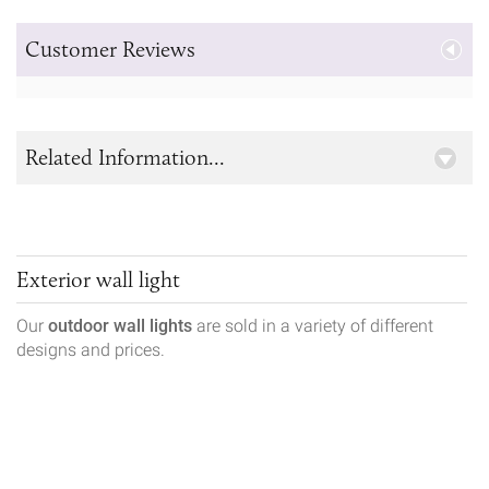
Customer Reviews
Related Information...
Exterior wall light
Our
outdoor wall lights
are sold in a variety of different
designs and prices.