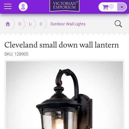
Menu
–
Sear
Home
Store
Lighting
Outdoor Lighting
Outdoor Wall Lights
Cleveland small down wall lantern
SKU: 128905