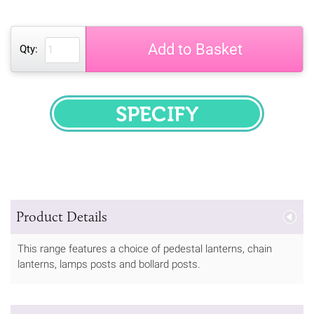
Add to Basket
Qty:
SPECIFY
Product Details
This range features a choice of pedestal lanterns, chain
lanterns, lamps posts and bollard posts.