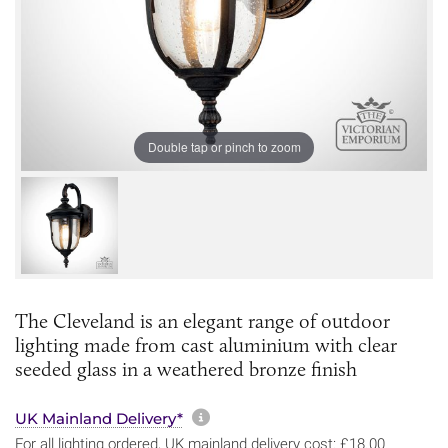
Double tap or pinch to zoom
The Cleveland is an elegant range of outdoor
lighting made from cast aluminium with clear
seeded glass in a weathered bronze finish
More information about sh
UK Mainland Delivery*
For all lighting ordered, UK mainland delivery cost: £18.00