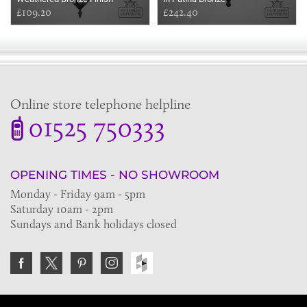
£109.20
£242.40
Online store telephone helpline
01525 750333
OPENING TIMES - NO SHOWROOM
Monday - Friday 9am - 5pm
Saturday 10am - 2pm
Sundays and Bank holidays closed