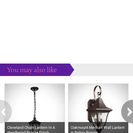
You may also like
Some more ideas to inspire your perfect home...
Cleveland Chain Lantern In A
Oakmount Medium Wall Lantern
Weathered Bronze Finish
in Patina Bronze