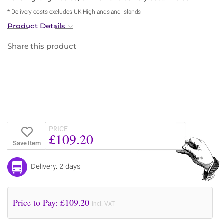
* Delivery costs excludes UK Highlands and Islands
Product Details
Share this product
PRICE
£109.20
Save Item
Delivery: 2 days
Price to Pay: £
109.20
incl. VAT