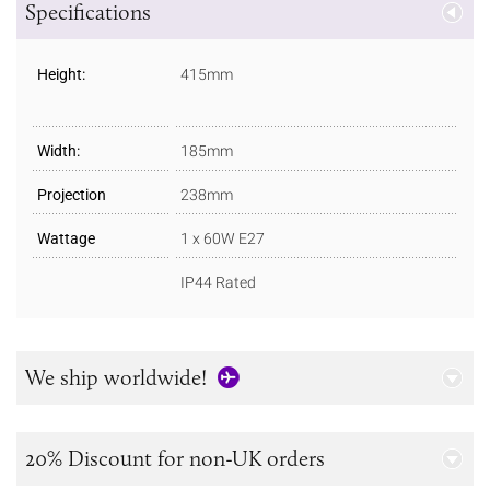
Specifications
Height:
415mm
Width:
185mm
Projection
238mm
Wattage
1 x 60W E27
IP44 Rated
We ship worldwide!
20% Discount for non-UK orders