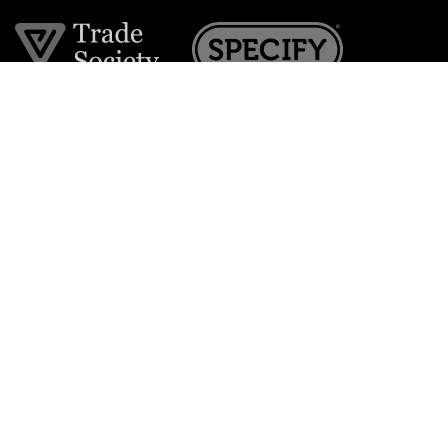
Join the VE Trade Society
FREE. If you're a property professional you can benefit
from our trade discounts.
Copyright © 2026 The Victorian Emporium.
All rights reserved.
About Us
FAQs
Contact Us
Returns Policy
Terms & Conditions