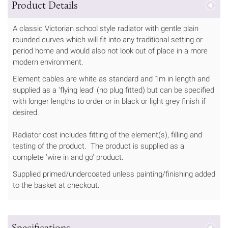
Product Details
A classic Victorian school style radiator with gentle plain
rounded curves which will fit into any traditional setting or
period home and would also not look out of place in a more
modern environment.
Element cables are white as standard and 1m in length and
supplied as a 'flying lead' (no plug fitted) but can be specified
with longer lengths to order or in black or light grey finish if
desired.
Radiator cost includes fitting of the element(s), filling and
testing of the product. The product is supplied as a
complete 'wire in and go' product.
Supplied primed/undercoated unless painting/finishing added
to the basket at checkout.
Specifications