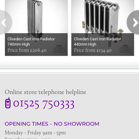
Cliveden Cast Iron Radiator
Cliveden Cast Iron Radiator
740mm High
440mm High
Price from £206.40
Price from £134.40
Online store telephone helpline
01525 750333
OPENING TIMES - NO SHOWROOM
Monday - Friday 9am - 5pm