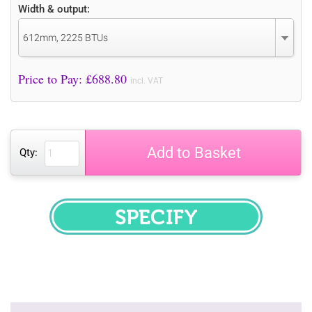
Width & output:
612mm, 2225 BTUs
Price to Pay: £
688.80
incl. VAT
Add to Basket
Qty:
SPECIFY