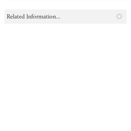
Related Information...