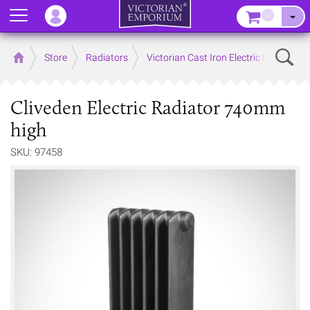
Menu
–
Sear
Home
Store
Radiators
Victorian Cast Iron Electric Radiators
Cliveden Electric Radiator 740mm
high
SKU: 97458