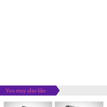
You may also like
Some more ideas to inspire your perfect home...