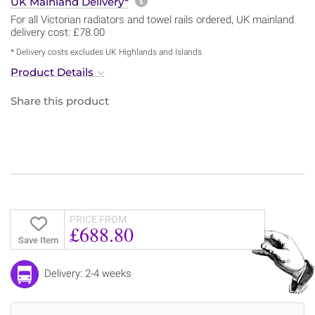
More information about sh
UK Mainland Delivery*
For all Victorian radiators and towel rails ordered, UK mainland
delivery cost: £78.00
* Delivery costs excludes UK Highlands and Islands
Product Details
Share this product
PRICE FROM
£688.80
Save Item
Delivery: 2-4 weeks