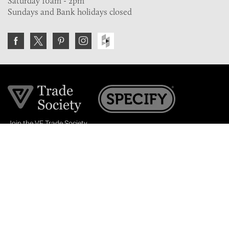
Saturday 10am - 2pm
Sundays and Bank holidays closed
Join the VE Trade Society
FREE. If you're a property professional you can benefit
from our trade discounts.
Copyright © 2026 The Victorian Emporium.
All rights reserved.
About Us