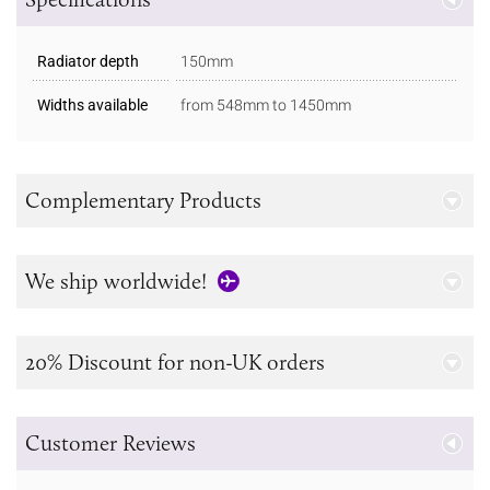
Radiator depth
150mm
Widths available
from 548mm to 1450mm
Complementary Products
We ship worldwide!
20% Discount for non-UK orders
Customer Reviews