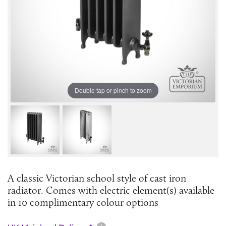
Double tap or pinch to zoom
A classic Victorian school style of cast iron
radiator. Comes with electric element(s) available
in 10 complimentary colour options