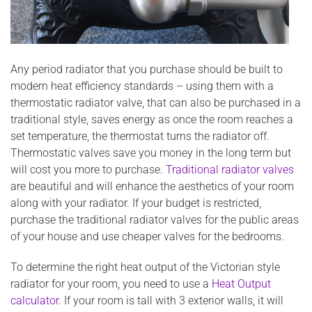
Any period radiator that you purchase should be built to
modern heat efficiency standards – using them with a
thermostatic radiator valve, that can also be purchased in a
traditional style, saves energy as once the room reaches a
set temperature, the thermostat turns the radiator off.
Thermostatic valves save you money in the long term but
will cost you more to purchase.
Traditional radiator valves
are beautiful and will enhance the aesthetics of your room
along with your radiator. If your budget is restricted,
purchase the traditional radiator valves for the public areas
of your house and use cheaper valves for the bedrooms.
To determine the right heat output of the Victorian style
radiator for your room, you need to use a
Heat Output
calculator
. If your room is tall with 3 exterior walls, it will