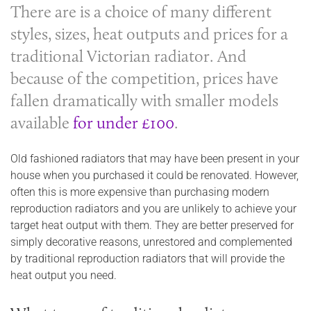
There are is a choice of many different
styles, sizes, heat outputs and prices for a
traditional Victorian radiator. And
because of the competition, prices have
fallen dramatically with smaller models
available
for under £100
.
Old fashioned radiators that may have been present in your
house when you purchased it could be renovated. However,
often this is more expensive than purchasing modern
reproduction radiators and you are unlikely to achieve your
target heat output with them. They are better preserved for
simply decorative reasons, unrestored and complemented
by traditional reproduction radiators that will provide the
heat output you need.