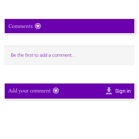
Comments
Be the first to add a comment...
Add your comment
Sign in