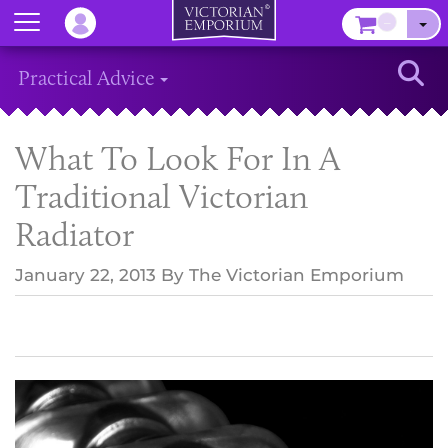
Menu
–
Sear
Practical Advice
What To Look For In A
Traditional Victorian
Radiator
January 22, 2013
By
The Victorian Emporium