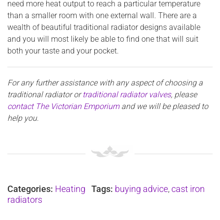
need more heat output to reach a particular temperature
than a smaller room with one external wall. There are a
wealth of beautiful traditional radiator designs available
and you will most likely be able to find one that will suit
both your taste and your pocket.
For any further assistance with any aspect of choosing a
traditional radiator or
traditional radiator valves
, please
contact The Victorian Emporium
and we will be pleased to
help you.
Categories:
Heating
Tags:
buying advice
,
cast iron
radiators