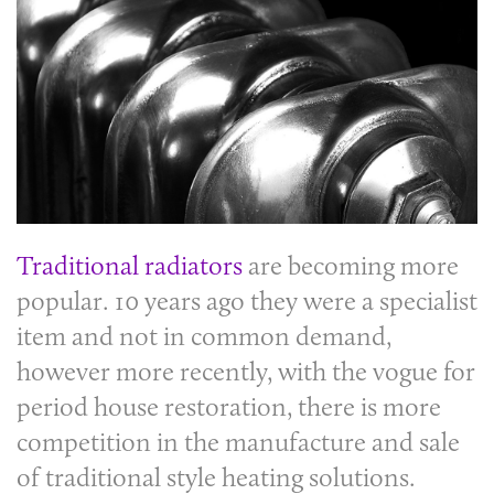
Traditional radiators
are becoming more
popular. 10 years ago they were a specialist
item and not in common demand,
however more recently, with the vogue for
period house restoration, there is more
competition in the manufacture and sale
of traditional style heating solutions.