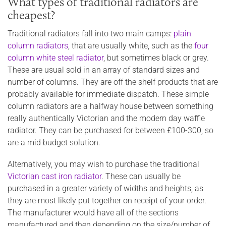
What types of traditional radiators are
cheapest?
Traditional radiators fall into two main camps:
plain
column radiators
, that are usually white, such as the
four
column white steel radiator
, but sometimes black or grey.
These are usual sold in an array of standard sizes and
number of columns. They are off the shelf products that are
probably available for immediate dispatch. These simple
column radiators are a halfway house between something
really authentically Victorian and the modern day waffle
radiator. They can be purchased for between £100-300, so
are a mid budget solution.
Alternatively, you may wish to purchase the traditional
Victorian cast iron radiator
. These can usually be
purchased in a greater variety of widths and heights, as
they are most likely put together on receipt of your order.
The manufacturer would have all of the sections
manufactured and then depending on the size/number of