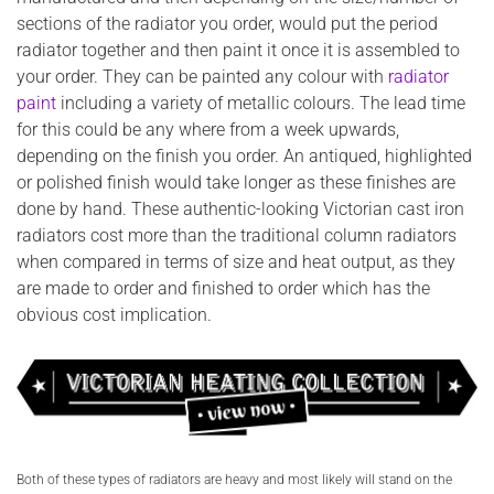
sections of the radiator you order, would put the period
radiator together and then paint it once it is assembled to
your order. They can be painted any colour with
radiator
paint
including a variety of metallic colours. The lead time
for this could be any where from a week upwards,
depending on the finish you order. An antiqued, highlighted
or polished finish would take longer as these finishes are
done by hand. These authentic-looking Victorian cast iron
radiators cost more than the traditional column radiators
when compared in terms of size and heat output, as they
are made to order and finished to order which has the
obvious cost implication.
Both of these types of radiators are heavy and most likely will stand on the