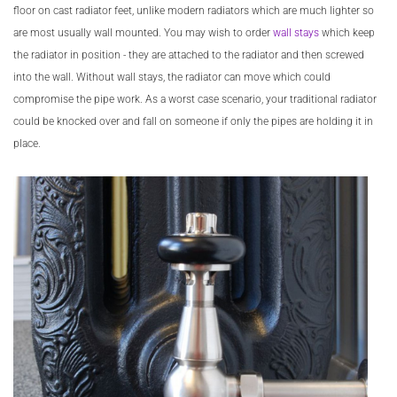
floor on cast radiator feet, unlike modern radiators which are much lighter so
are most usually wall mounted. You may wish to order
wall stays
which keep
the radiator in position - they are attached to the radiator and then screwed
into the wall. Without wall stays, the radiator can move which could
compromise the pipe work. As a worst case scenario, your traditional radiator
could be knocked over and fall on someone if only the pipes are holding it in
place.