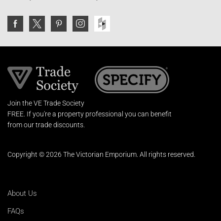
Join the VE Trade Society
FREE. If you're a property professional you can benefit
from our trade discounts.
Copyright © 2026 The Victorian Emporium.
All rights reserved.
About Us
FAQs