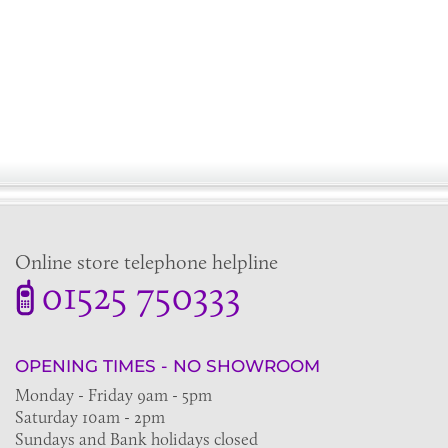
Online store telephone helpline
01525 750333
OPENING TIMES - NO SHOWROOM
Monday - Friday 9am - 5pm
Saturday 10am - 2pm
Sundays and Bank holidays closed