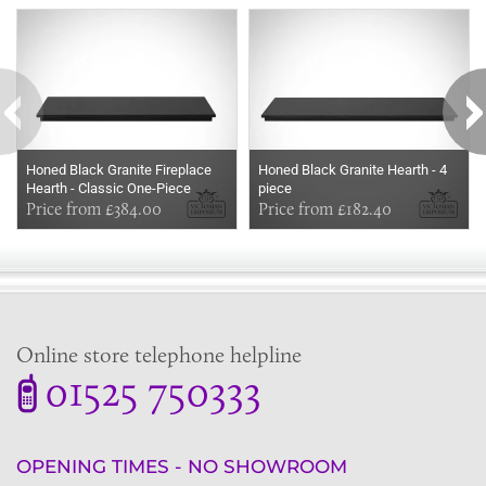
Some more ideas to inspire your perfect home...
Honed Black Granite Fireplace
Honed Black Granite Hearth - 4
Hearth - Classic One-Piece
piece
Granite Slab
Price from £384.00
Price from £182.40
Online store telephone helpline
01525 750333
OPENING TIMES - NO SHOWROOM