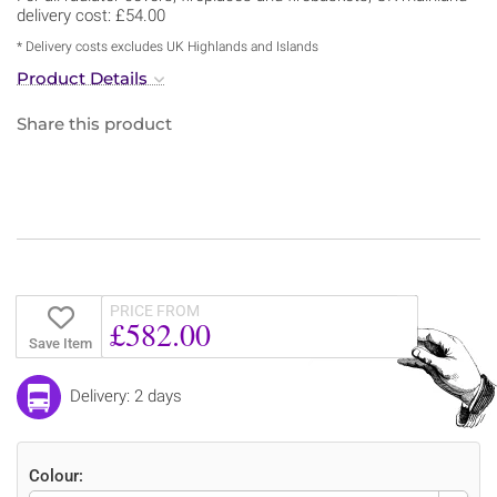
delivery cost: £54.00
* Delivery costs excludes UK Highlands and Islands
Product Details
Share this product
PRICE FROM
£582.00
Save Item
Delivery: 2 days
Colour: