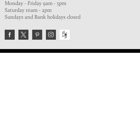
Monday - Friday 9am - 5pm
Saturday 10am - 2pm
Sundays and Bank holidays closed
Join the VE Trade Society
FREE. If you're a property professional you can benefit
from our trade discounts.
Copyright © 2026 The Victorian Emporium.
All rights reserved.