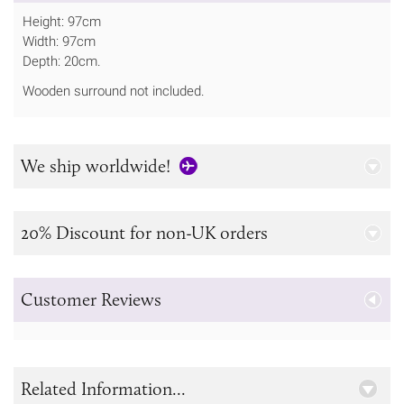
Height: 97cm
Width: 97cm
Depth: 20cm.
Wooden surround not included.
We ship worldwide!
20% Discount for non-UK orders
Customer Reviews
Related Information...