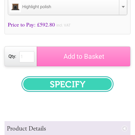
Highlight polish
Price to Pay: £
592.80
incl. VAT
Add to Basket
Qty:
SPECIFY
Product Details