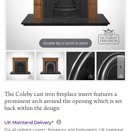
Double tap or pinch to zoom
The Coleby cast iron fireplace insert features a
prominent arch around the opening which is set
back within the design
More information about sh
UK Mainland Delivery*
For all radiator covers, fireplaces and firebaskets, UK mainland