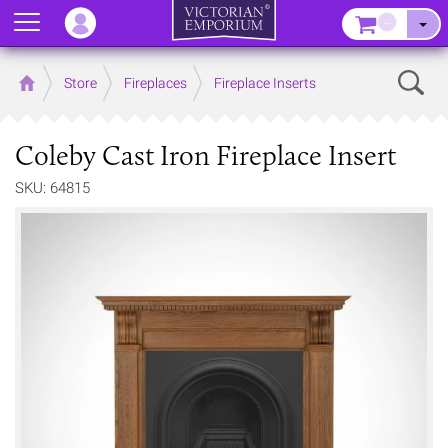
Menu
–
Sear
Home
Store
Fireplaces
Fireplace Inserts
Coleby Cast Iron Fireplace Insert
SKU: 64815