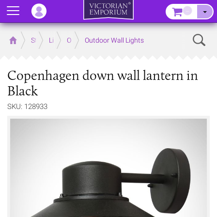
Menu
–
Sear
Home
Store
Lighting
Outdoor Lighting
Outdoor Wall Lights
Copenhagen down wall lantern in
Black
SKU: 128933