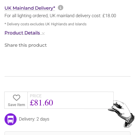
More information about sh
UK Mainland Delivery*
For all lighting ordered, UK mainland delivery cost: £18.00
* Delivery costs excludes UK Highlands and Islands
Product Details
Share this product
PRICE
£81.60
Save Item
Delivery: 2 days