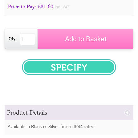
Price to Pay: £
81.60
incl. VAT
Add to Basket
Qty:
SPECIFY
Product Details
Available in Black or Silver finish. IP44 rated.