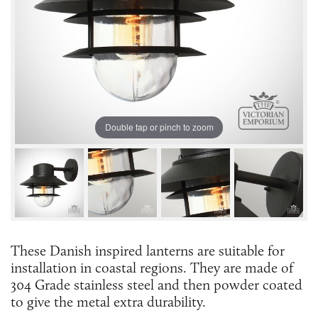
Double tap or pinch to zoom
These Danish inspired lanterns are suitable for
installation in coastal regions. They are made of
304 Grade stainless steel and then powder coated
to give the metal extra durability.