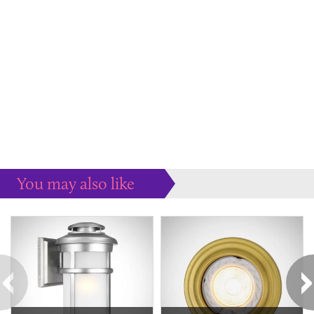
You may also like
Some more ideas to inspire your perfect home...