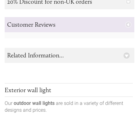
20% Discount for non-UK orders
Customer Reviews
Related Information...
Exterior wall light
Our
outdoor wall lights
are sold in a variety of different
designs and prices.