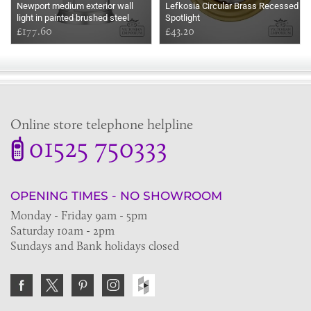
Newport medium exterior wall
Lefkosia Circular Brass Recessed
light in painted brushed steel
Spotlight
£177.60
£43.20
Online store telephone helpline
01525 750333
OPENING TIMES - NO SHOWROOM
Monday - Friday 9am - 5pm
Saturday 10am - 2pm
Sundays and Bank holidays closed