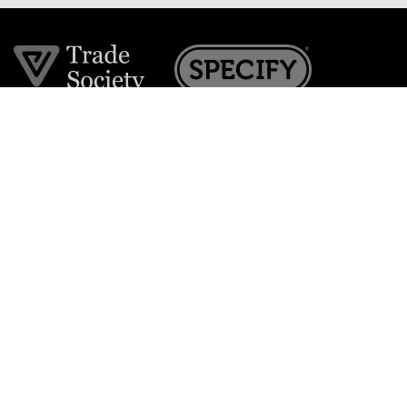
Join the VE Trade Society
FREE. If you're a property professional you can benefit
from our trade discounts.
Copyright © 2026 The Victorian Emporium.
All rights reserved.
About Us
FAQs
Contact Us
Returns Policy