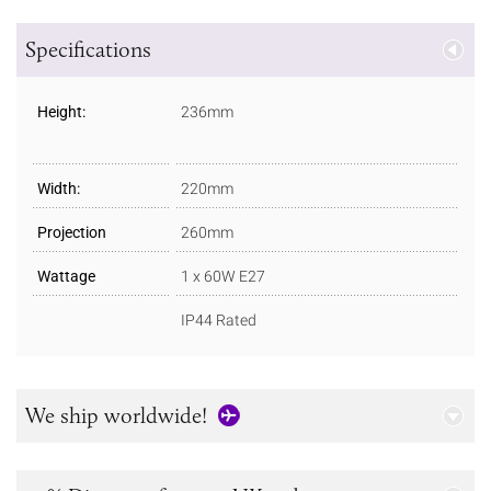
Specifications
Height:
236mm
Width:
220mm
Projection
260mm
Wattage
1 x 60W E27
IP44 Rated
We ship worldwide!