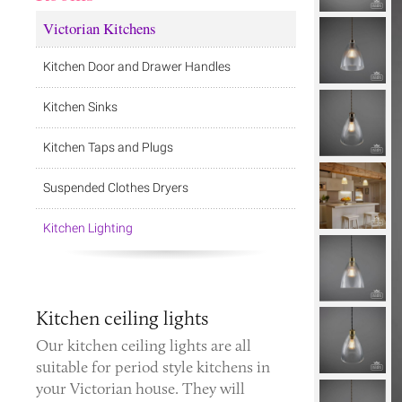
Victorian Kitchens
Kitchen Door and Drawer Handles
Kitchen Sinks
Kitchen Taps and Plugs
Suspended Clothes Dryers
Kitchen Lighting
Kitchen ceiling lights
Our kitchen ceiling lights are all
suitable for period style kitchens in
your Victorian house. They will