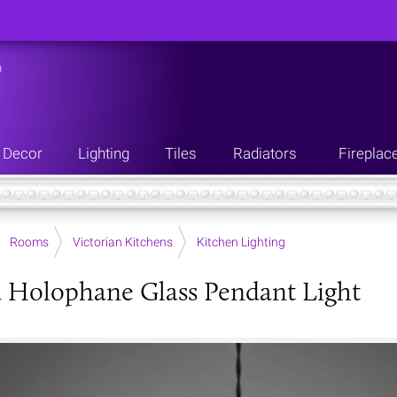
n
Decor
Lighting
Tiles
Radiators
Fireplac
Rooms
Victorian Kitchens
Kitchen Lighting
 Holophane Glass Pendant Light