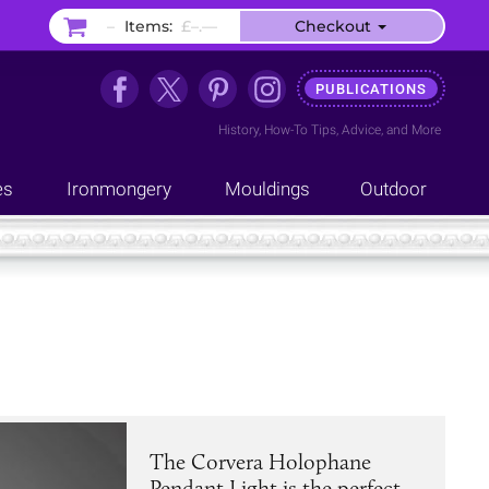
–
Items:
£–.––
Checkout
PUBLICATIONS
History
,
How-To Tips
,
Advice
, and
More
es
Ironmongery
Mouldings
Outdoor
The Corvera Holophane
Pendant Light is the perfect