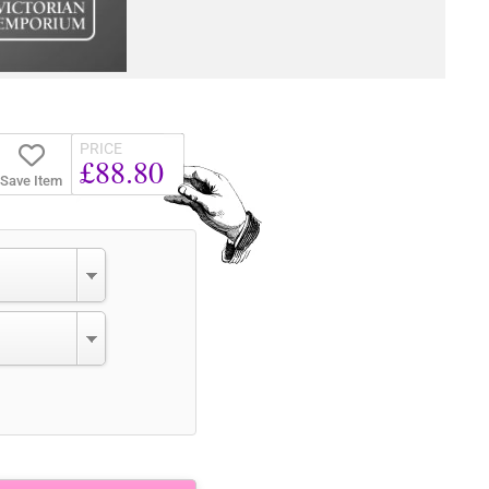
PRICE
£88.80
Save Item