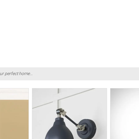
ur perfect home...