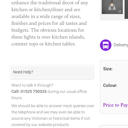
enhance the traditional decor of any
kitchen or kitchen/diner and are
available in a wide range of sizes,
finishes and prices for all tastes and
budgets. The obvious locations for
these lights is over kitchen islands,
counter tops or kitchen tables.
Deliver
Size:
Need Help?
Want to talk it through?
Colour:
Call: 01525 750333
during our usual office
hours.
We should be able to answer most queries over
the telephone and we may even be able to
source any Victorian or historical items if not
covered by our website products.