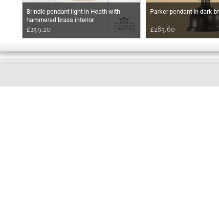
Brindle pendant light in Heath with
Parker pendant in dark b
hammered brass interior
£259.20
£285.60
GOOD
MORNING
Online store telephone helpline
01525 750333
OPENING TIMES - NO SHOWROOM
Monday - Friday 9am - 5pm
Saturday 10am - 2pm