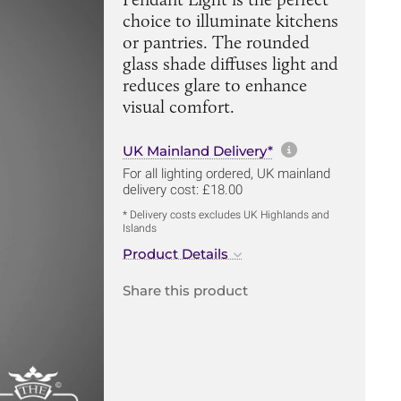
choice to illuminate kitchens
or pantries. The rounded
glass shade diffuses light and
reduces glare to enhance
visual comfort.
More informa
UK Mainland Delivery*
For all lighting ordered, UK mainland
delivery cost: £18.00
* Delivery costs excludes UK Highlands and
Islands
Product Details
Share this product