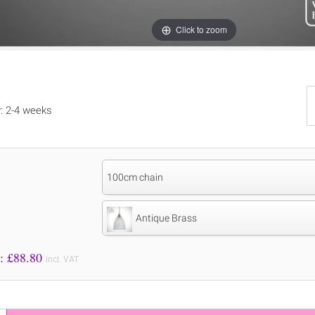
Click to zoom
y: 2-4 weeks
100cm chain
Antique Brass
Price to Pay: £
88.80
incl. VAT