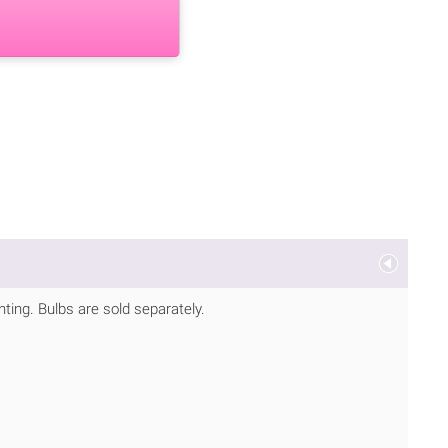
ting. Bulbs are sold separately.