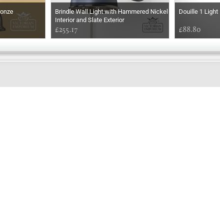
ronze
Brindle Wall Light with Hammered Nickel
Douille 1 Ligh
Interior and Slate Exterior
£255.17
£88.80