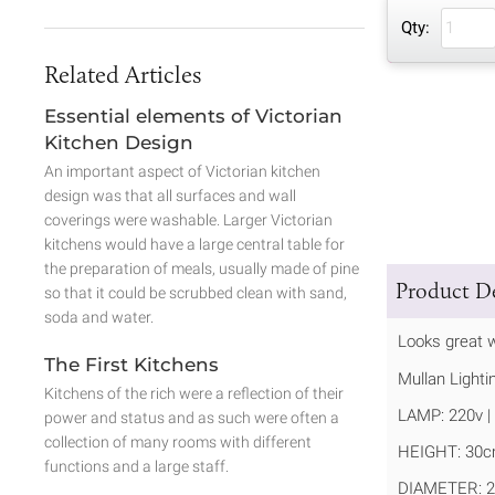
Qty:
Related Articles
Essential elements of Victorian
Kitchen Design
An important aspect of Victorian kitchen
design was that all surfaces and wall
coverings were washable. Larger Victorian
kitchens would have a large central table for
the preparation of meals, usually made of pine
Product De
so that it could be scrubbed clean with sand,
soda and water.
Looks great w
The First Kitchens
Mullan Lighti
Kitchens of the rich were a reflection of their
LAMP: 220v | 
power and status and as such were often a
collection of many rooms with different
HEIGHT: 30c
functions and a large staff.
DIAMETER: 