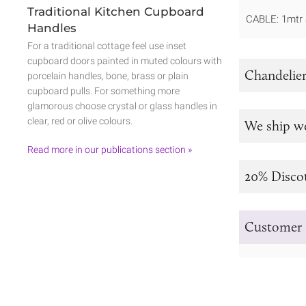
Traditional Kitchen Cupboard
CABLE: 1mtr 
Handles
For a traditional cottage feel use inset
cupboard doors painted in muted colours with
Chandelier
porcelain handles, bone, brass or plain
cupboard pulls. For something more
glamorous choose crystal or glass handles in
clear, red or olive colours.
We ship w
Read more in our publications section »
20% Disco
Customer 