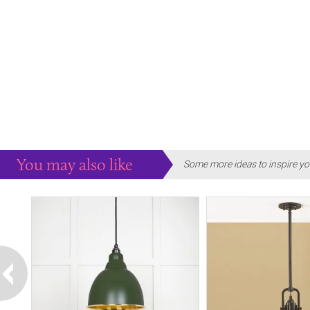
You may also like
Some more ideas to inspire yo