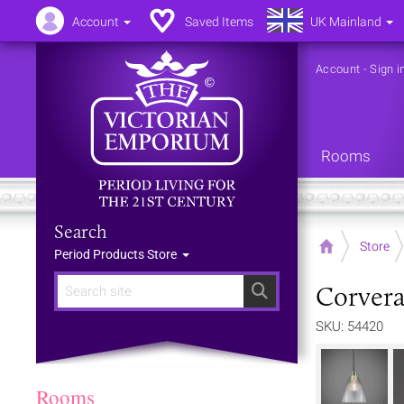
Account
Saved Items
UK Mainland
Account
-
Sign i
Rooms
Search
Home
Store
Period Products Store
Corvera
Search
SKU: 54420
Rooms