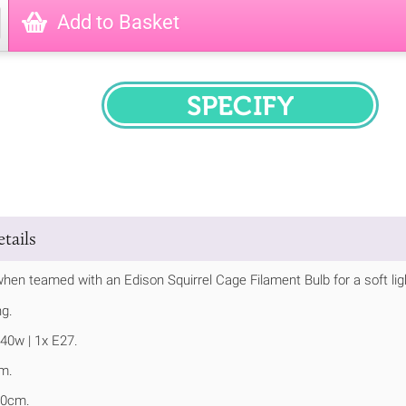
Add to Basket
SPECIFY
tails
hen teamed with an Edison Squirrel Cage Filament Bulb for a soft ligh
ng.
40w | 1x E27.
m.
20cm.