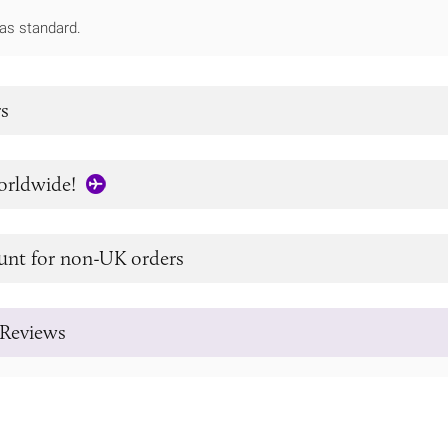
as standard.
s
orldwide!
unt for non-UK orders
Reviews