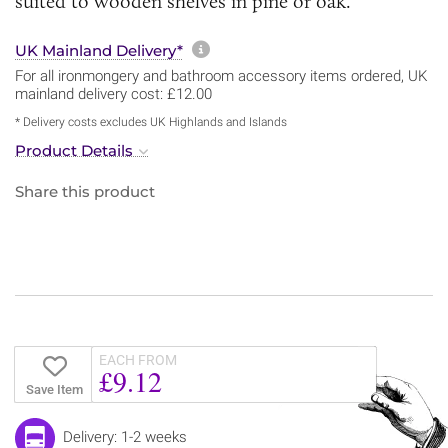
suited to wooden shelves in pine or oak.
More information about sh
UK Mainland Delivery*
For all ironmongery and bathroom accessory items ordered, UK
mainland delivery cost: £12.00
* Delivery costs excludes UK Highlands and Islands
Product Details
Share this product
EACH FROM
£9.12
Save Item
Delivery: 1-2 weeks