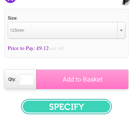
Size:
125mm
Price to Pay: £
9.12
incl. VAT
Add to Basket
Qty:
SPECIFY