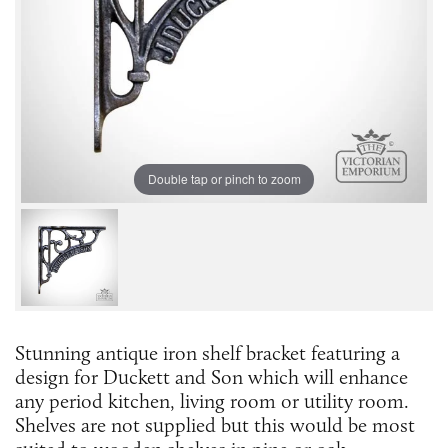
Double tap or pinch to zoom
Stunning antique iron shelf bracket featuring a
design for Duckett and Son which will enhance
any period kitchen, living room or utility room.
Shelves are not supplied but this would be most