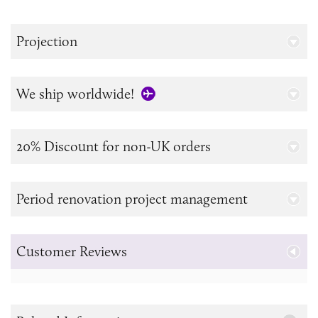
Projection
We ship worldwide!
20% Discount for non-UK orders
Period renovation project management
Customer Reviews