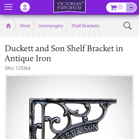
Menu
–
Sear
Home
Store
Ironmongery
Shelf Brackets
Duckett and Son Shelf Bracket in
Antique Iron
SKU: 125364