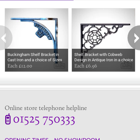
Some more ideas to inspire your perfect home...
Buckingham Shelf Bracket in
Shelf Bracket with Cobweb
Cast Iron and a choice of Sizes
Design in Antique Iron in a choice
Each £12.00
of sizes
Each £6.96
Online store telephone helpline
01525 750333