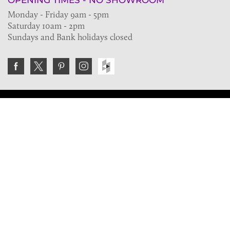
OPENING TIMES - NO SHOWROOM
Monday - Friday 9am - 5pm
Saturday 10am - 2pm
Sundays and Bank holidays closed
Join the VE Trade Society
FREE. If you're a property professional you can benefit
from our trade discounts.
Copyright © 2026 The Victorian Emporium.
All rights reserved.