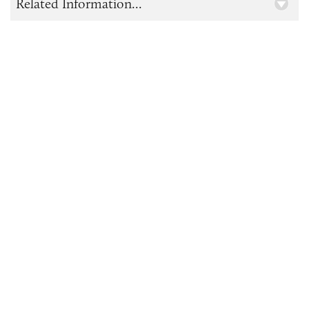
Related Information...