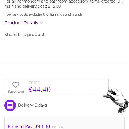
For all ironmongery and bathroom accessory items ordered, UK
mainland delivery cost: £12.00
* Delivery costs excludes UK Highlands and Islands
Product Details
Share this product
PRICE
£44.40
Save Item
Delivery: 2 days
Price to Pay: £
44.40
incl. VAT