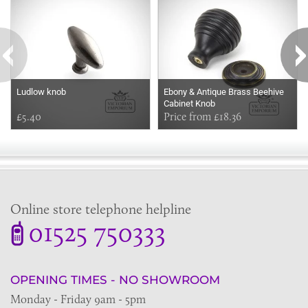
Ludlow knob
Ebony & Antique Brass Beehive
Cabinet Knob
£5.40
Price from £18.36
Online store telephone helpline
01525 750333
OPENING TIMES - NO SHOWROOM
Monday - Friday 9am - 5pm