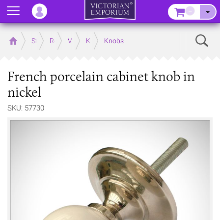
Menu
–
Sear
Home
Store
Rooms
Victorian Kitchens
Kitchen Door and Drawer Handles
Knobs
French porcelain cabinet knob in
nickel
SKU: 57730