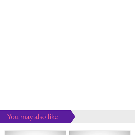
You may also like
Some more ideas to inspire your perfect home...