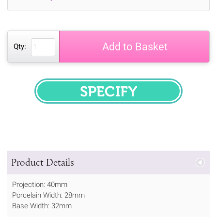
Add to Basket
Qty:
SPECIFY
Product Details
Projection: 40mm
Porcelain Width: 28mm
Base Width: 32mm