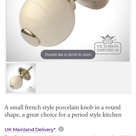
Double tap or pinch to zoom
A small french style porcelain knob in a round
shape, a great choice for a period style kitchen
More information about sh
UK Mainland Delivery*