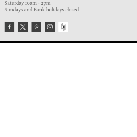
Saturday 10am - 2pm
Sundays and Bank holidays closed
Join the VE Trade Society
FREE. If you're a property professional you can benefit
from our trade discounts.
Copyright © 2026 The Victorian Emporium.
All rights reserved.
About Us