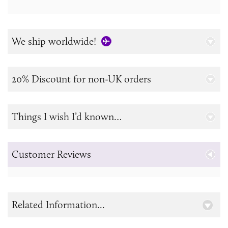
We ship worldwide!
20% Discount for non-UK orders
Things I wish I’d known…
Customer Reviews
Related Information...