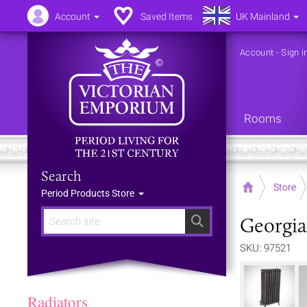
Account
Saved Items
UK Mainland
Account
-
Sign i
Rooms
Search
Home
Store
Period Products Store
Georgia
Search
SKU: 97521
Radiators