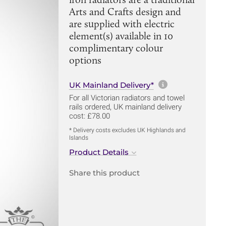
Arts and Crafts design and
are supplied with electric
element(s) available in 10
complimentary colour
options
More informa
UK Mainland Delivery*
For all Victorian radiators and towel
rails ordered, UK mainland delivery
cost: £78.00
* Delivery costs excludes UK Highlands and
Islands
Product Details
Share this product