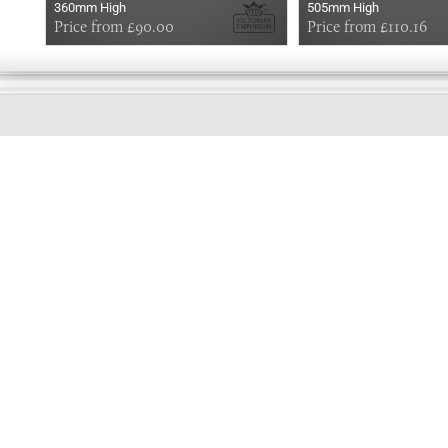
360mm High
505mm High
Price from £90.00
Price from £110.16
GOOD
EVENING
Online store telephone helpline
01525 750333
OPENING TIMES - NO SHOWROOM
Monday - Friday 9am - 5pm
Saturday 10am - 2pm
Sundays and Bank holidays closed