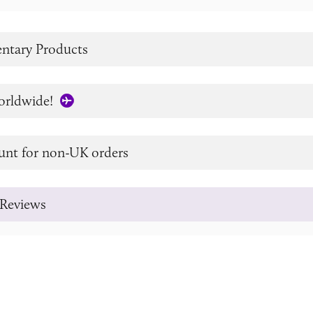
tary Products
orldwide!
unt for non-UK orders
Reviews