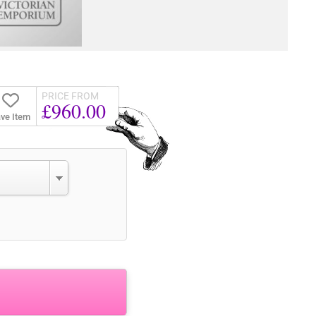
PRICE FROM
£960.00
ve Item