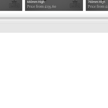
660mm High
760mm High
Price from £135.60
Price from £