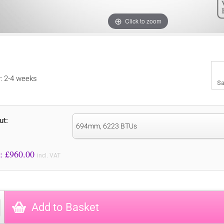
Click to zoom
y: 2-4 weeks
Sa
ut:
694mm, 6223 BTUs
Price to Pay: £
960.00
incl. VAT
Add to Basket