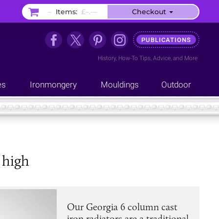
–
Items:
£–.––
Checkout
PUBLICATIONS
History
,
How-To Tips
,
Advice
, and
More
es
Ironmongery
Mouldings
Outdoor
 high
Our Georgia 6 column cast
iron radiators are a traditional