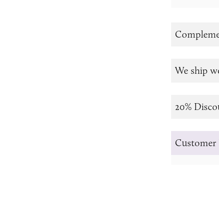
Complemen
We ship w
20% Disco
Customer 