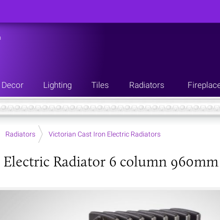
n
Decor
Lighting
Tiles
Radiators
Fireplac
Radiators
Victorian Cast Iron Electric Radiators
 Electric Radiator 6 column 960mm