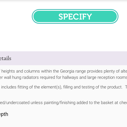
SPECIFY
tails
 heights and columns within the Georgia range provides plenty of alt
ller wall hung radiators required for hallways and large reception room
includes fitting of the element(s), filling and testing of the product.
ed/undercoated unless painting/finishing added to the basket at che
epth