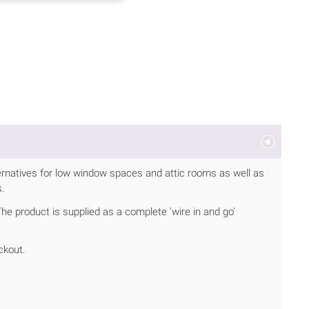
ernatives for low window spaces and attic rooms as well as
s.
 The product is supplied as a complete 'wire in and go'
ckout.