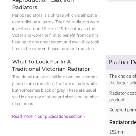
Radiators
Period radiators is a phrase which is almost a
contradiction in terms. The first radiators were
invented around the mid 19th century so the
Victorians were the first to benefit from central
heating to any great extent and even they took
time to become enthusiastic about radiators.
What To Look For In A
Product De
Traditional Victorian Radiator
The choice of
Traditional radiators fall into two main camps:
the larger ta
plain column radiators, that are usually white
but sometimes black or grey. These are usual
Radiator cost 
sold in an array of standard sizes and number
product.
of columns.
Supplied prim
Read more in our publications section »
Radiator d
252mm.