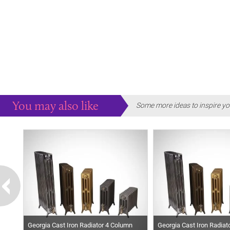
You may also like
Some more ideas to inspire yo
Georgia Cast Iron Radiator 4 Column
Georgia Cast Iron Radiat