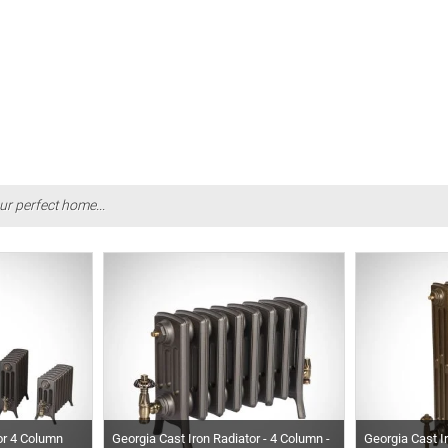
ur perfect home...
or 4 Column
Georgia Cast Iron Radiator - 4 Column -
Georgia Cast I