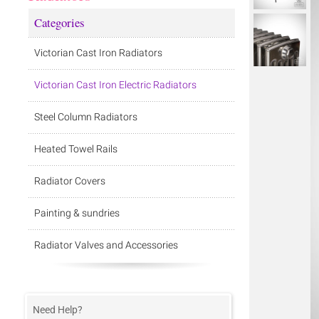
Categories
Victorian Cast Iron Radiators
Victorian Cast Iron Electric Radiators
Steel Column Radiators
Heated Towel Rails
Radiator Covers
Painting & sundries
Radiator Valves and Accessories
Need Help?