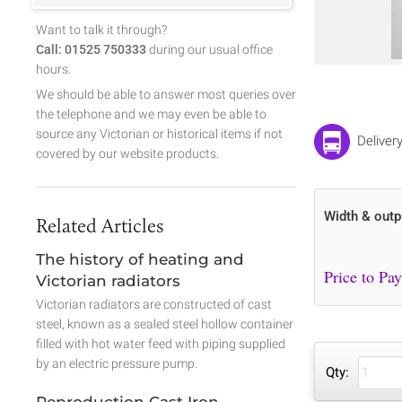
Want to talk it through?
Call: 01525 750333
during our usual office
hours.
We should be able to answer most queries over
the telephone and we may even be able to
source any Victorian or historical items if not
Deliver
covered by our website products.
Width & outp
Related Articles
The history of heating and
Victorian radiators
Victorian radiators are constructed of cast
steel, known as a sealed steel hollow container
filled with hot water feed with piping supplied
by an electric pressure pump.
Qty:
Reproduction Cast Iron