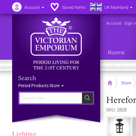
Account
Saved Items
UK Mainland
Account
-
Sign i
Rooms
Search
Home
Store
Period Products Store
Herefor
Search
SKU: 2828
Lighting