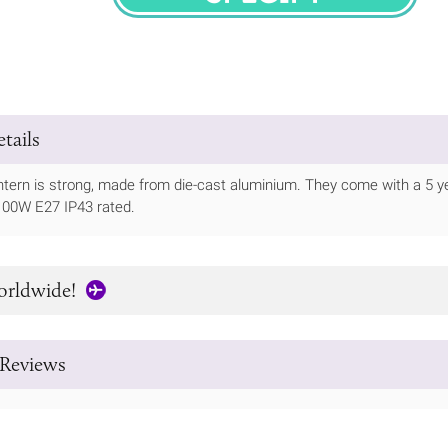
SPECIFY
tails
antern is strong, made from die-cast aluminium. They come with a 5
100W E27 IP43 rated.
orldwide!
Reviews