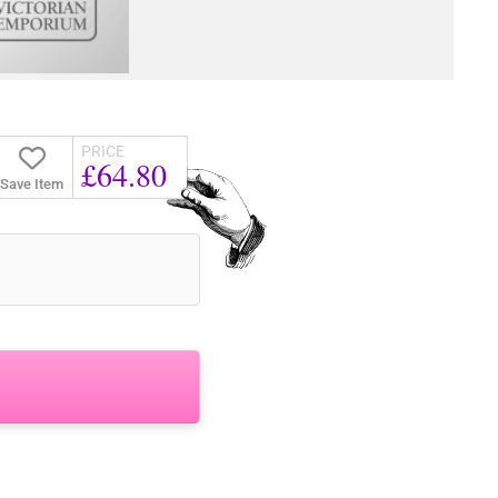
PRICE
£64.80
Save Item