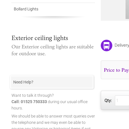
Bollard Lights
Exterior ceiling lights
Deliver
Our
Exterior ceiling lights
are suitable
for outdoor use.
Need Help?
Want to talk it through?
Qty:
Call: 01525 750333
during our usual office
hours.
We should be able to answer most queries over
the telephone and we may even be able to
source any Victorian or historical items if not