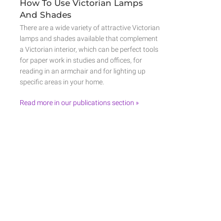
How To Use Victorian Lamps
And Shades
There are a wide variety of attractive Victorian
lamps and shades available that complement
a Victorian interior, which can be perfect tools
for paper work in studies and offices, for
reading in an armchair and for lighting up
specific areas in your home.
Read more in our publications section »