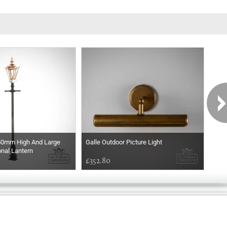
50mm High And Large
Galle Outdoor Picture Light
Thor
nal Lantern
£352.80
£66
Exclusively