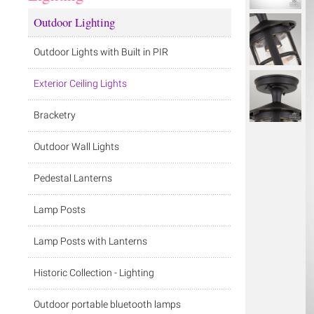
Outdoor Lighting
Outdoor Lights with Built in PIR
Exterior Ceiling Lights
Bracketry
Outdoor Wall Lights
Pedestal Lanterns
Lamp Posts
Lamp Posts with Lanterns
Historic Collection - Lighting
Outdoor portable bluetooth lamps