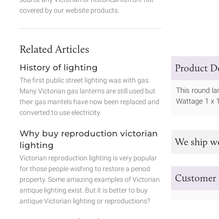
covered by our website products.
Related Articles
Product De
History of lighting
The first public street lighting was with gas.
This round l
Many Victorian gas lanterns are still used but
Wattage 1 x 
their gas mantels have now been replaced and
converted to use electricity.
Why buy reproduction victorian
We ship w
lighting
Victorian reproduction lighting is very popular
for those people wishing to restore a period
Customer 
property. Some amazing examples of Victorian
antique lighting exist. But it is better to buy
antique Victorian lighting or reproductions?