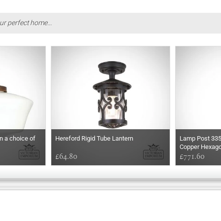
ur perfect home...
in a choice of
Hereford Rigid Tube Lantern
Lamp Post 33
Copper Hexago
£64.80
£771.60