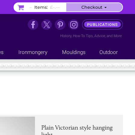
–
Items:
£–.––
Checkout
PUBLICATIONS
History
,
How-To Tips
,
Advice
, and
More
es
Ironmongery
Mouldings
Outdoor
Plain Victorian style hanging
light