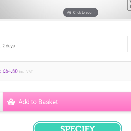
Click to zoom
y: 2 days
Price to Pay: £
64.80
incl. VAT
Add to Basket