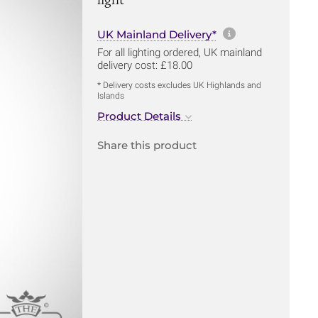
More informa
UK Mainland Delivery*
For all lighting ordered, UK mainland
delivery cost: £18.00
* Delivery costs excludes UK Highlands and
Islands
Product Details
Share this product