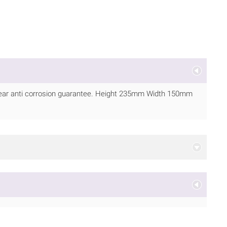
 year anti corrosion guarantee. Height 235mm Width 150mm