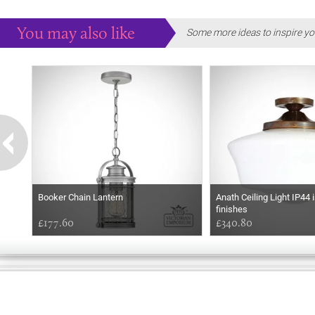
You may also like
Some more ideas to inspire yo
Booker Chain Lantern
Anath Ceiling Light IP44 
finishes
£177.60
£340.80