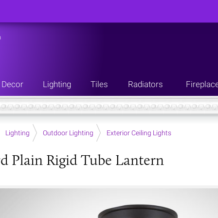
n
Decor
Lighting
Tiles
Radiators
Fireplac
Lighting
Outdoor Lighting
Exterior Ceiling Lights
d Plain Rigid Tube Lantern