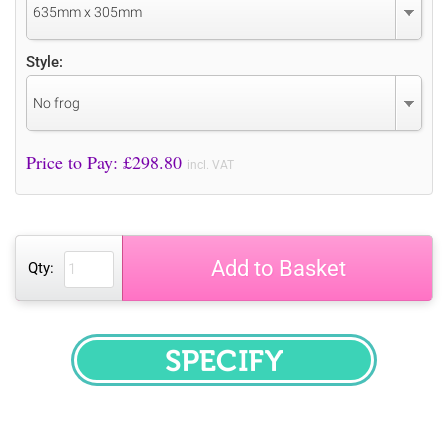
635mm x 305mm
Style:
No frog
Price to Pay: £
298.80
incl. VAT
Add to Basket
Qty:
SPECIFY