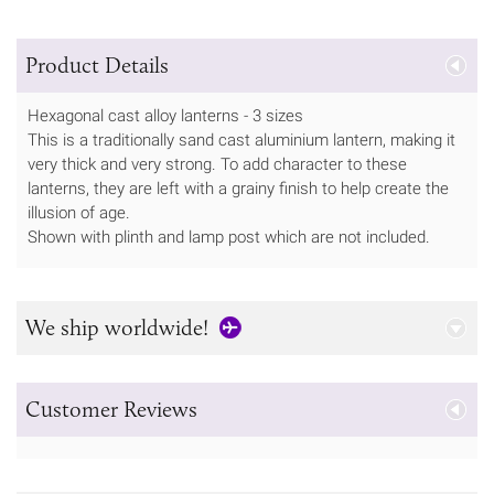
Product Details
Hexagonal cast alloy lanterns - 3 sizes
This is a traditionally sand cast aluminium lantern, making it
very thick and very strong. To add character to these
lanterns, they are left with a grainy finish to help create the
illusion of age.
Shown with plinth and lamp post which are not included.
We ship worldwide!
Customer Reviews