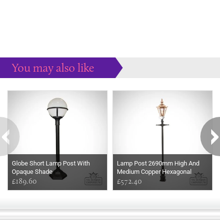
You may also like
Some more ideas to inspire your perfect home...
Globe Short Lamp Post With
Lamp Post 2690mm High And
Opaque Shade
Medium Copper Hexagonal
£189.60
Lantern
£572.40