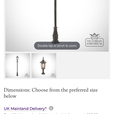
Double tap or pinch to zoom
Dimensions: Choose from the preferred size
below
More information about sh
UK Mainland Delivery*