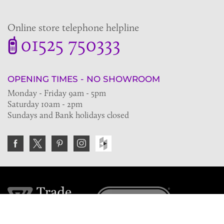
Online store telephone helpline
01525 750333
OPENING TIMES - NO SHOWROOM
Monday - Friday 9am - 5pm
Saturday 10am - 2pm
Sundays and Bank holidays closed
Join the VE Trade Society