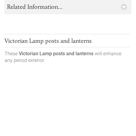
Related Information...
Victorian Lamp posts and lanterns
These
Victorian
Lamp posts and lanterns
will enhance
any period exterior.