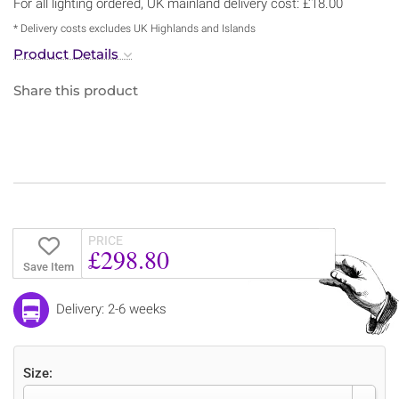
For all lighting ordered, UK mainland delivery cost: £18.00
* Delivery costs excludes UK Highlands and Islands
Product Details
Share this product
PRICE
£298.80
Save Item
Delivery: 2-6 weeks
Size: