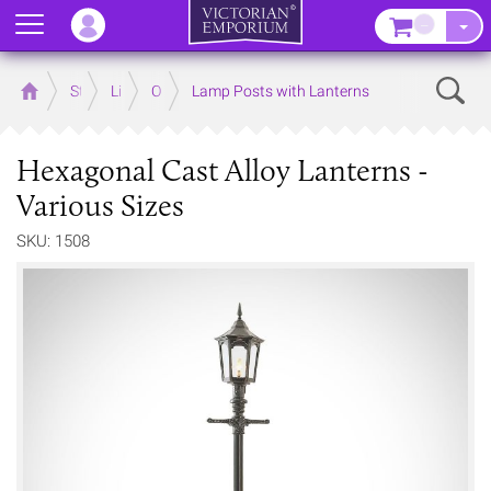
Menu
–
Sear
Home
Store
Lighting
Outdoor Lighting
Lamp Posts with Lanterns
Hexagonal Cast Alloy Lanterns -
Various Sizes
SKU: 1508