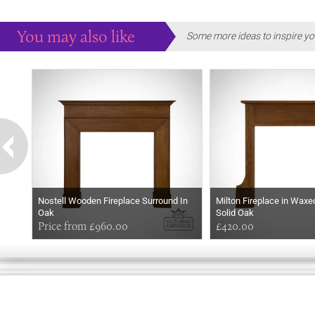
You may also like
Some more ideas to inspire yo
Nostell Wooden Fireplace Surround In
Milton Fireplace in Wax
Oak
Solid Oak
Price from £960.00
£420.00