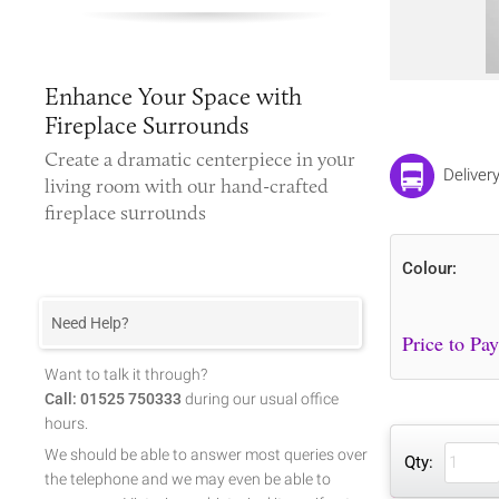
Enhance Your Space with
Fireplace Surrounds
Create a dramatic centerpiece in your
Deliver
living room with our hand-crafted
fireplace surrounds
Colour:
Need Help?
Want to talk it through?
Call: 01525 750333
during our usual office
hours.
We should be able to answer most queries over
Qty:
the telephone and we may even be able to