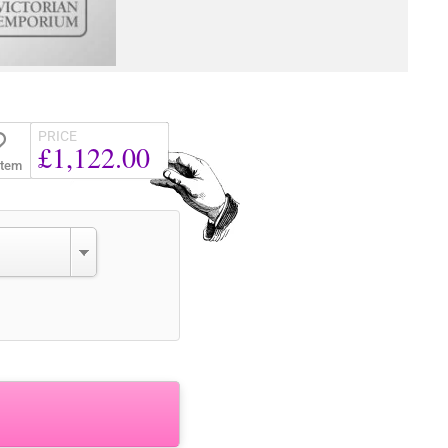
PRICE
£1,122.00
Item