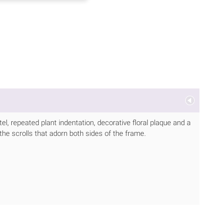
tel, repeated plant indentation, decorative floral plaque and a
 the scrolls that adorn both sides of the frame.