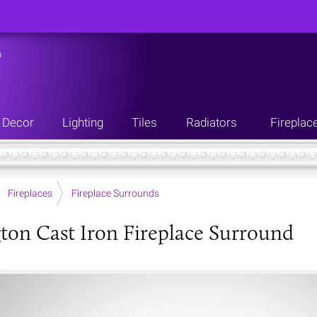
n
Decor
Lighting
Tiles
Radiators
Fireplac
Fireplaces
Fireplace Surrounds
ton Cast Iron Fireplace Surround