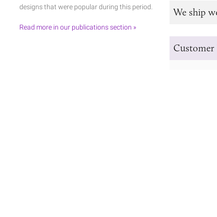
designs that were popular during this period.
We ship w
Read more in our publications section »
Customer 