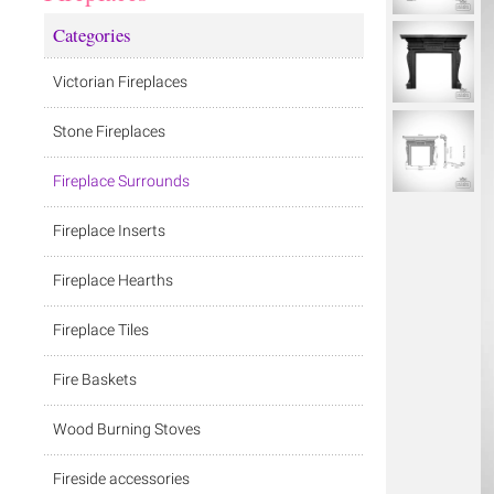
Categories
Victorian Fireplaces
Stone Fireplaces
Fireplace Surrounds
Fireplace Inserts
Fireplace Hearths
Fireplace Tiles
Fire Baskets
Wood Burning Stoves
Fireside accessories