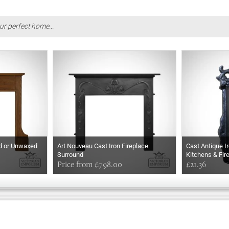
ur perfect home...
ed or Unwaxed
Art Nouveau Cast Iron Fireplace
Cast Antique I
Surround
Kitchens & Fir
Price from £798.00
£21.36