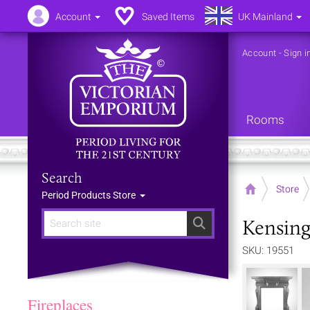
Account
Saved Items
UK Mainland
Account
-
Sign i
Rooms
Search
Home
Store
Period Products Store
Kensing
Search
SKU: 19551
Fireplaces