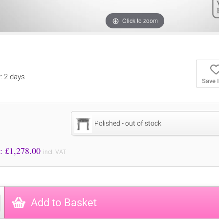
Click to zoom
y: 2 days
Save 
Polished - out of stock
Price to Pay: £
1,278.00
incl. VAT
Add to Basket