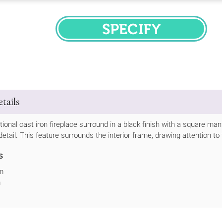
SPECIFY
tails
itional cast iron fireplace surround in a black finish with a square man
detail. This feature surrounds the interior frame, drawing attention to
s
m
m