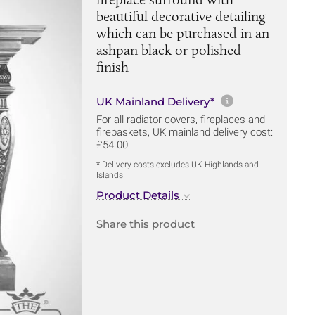
beautiful decorative detailing
which can be purchased in an
ashpan black or polished
finish
More informa
UK Mainland Delivery*
For all radiator covers, fireplaces and
firebaskets, UK mainland delivery cost:
£54.00
* Delivery costs excludes UK Highlands and
Islands
Product Details
Share this product