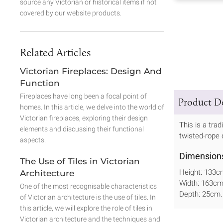
source any Victorian or historical items if not
covered by our website products.
Related Articles
Victorian Fireplaces: Design And
Function
Fireplaces have long been a focal point of
Product De
homes. In this article, we delve into the world of
Victorian fireplaces, exploring their design
This is a trad
elements and discussing their functional
twisted-rope 
aspects.
Dimension
The Use of Tiles in Victorian
Height: 133c
Architecture
Width: 163c
One of the most recognisable characteristics
Depth: 25cm.
of Victorian architecture is the use of tiles. In
this article, we will explore the role of tiles in
Victorian architecture and the techniques and