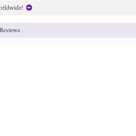
orldwide!
Reviews