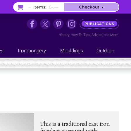
–
Items:
£–.––
Checkout
PUBLICATIONS
History
,
How-To Tips
,
Advice
, and
More
es
Ironmongery
Mouldings
Outdoor
This is a traditional cast iron
fireplace surround with