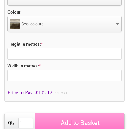
Colour:
Cool colours
Height in metres:
*
Width in metres:
*
Price to Pay: £
102.12
incl. VAT
Add to Basket
Qty: