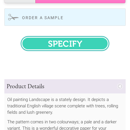
ORDER A SAMPLE
SPECIFY
Product Details
Oil painting Landscape is a stately design. It depicts a
traditional English village scene complete with trees, rolling
fields and lush greenery.
The pattern comes in two colourways; a pale and a darker
variant. This is a wonderful decorative paper for your