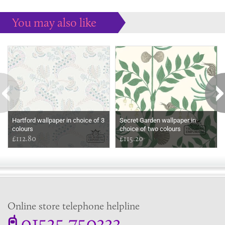
You may also like
Some more ideas to inspire your perfect home...
Hartford wallpaper in choice of 3
Secret Garden wallpaper in
colours
choice of two colours
£112.80
£115.20
Online store telephone helpline
01525 750333