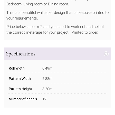
Bedroom, Living room or Dining room.
This is a beautiful wallpaper design that is bespoke printed to
your requirements.
Price below is per m2 and you need to work out and select
the correct meterage for your project. Printed to order.
Specifications
Roll Width
0.49m
Pattern Width
5.88m
Pattern Height
3.20m
Number of panels
12