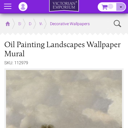
Menu
–
Sear
Home
Store
Decor
Wallpaper
Decorative Wallpapers
Oil Painting Landscapes Wallpaper
Mural
SKU: 112979