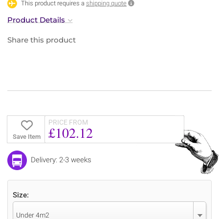
This product requires a
shipping quote
Product Details
Share this product
PRICE FROM
£102.12
Save Item
Delivery: 2-3 weeks
Size:
Under 4m2