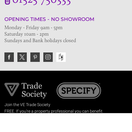
OPENING TIMES - NO SHOWROOM
Monday - Friday 9am - 5pm
Saturday 10am - 2pm
Sundays and Bank holidays closed
Join the VE Trade Society
FREE. If you're a property professional you can benefit
from our trade discounts.