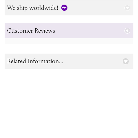
We ship worldwide!
Customer Reviews
Related Information...