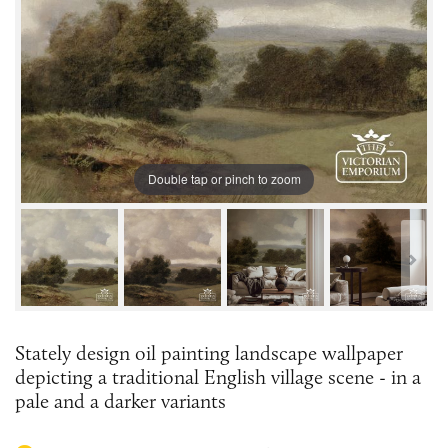
Double tap or pinch to zoom
Stately design oil painting landscape wallpaper
depicting a traditional English village scene - in a
pale and a darker variants