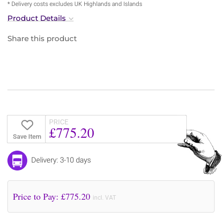
* Delivery costs excludes UK Highlands and Islands
Product Details
Share this product
PRICE
£775.20
Save Item
Delivery: 3-10 days
Price to Pay: £
775.20
incl. VAT