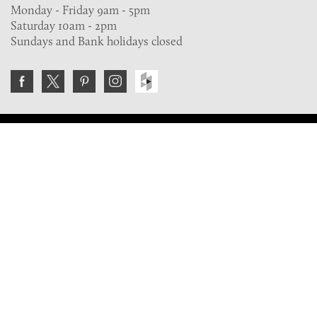
Monday - Friday 9am - 5pm
Saturday 10am - 2pm
Sundays and Bank holidays closed
Join the VE Trade Society
FREE. If you're a property professional you can benefit
from our trade discounts.
Copyright © 2026 The Victorian Emporium.
All rights reserved.