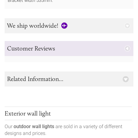
Bracket width 535mm.
We ship worldwide!
Customer Reviews
Related Information...
Exterior wall light
Our
outdoor wall lights
are sold in a variety of different
designs and prices.