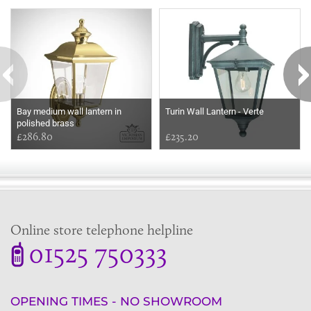
Some more ideas to inspire your perfect home...
Bay medium wall lantern in
Turin Wall Lantern - Verte
polished brass
£286.80
£235.20
Online store telephone helpline
01525 750333
OPENING TIMES - NO SHOWROOM