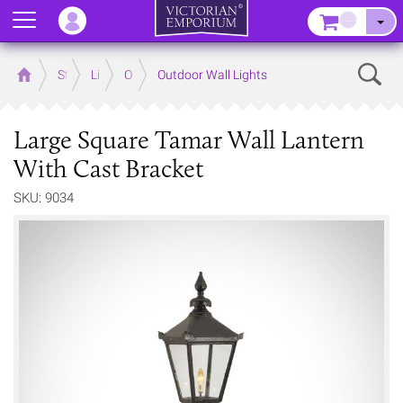
Menu
–
Sear
Home
Store
Lighting
Outdoor Lighting
Outdoor Wall Lights
Large Square Tamar Wall Lantern
With Cast Bracket
SKU: 9034