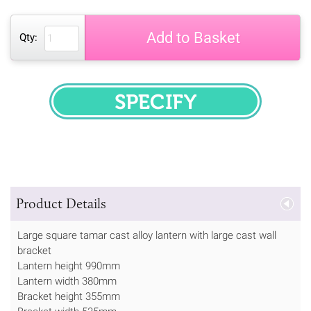
Add to Basket
Qty:
SPECIFY
Product Details
Large square tamar cast alloy lantern with large cast wall
bracket
Lantern height 990mm
Lantern width 380mm
Bracket height 355mm