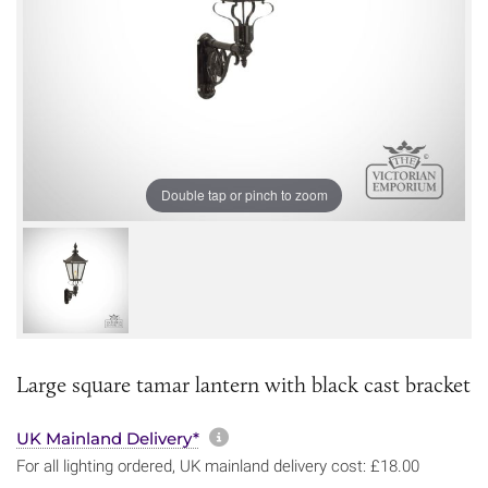
Double tap or pinch to zoom
Large square tamar lantern with black cast bracket
More information about sh
UK Mainland Delivery*
For all lighting ordered, UK mainland delivery cost: £18.00