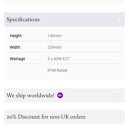
Specifications
Height:
146mm
Width:
254mm
Wattage
2 x 40W E27
IP44 Rated
We ship worldwide!
20% Discount for non-UK orders