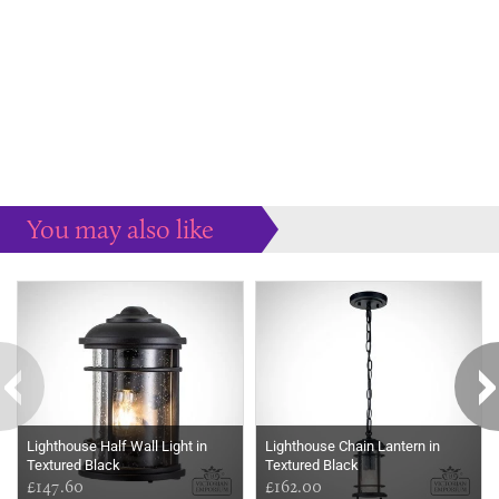
You may also like
Some more ideas to inspire your perfect home...
Lighthouse Half Wall Light in
Lighthouse Chain Lantern in
Textured Black
Textured Black
£147.60
£162.00