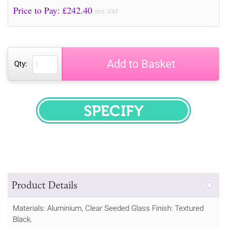
Price to Pay: £
242.40
incl. VAT
Add to Basket
Qty:
SPECIFY
Product Details
Materials: Aluminium, Clear Seeded Glass Finish: Textured
Black.