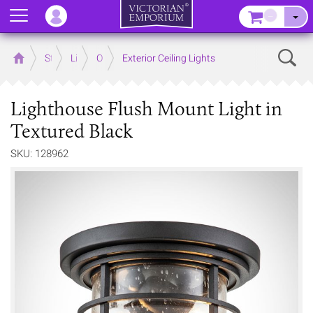
Menu
–
Sear
Home
Store
Lighting
Outdoor Lighting
Exterior Ceiling Lights
Lighthouse Flush Mount Light in
Textured Black
SKU: 128962