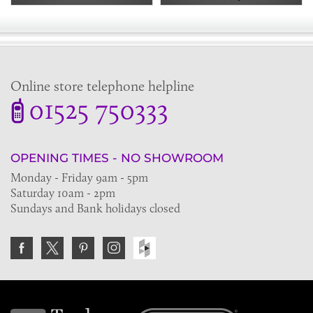
Online store telephone helpline
01525 750333
OPENING TIMES - NO SHOWROOM
Monday - Friday 9am - 5pm
Saturday 10am - 2pm
Sundays and Bank holidays closed