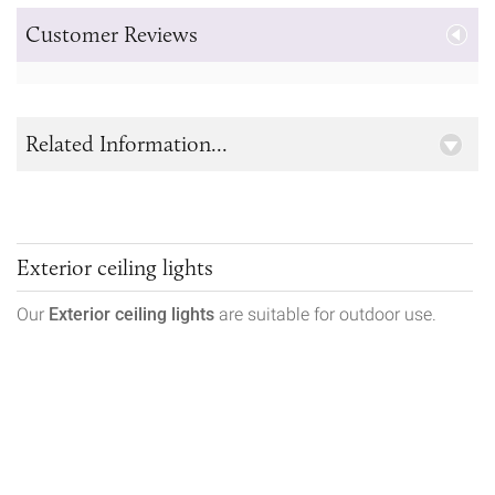
Customer Reviews
Related Information...
Exterior ceiling lights
Our
Exterior ceiling lights
are suitable for outdoor use.