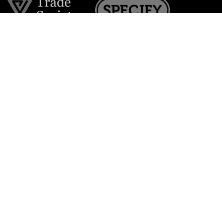
Join the VE Trade Society
FREE. If you're a property professional you can benefit
from our trade discounts.
Copyright © 2026 The Victorian Emporium.
All rights reserved.
About Us
FAQs
Contact Us
Returns Policy
Terms & Conditions
Privacy Policy