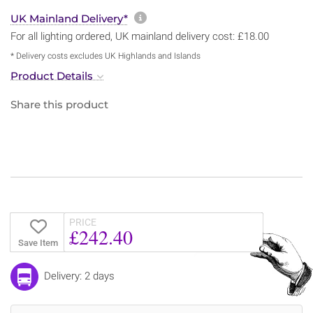
More information about sh
UK Mainland Delivery*
For all lighting ordered, UK mainland delivery cost: £18.00
* Delivery costs excludes UK Highlands and Islands
Product Details
Share this product
PRICE
£242.40
Save Item
Delivery: 2 days