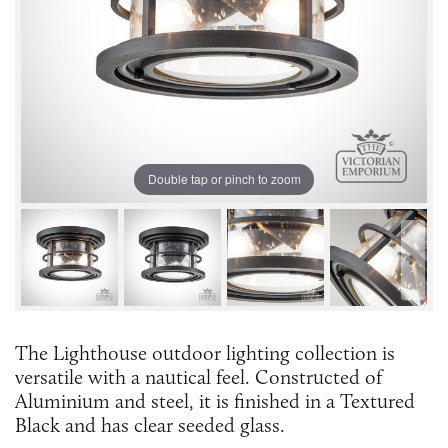
Double tap or pinch to zoom
The Lighthouse outdoor lighting collection is
versatile with a nautical feel. Constructed of
Aluminium and steel, it is finished in a Textured
Black and has clear seeded glass.