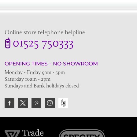
Online store telephone helpline
01525 750333
OPENING TIMES - NO SHOWROOM
Monday - Friday 9am - 5pm
Saturday 10am - 2pm
Sundays and Bank holidays closed