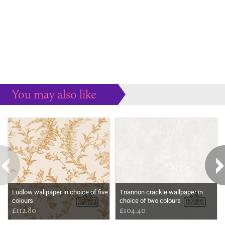
You may also like
Some more ideas to inspire your perfect home...
Ludlow wallpaper in choice of five
Triannon crackle wallpaper in
colours
choice of two colours
£112.80
£104.40