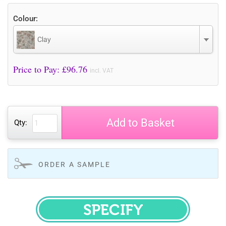
Colour:
Clay
Price to Pay: £
96.76
incl. VAT
Add to Basket
Qty:
ORDER A SAMPLE
SPECIFY