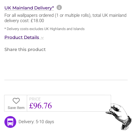
More information about sh
UK Mainland Delivery*
For all wallpapers ordered (1 or multiple rolls), total UK mainland
delivery cost: £18.00
* Delivery costs excludes UK Highlands and Islands
Product Details
Share this product
PRICE
£96.76
Save Item
Delivery: 5-10 days