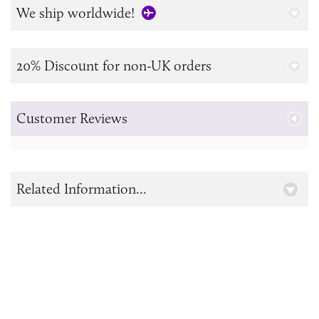
We ship worldwide!
20% Discount for non-UK orders
Customer Reviews
Related Information...