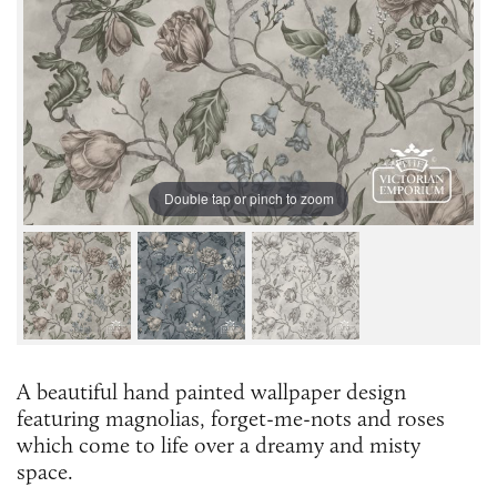
Double tap or pinch to zoom
A beautiful hand painted wallpaper design
featuring magnolias, forget-me-nots and roses
which come to life over a dreamy and misty
space.