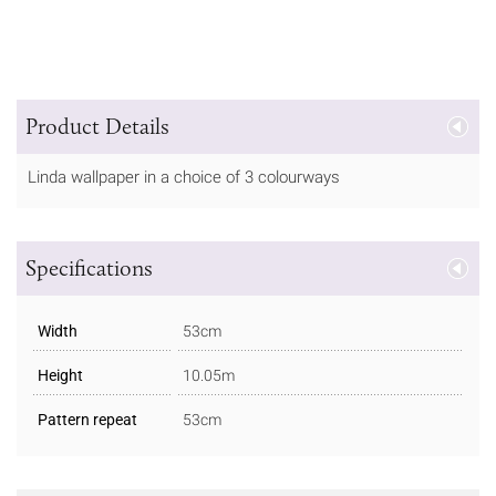
Product Details
Linda wallpaper in a choice of 3 colourways
Specifications
Width
53cm
Height
10.05m
Pattern repeat
53cm