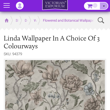
Menu
–
Sear
Home
Store
Decor
Wallpaper
Flowered and Botanical Wallpapers
Linda Wallpaper In A Choice Of 3
Colourways
SKU: 94379