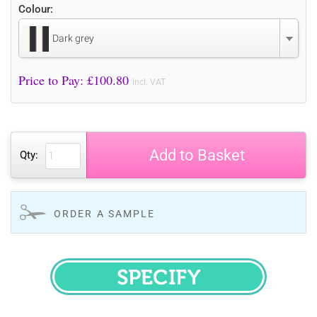
Colour:
Dark grey
Price to Pay: £
100.80
incl. VAT
Add to Basket
Qty:
ORDER A SAMPLE
SPECIFY