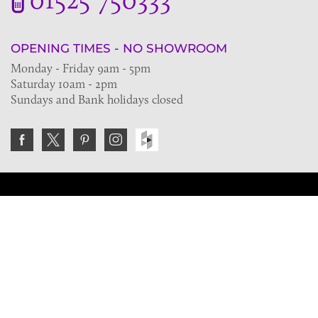
OPENING TIMES - NO SHOWROOM
Monday - Friday 9am - 5pm
Saturday 10am - 2pm
Sundays and Bank holidays closed
Join the VE Trade Society
FREE. If you're a property professional you can benefit
from our trade discounts.