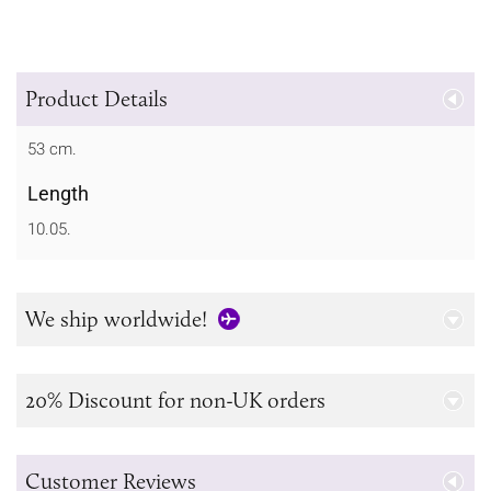
Product Details
53 cm.
Length
10.05.
We ship worldwide!
20% Discount for non-UK orders
Customer Reviews