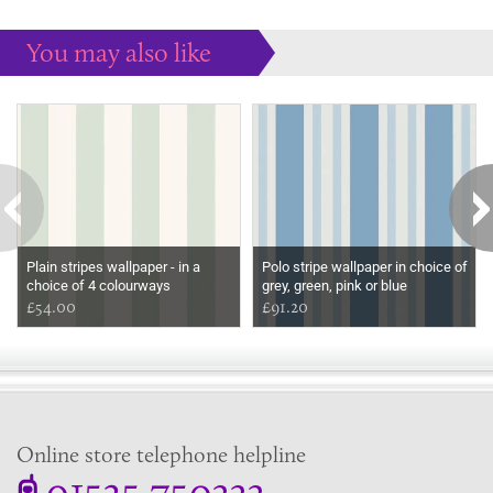
You may also like
Some more ideas to inspire your perfect home...
Plain stripes wallpaper - in a
Polo stripe wallpaper in choice of
choice of 4 colourways
grey, green, pink or blue
£54.00
£91.20
Online store telephone helpline
01525 750333