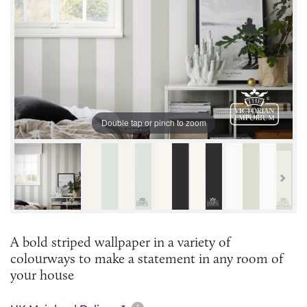
Double tap or pinch to zoom
A bold striped wallpaper in a variety of
colourways to make a statement in any room of
your house