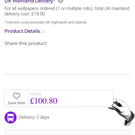
More information about sh
UK Mainland Delivery*
For all wallpapers ordered (1 or multiple rolls), total UK mainland
delivery cost: £18.00
* Delivery costs excludes UK Highlands and Islands
Product Details
Share this product
PRICE
£100.80
Save Item
Delivery: 2 days