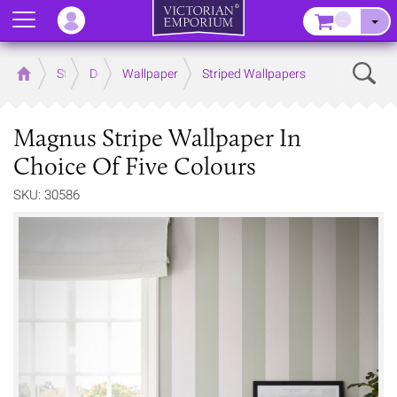
Menu
–
Sear
Home
Store
Decor
Wallpaper
Striped Wallpapers
Magnus Stripe Wallpaper In
Choice Of Five Colours
SKU: 30586