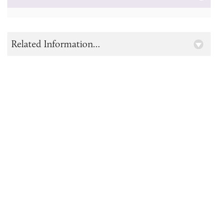
Related Information...