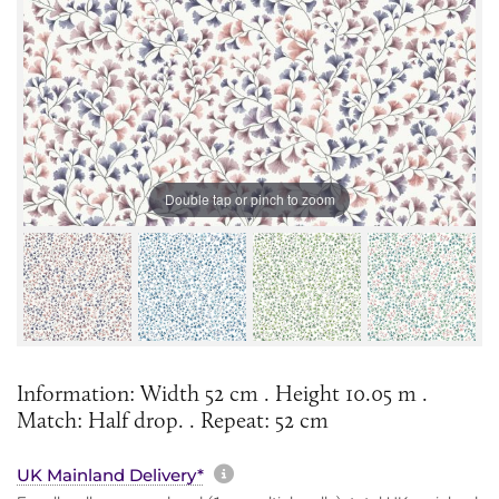
Double tap or pinch to zoom
Information: Width 52 cm . Height 10.05 m .
Match: Half drop. . Repeat: 52 cm
More information about sh
UK Mainland Delivery*