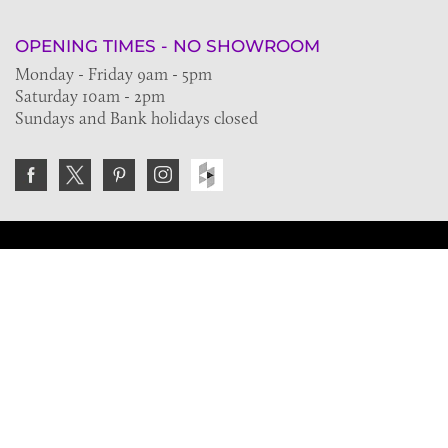
OPENING TIMES - NO SHOWROOM
Monday - Friday 9am - 5pm
Saturday 10am - 2pm
Sundays and Bank holidays closed
Join the VE Trade Society
FREE. If you're a property professional you can benefit
from our trade discounts.
Copyright © 2026 The Victorian Emporium.
All rights reserved.