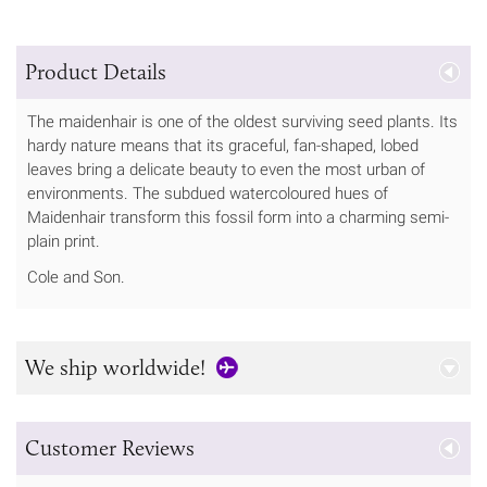
Product Details
The maidenhair is one of the oldest surviving seed plants. Its
hardy nature means that its graceful, fan-shaped, lobed
leaves bring a delicate beauty to even the most urban of
environments. The subdued watercoloured hues of
Maidenhair transform this fossil form into a charming semi-
plain print.
Cole and Son.
We ship worldwide!
Customer Reviews