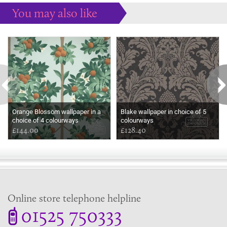
You may also like
Some more ideas to inspire your perfect home...
Orange Blossom wallpaper in a
Blake wallpaper in choice of 5
choice of 4 colourways
colourways
£144.00
£128.40
Online store telephone helpline
01525 750333