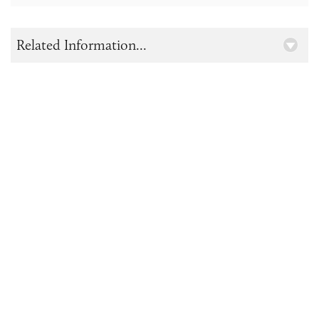
Related Information...