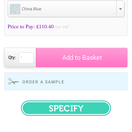
China Blue
Price to Pay: £
110.40
incl. VAT
Add to Basket
Qty:
ORDER A SAMPLE
SPECIFY