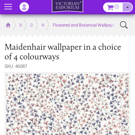
Menu
–
Sear
Home
Store
Decor
Wallpaper
Flowered and Botanical Wallpapers
Maidenhair wallpaper in a choice
of 4 colourways
SKU: 46087