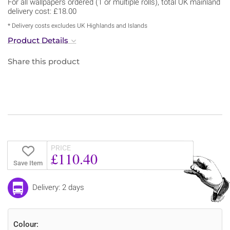
For all wallpapers ordered (1 or multiple rolls), total UK mainland
delivery cost: £18.00
* Delivery costs excludes UK Highlands and Islands
Product Details
Share this product
PRICE
£110.40
Save Item
Delivery: 2 days
Colour: