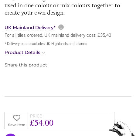
used in one colour or mix colours together to
create your own design.
More information about sh
UK Mainland Delivery*
For all tiles ordered, UK mainland delivery cost: £35.40
* Delivery costs excludes UK Highlands and Islands
Product Details
Share this product
PRICE
£54.00
Save Item