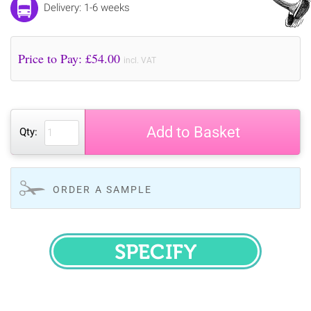
Delivery: 1-6 weeks
Price to Pay: £
54.00
incl. VAT
Add to Basket
Qty:
ORDER A SAMPLE
SPECIFY