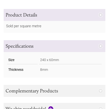
Product Details
Sold per square metre
Specifications
Size
240 x 60mm
Thickness
8mm
Complementary Products
We ship worldwide!