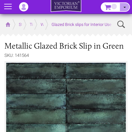
Menu
–
Sear
Home
Store
Tiles
Wall Tiles
Glazed Brick slips for Interior Use
Metallic Glazed Brick Slip in Green
SKU: 141564