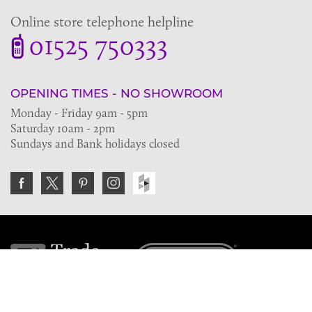
Online store telephone helpline
01525 750333
OPENING TIMES - NO SHOWROOM
Monday - Friday 9am - 5pm
Saturday 10am - 2pm
Sundays and Bank holidays closed
Join the VE Trade Society
FREE. If you're a property professional you can benefit