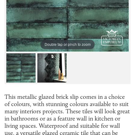
Double tap or pinch to zoom
This metallic glazed brick slip comes in a choice
of colours, with stunning colours available to suit
many interiors projects. These tiles will look great
in bathrooms or as a feature wall in kitchen or
living spaces. Waterproof and suitable for wall
use, a versatile glazed ceramic tile that can be