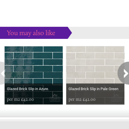
You may also like
Some more ideas to inspire your perfect home...
Glazed Brick Slip in Azure.
Glazed Brick Slip in Pale Green
per m2 £42.00
per m2 £42.00