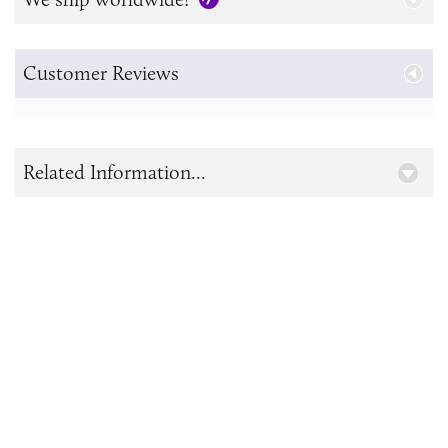
Customer Reviews
Related Information...