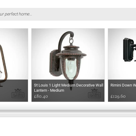
ur perfect home...
St Louis 1 Light Medium Decorative Wall
Rimini Down W
Lantern - Medium
£80.40
£129.60