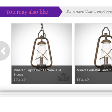
You may also like
Some more ideas to inspire yo
Miners 1 Light Chain Lantern - Old
Miners Pedestal Lantern
Bronze
£134.40
£134.40