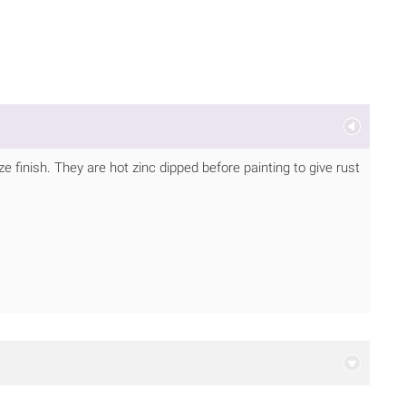
 finish. They are hot zinc dipped before painting to give rust