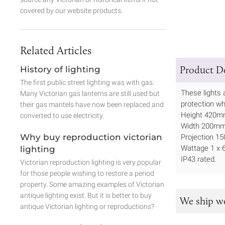
covered by our website products.
Related Articles
Product De
History of lighting
The first public street lighting was with gas.
These lights 
Many Victorian gas lanterns are still used but
protection wh
their gas mantels have now been replaced and
Height 420
converted to use electricity.
Width 200m
Why buy reproduction victorian
Projection 
Wattage 1 x
lighting
IP43 rated.
Victorian reproduction lighting is very popular
for those people wishing to restore a period
property. Some amazing examples of Victorian
antique lighting exist. But it is better to buy
We ship w
antique Victorian lighting or reproductions?