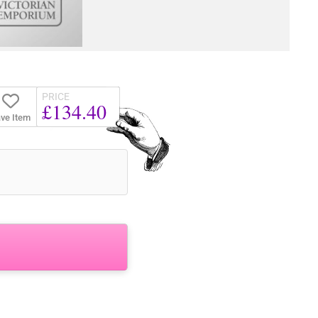
PRICE
£134.40
ve Item