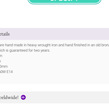
SPECIFY
tails
are hand made in heavy wrought iron and hand finished in an old bronze
ich is guaranteed for two years.
mm
m
150mm
 60W E14
orldwide!