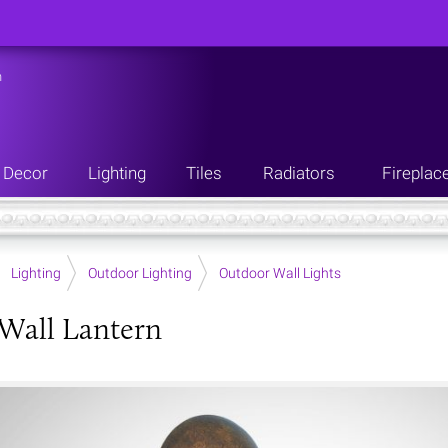
n
Decor
Lighting
Tiles
Radiators
Fireplac
Lighting
Outdoor Lighting
Outdoor Wall Lights
Wall Lantern