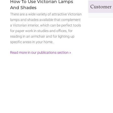
How To Use Victorian Lamps
Customer 
And Shades
There are a wide variety of attractive Victorian
lamps and shades available that complement
a Victorian interior, which can be perfect tools
for paper work in studies and offices, for
reading in an armchair and for lighting up
specific areas in your home.
Read more in our publications section »