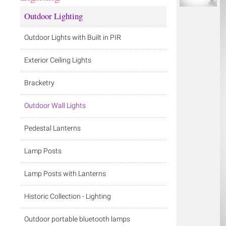
Outdoor Lighting
Outdoor Lights with Built in PIR
Exterior Ceiling Lights
Bracketry
Outdoor Wall Lights
Pedestal Lanterns
Lamp Posts
Lamp Posts with Lanterns
Historic Collection - Lighting
Outdoor portable bluetooth lamps