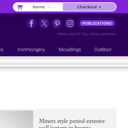
–
Items:
£–.––
Checkout
PUBLICATIONS
History
,
How-To Tips
,
Advice
, and
More
es
Ironmongery
Mouldings
Outdoor
Miners style period exterior
wall lantern in bronze