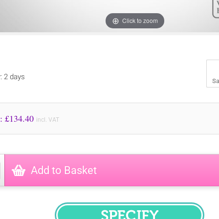
Click to zoom
y: 2 days
Sa
Price to Pay: £
134.40
incl. VAT
Add to Basket