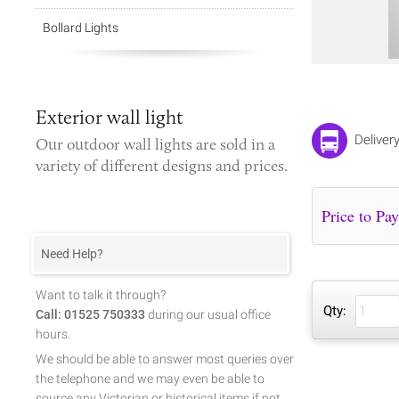
Bollard Lights
Exterior wall light
Deliver
Our
outdoor wall lights
are sold in a
variety of different designs and prices.
Need Help?
Want to talk it through?
Qty:
Call: 01525 750333
during our usual office
hours.
We should be able to answer most queries over
the telephone and we may even be able to
source any Victorian or historical items if not