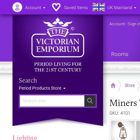
Account
Saved Items
UK Mainland
Account
-
Sign i
Rooms
Search
Home
Store
Period Products Store
Miners 
Search
SKU: 4101
Lighting