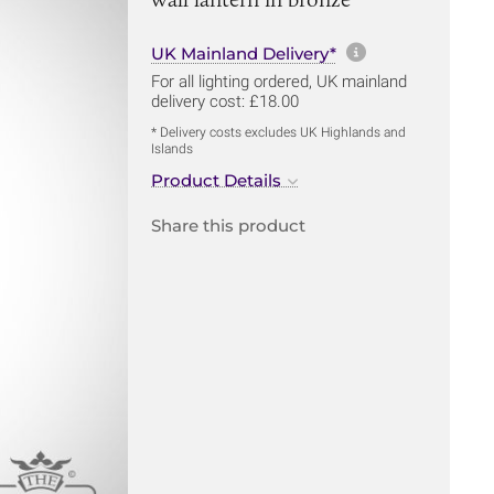
More informa
UK Mainland Delivery*
For all lighting ordered, UK mainland
delivery cost: £18.00
* Delivery costs excludes UK Highlands and
Islands
Product Details
Share this product