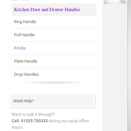
Kitchen Door and Drawer Handles
Ring Handle
Pull Handle
Knobs
Plate Handle
Drop Handles
Need Help?
Want to talk it through?
Call: 01525 750333
during our usual office
hours.