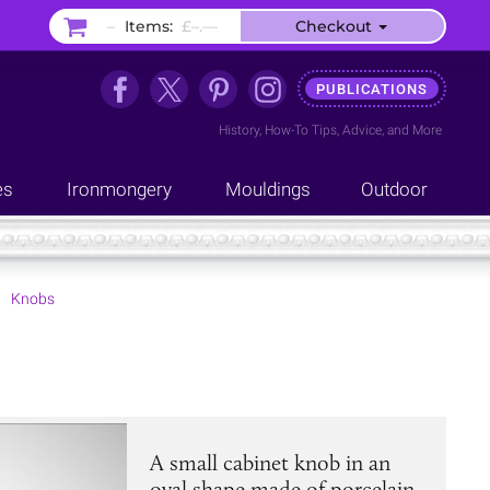
–
Items:
£–.––
Checkout
PUBLICATIONS
History
,
How-To Tips
,
Advice
, and
More
es
Ironmongery
Mouldings
Outdoor
Knobs
A small cabinet knob in an
oval shape made of porcelain,