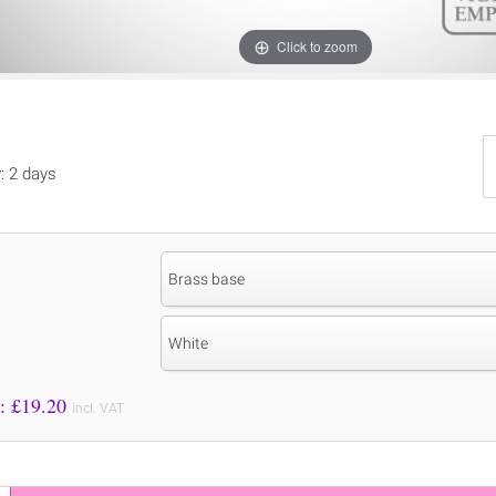
Click to zoom
y: 2 days
Brass base
White
Price to Pay: £
19.20
incl. VAT