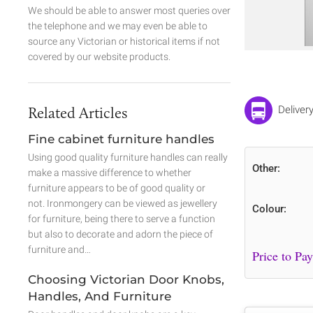
We should be able to answer most queries over
the telephone and we may even be able to
source any Victorian or historical items if not
covered by our website products.
Related Articles
Deliver
Fine cabinet furniture handles
Using good quality furniture handles can really
Other:
make a massive difference to whether
furniture appears to be of good quality or
not. Ironmongery can be viewed as jewellery
Colour:
for furniture, being there to serve a function
but also to decorate and adorn the piece of
furniture and…
Choosing Victorian Door Knobs,
Handles, And Furniture