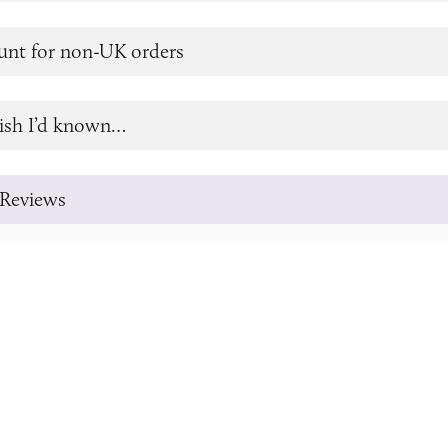
unt for non-UK orders
ish I’d known…
Reviews