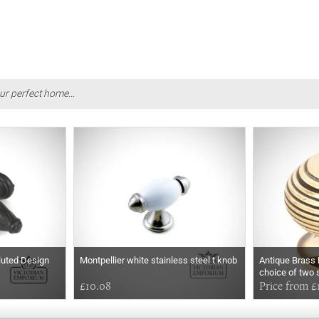
ur perfect home...
Fluted Design
Montpellier white stainless steel t knob
Antique Brass 
choice of two 
£10.08
Price from £