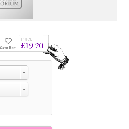
PRICE
£19.20
Save Item