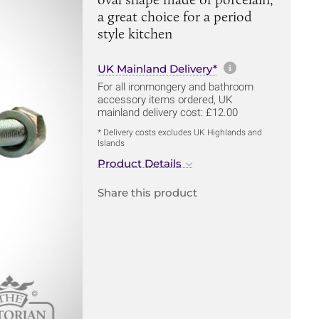
a great choice for a period
style kitchen
More informa
UK Mainland Delivery*
For all ironmongery and bathroom
accessory items ordered, UK
mainland delivery cost: £12.00
* Delivery costs excludes UK Highlands and
Islands
Product Details
Share this product