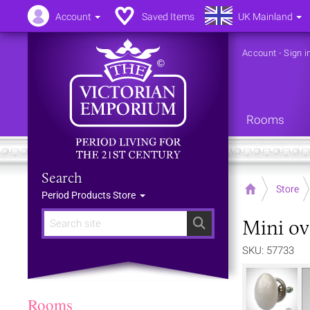
Account
Saved Items
UK Mainland
Account
-
Sign i
Rooms
Search
Home
Store
Period Products Store
Mini ov
Search
SKU: 57733
Rooms