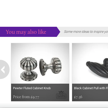
You may also like
Some more ideas to inspire yo
Pewter Fluted Cabinet Knob
Black Cabinet Pull with 
Price from £9.77
£7.36