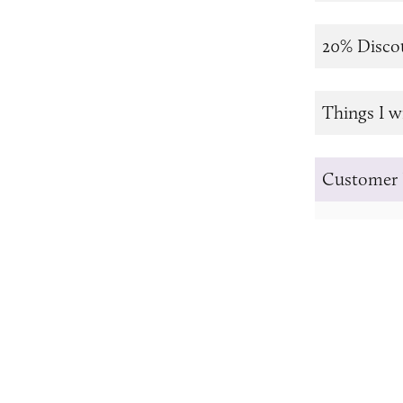
20% Disco
Things I w
Customer 