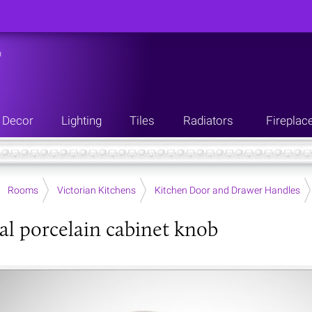
n
Decor
Lighting
Tiles
Radiators
Fireplac
Rooms
Victorian Kitchens
Kitchen Door and Drawer Handles
al porcelain cabinet knob