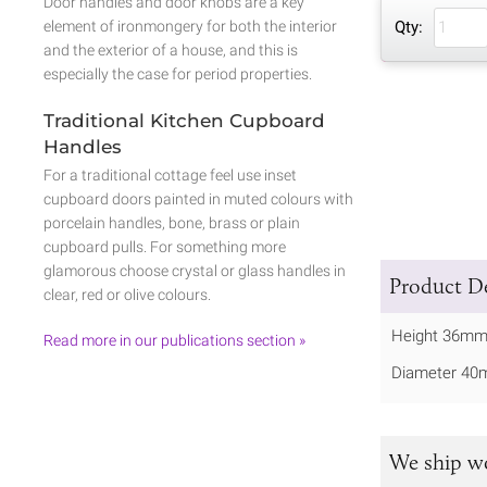
Door handles and door knobs are a key
element of ironmongery for both the interior
Qty:
and the exterior of a house, and this is
especially the case for period properties.
Traditional Kitchen Cupboard
Handles
For a traditional cottage feel use inset
cupboard doors painted in muted colours with
porcelain handles, bone, brass or plain
cupboard pulls. For something more
glamorous choose crystal or glass handles in
Product De
clear, red or olive colours.
Height 36mm
Read more in our publications section »
Diameter 40
We ship w