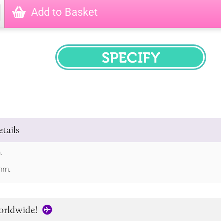
Add to Basket
SPECIFY
tails
.
mm.
orldwide!