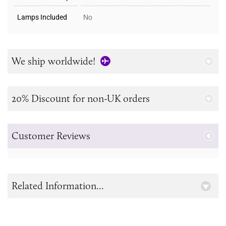
Lamps Included
No
We ship worldwide!
20% Discount for non-UK orders
Customer Reviews
Related Information...