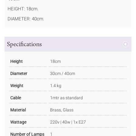
HEIGHT: 18cm.
DIAMETER: 40cm.
Specifications
Height
18cm
Diameter
30cm / 40cm
Weight
1.4 kg
Cable
1mtr as standard
Material
Brass, Glass
Wattage
220v | 40w | 1x E27
Number of Lamps
1