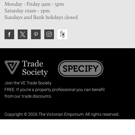
Monday - Friday 9am - 5pm
Saturday 10am - 2pm
Sundays and Bank holidays closed
Join the VE Trade Society
FREE. If you're a property professional you can benefit
from our trade discounts.
Copyright © 2026 The Victorian Emporium.
All rights reserved.