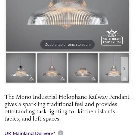
Double tap or pinch to zoom
The Mono Industrial Holophane Railway Pendant
gives a sparkling traditional feel and provides
outstanding task lighting for kitchen islands,
tables, and loft spaces.
More information about sh
UK Mainland Delivery*