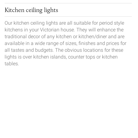
Kitchen ceiling lights
Our kitchen ceiling lights are all suitable for period style
kitchens in your Victorian house. They will enhance the
traditional decor of any kitchen or kitchen/diner and are
available in a wide range of sizes, finishes and prices for
all tastes and budgets. The obvious locations for these
lights is over kitchen islands, counter tops or kitchen
tables.