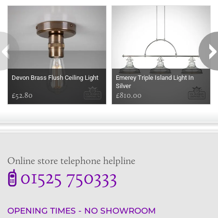
Some more ideas to inspire your perfect home...
Devon Brass Flush Ceiling Light
Emerey Triple Island Light In
Silver
£52.80
£810.00
Online store telephone helpline
01525 750333
OPENING TIMES - NO SHOWROOM