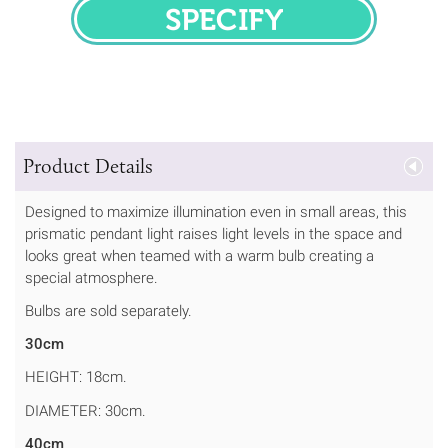
SPECIFY
Product Details
Designed to maximize illumination even in small areas, this
prismatic pendant light raises light levels in the space and
looks great when teamed with a warm bulb creating a
special atmosphere.
Bulbs are sold separately.
30cm
HEIGHT: 18cm.
DIAMETER: 30cm.
40cm