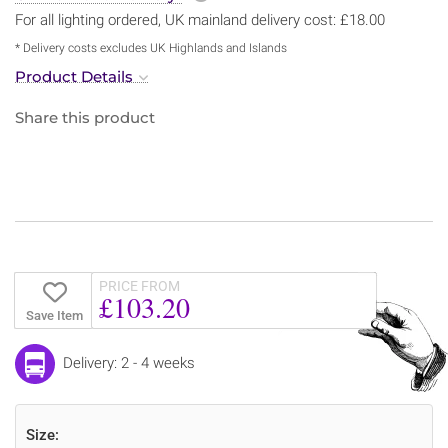
For all lighting ordered, UK mainland delivery cost: £18.00
* Delivery costs excludes UK Highlands and Islands
Product Details
Share this product
PRICE FROM
£103.20
Save Item
Delivery: 2 - 4 weeks
Size: