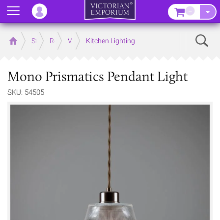
Menu
–
Sear
Home
Store
Rooms
Victorian Kitchens
Kitchen Lighting
Mono Prismatics Pendant Light
SKU: 54505