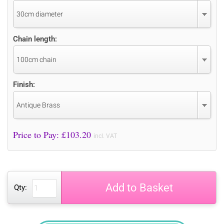
30cm diameter
Chain length:
100cm chain
Finish:
Antique Brass
Price to Pay: £
103.20
incl. VAT
Add to Basket
Qty: