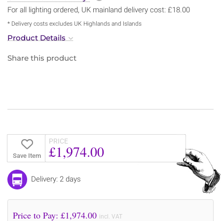
For all lighting ordered, UK mainland delivery cost: £18.00
* Delivery costs excludes UK Highlands and Islands
Product Details
Share this product
PRICE
£1,974.00
Save Item
Delivery: 2 days
Price to Pay: £
1,974.00
incl. VAT