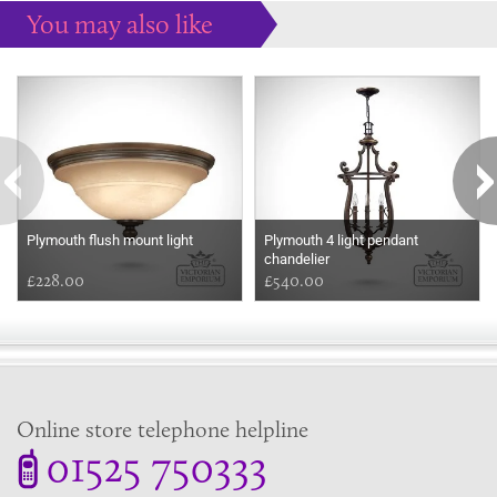
You may also like
Some more ideas to inspire your perfect home...
Plymouth flush mount light
Plymouth 4 light pendant
chandelier
£228.00
£540.00
Online store telephone helpline
01525 750333