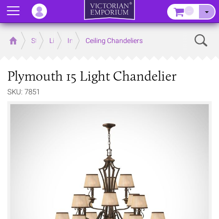
Menu
–
Sear
Home
Store
Lighting
Interior Lights
Ceiling Chandeliers
Plymouth 15 Light Chandelier
SKU: 7851