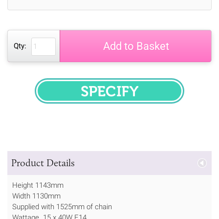
Add to Basket
Qty:
SPECIFY
Product Details
Height 1143mm
Width 1130mm
Supplied with 1525mm of chain
Wattage 15 x 40W E14.