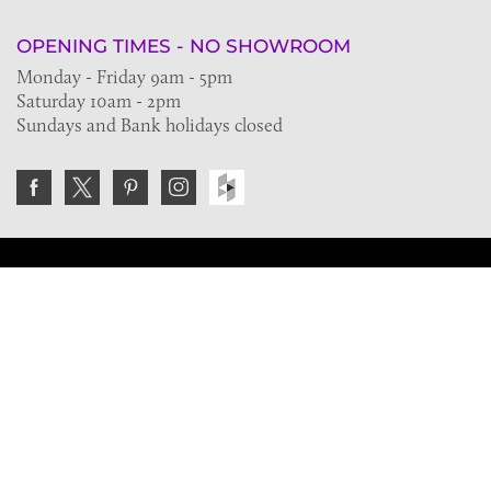
OPENING TIMES - NO SHOWROOM
Monday - Friday 9am - 5pm
Saturday 10am - 2pm
Sundays and Bank holidays closed
Join the VE Trade Society
FREE. If you're a property professional you can benefit
from our trade discounts.
Copyright © 2026 The Victorian Emporium.
All rights reserved.