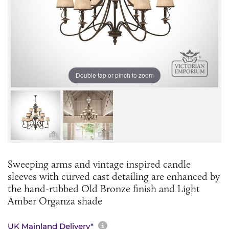
Double tap or pinch to zoom
Sweeping arms and vintage inspired candle
sleeves with curved cast detailing are enhanced by
the hand-rubbed Old Bronze finish and Light
Amber Organza shade
More information about sh
UK Mainland Delivery*