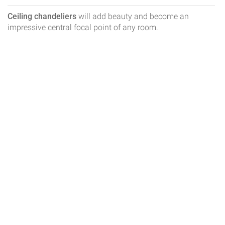
Ceiling chandeliers
will add beauty and become an
impressive central focal point of any room.