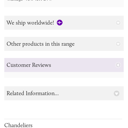
We ship worldwide!
Other products in this range
Customer Reviews
Related Information...
Chandeliers