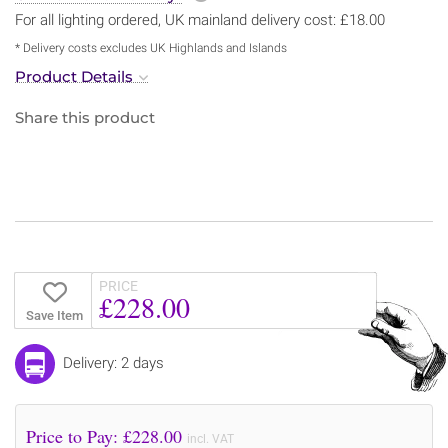
For all lighting ordered, UK mainland delivery cost: £18.00
* Delivery costs excludes UK Highlands and Islands
Product Details
Share this product
PRICE
£228.00
Save Item
Delivery: 2 days
Price to Pay: £
228.00
incl. VAT