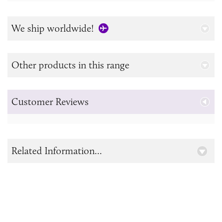
We ship worldwide!
Other products in this range
Customer Reviews
Related Information...