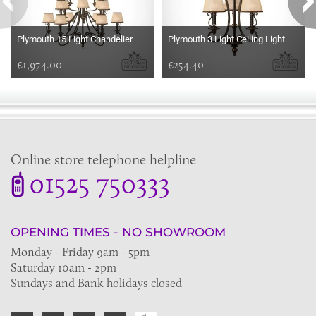
Plymouth 15 Light Chandelier
Plymouth 3 Light Ceiling Light
£1,974.00
£254.40
Online store telephone helpline
01525 750333
OPENING TIMES - NO SHOWROOM
Monday - Friday 9am - 5pm
Saturday 10am - 2pm
Sundays and Bank holidays closed