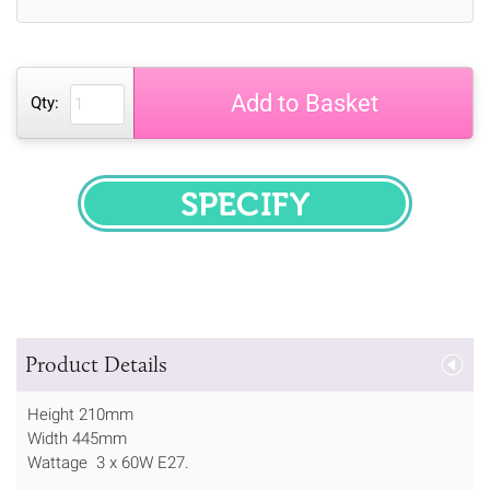
Add to Basket
Qty:
SPECIFY
Product Details
Height 210mm
Width 445mm
Wattage 3 x 60W E27.