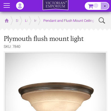
Menu
–
Sear
Home
Store
Lighting
Interior Lights
Pendant and Flush Mount Ceiling Lights
Plymouth flush mount light
SKU: 7840