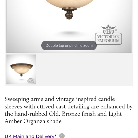
Double tap or pinch to zoom
Sweeping arms and vintage inspired candle
sleeves with curved cast detailing are enhanced by
the hand-rubbed Old. Bronze finish and Light
Amber Organza shade
More information about sh
UK Mainland Delivery*