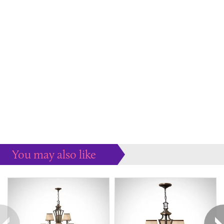
You may also like
Some more ideas to inspire your perfect home...