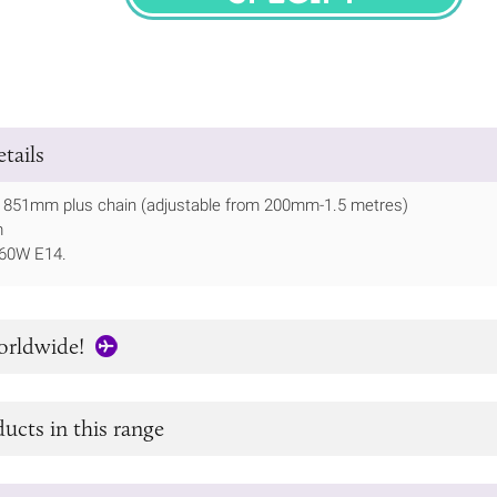
SPECIFY
tails
ht 851mm plus chain (adjustable from 200mm-1.5 metres)
m
 60W E14.
orldwide!
ucts in this range