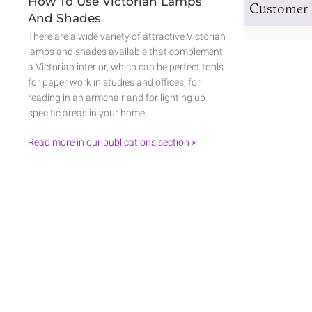
How To Use Victorian Lamps
Customer 
And Shades
There are a wide variety of attractive Victorian
lamps and shades available that complement
a Victorian interior, which can be perfect tools
for paper work in studies and offices, for
reading in an armchair and for lighting up
specific areas in your home.
Read more in our publications section »