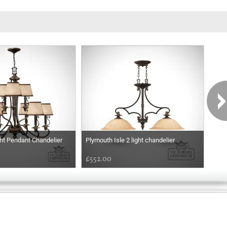
ht Pendant Chandelier
Plymouth Isle 2 light chandelier
Plym
£552.00
£1,
Exclusively