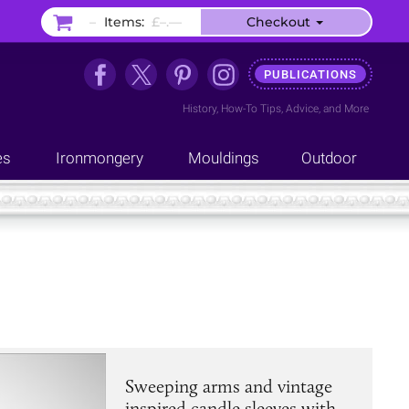
–
Items:
£–.––
Checkout
PUBLICATIONS
History
,
How-To Tips
,
Advice
, and
More
es
Ironmongery
Mouldings
Outdoor
Sweeping arms and vintage
inspired candle sleeves with