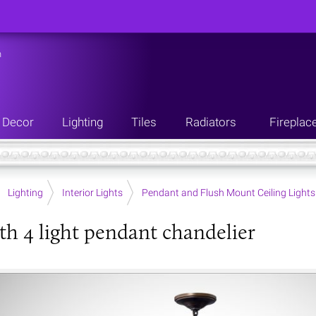
n
Decor
Lighting
Tiles
Radiators
Fireplac
Lighting
Interior Lights
Pendant and Flush Mount Ceiling Lights
h 4 light pendant chandelier