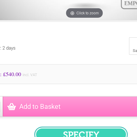
Click to zoom
y: 2 days
Sa
Price to Pay: £
540.00
incl. VAT
Add to Basket