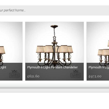
ur perfect home...
Light
Plymouth 6 Light Pendant Chandelier
Plymouth 9 Lig
£621.60
£972.00