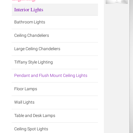
Interior Lights
Bathroom Lights
Ceiling Chandeliers
Large Ceiling Chandeliers
Tiffany Style Lighting
Pendant and Flush Mount Ceiling Lights
Floor Lamps
Wall Lights
Table and Desk Lamps
Ceiling Spot Lights