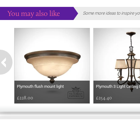
You may also like
Some more ideas to inspire yo
Plymouth flush mount light
Plymouth 3 Light Ceiling 
£228.00
£254.40
GOOD