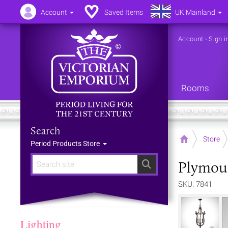
Account
Saved Items
UK Mainland
Account
-
Sign i
Rooms
Search
Home
Store
Period Products Store
Plymout
Search
SKU: 7841
Lighting