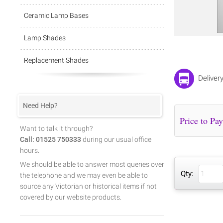
Ceramic Lamp Bases
Lamp Shades
Replacement Shades
Deliver
Need Help?
Want to talk it through?
Call: 01525 750333
during our usual office
hours.
We should be able to answer most queries over
Qty:
the telephone and we may even be able to
source any Victorian or historical items if not
covered by our website products.