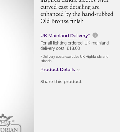
curved cast detailing are
enhanced by the hand-rubbed
Old Bronze finish
More informa
UK Mainland Delivery*
For all lighting ordered, UK mainland
delivery cost: £18.00
* Delivery costs excludes UK Highlands and
Islands
Product Details
Share this product