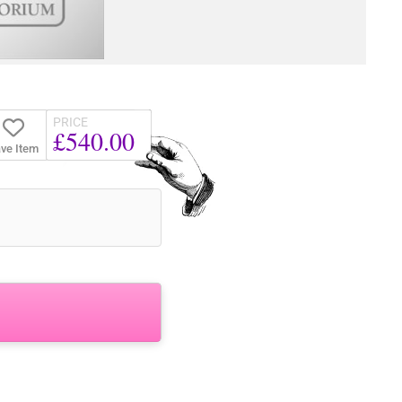
PRICE
£540.00
ve Item