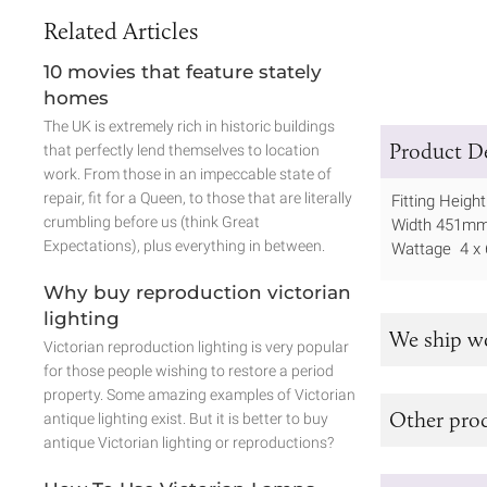
Related Articles
10 movies that feature stately
homes
The UK is extremely rich in historic buildings
Product De
that perfectly lend themselves to location
work. From those in an impeccable state of
repair, fit for a Queen, to those that are literally
Fitting Heig
crumbling before us (think Great
Width 451m
Expectations), plus everything in between.
Wattage 4 x
Why buy reproduction victorian
lighting
We ship w
Victorian reproduction lighting is very popular
for those people wishing to restore a period
property. Some amazing examples of Victorian
Other prod
antique lighting exist. But it is better to buy
antique Victorian lighting or reproductions?