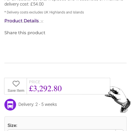
delivery cost: £54.00
* Delivery costs excludes UK Highlands and Islands
Product Details
Share this product
PRICE
£3,292.80
Save Item
Delivery: 2 - 5 weeks
Size: