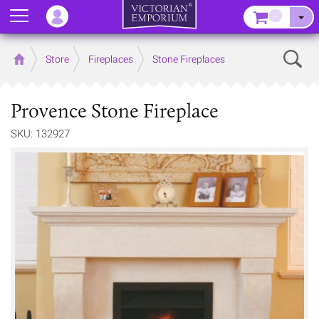
Menu
–
Sear
Home
Store
Fireplaces
Stone Fireplaces
Provence Stone Fireplace
SKU: 132927