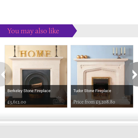
You may also like
Some more ideas to inspire your perfect home...
Berkeley Stone Fireplace
Tudor Stone Fireplace
£3,612.00
Price from £3,208.80