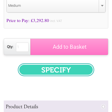
Medium
Price to Pay: £
3,292.80
incl. VAT
Add to Basket
Qty:
SPECIFY
Product Details