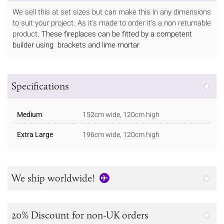
We sell this at set sizes but can make this in any dimensions
to suit your project. As it's made to order it's a non returnable
product.
These fireplaces can be fitted by a competent
builder using brackets and lime mortar
Specifications
Medium
152cm wide, 120cm high
Extra Large
196cm wide, 120cm high
We ship worldwide!
20% Discount for non-UK orders