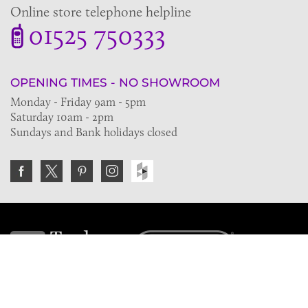
Online store telephone helpline
01525 750333
OPENING TIMES - NO SHOWROOM
Monday - Friday 9am - 5pm
Saturday 10am - 2pm
Sundays and Bank holidays closed
Join the VE Trade Society
FREE. If you're a property professional you can benefit