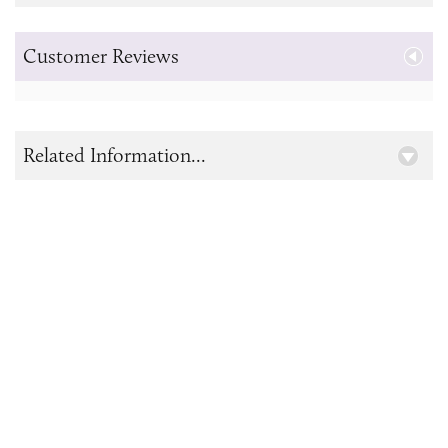
Customer Reviews
Related Information...