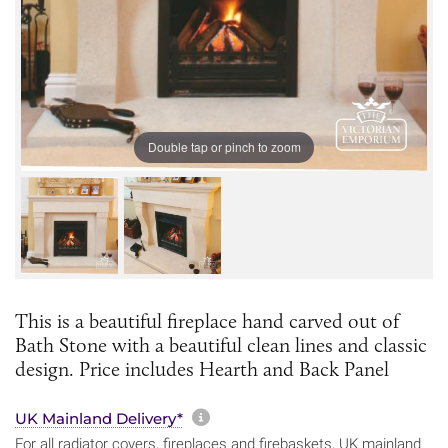
Double tap or pinch to zoom
This is a beautiful fireplace hand carved out of
Bath Stone with a beautiful clean lines and classic
design. Price includes Hearth and Back Panel
More information about sh
UK Mainland Delivery*
For all radiator covers, fireplaces and firebaskets, UK mainland