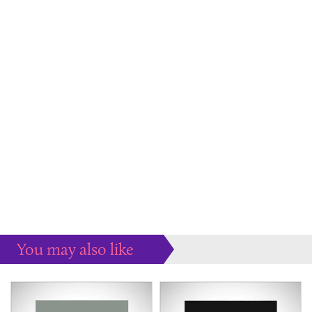
You may also like
Some more ideas to inspire your perfect home...