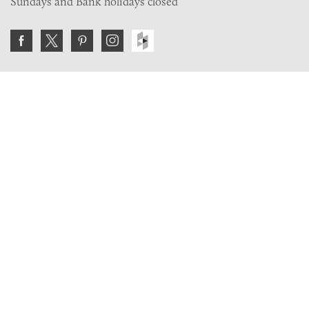
Sundays and Bank holidays closed
Join the VE Trade Society
FREE. If you're a property professional you can benefit
from our trade discounts.
Copyright © 2026 The Victorian Emporium.
All rights reserved.
About Us
FAQs