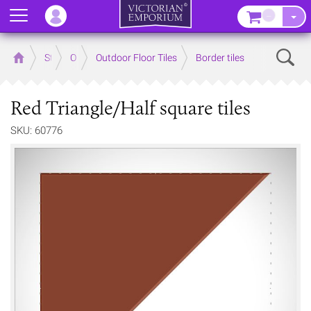
Menu
–
Sear
Home
Store
Outdoor
Outdoor Floor Tiles
Border tiles
Red Triangle/Half square tiles
SKU: 60776