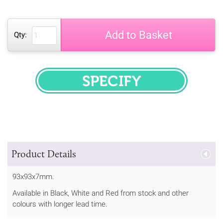
Add to Basket
Qty:
SPECIFY
Product Details
93x93x7mm.
Available in Black, White and Red from stock and other
colours with longer lead time.