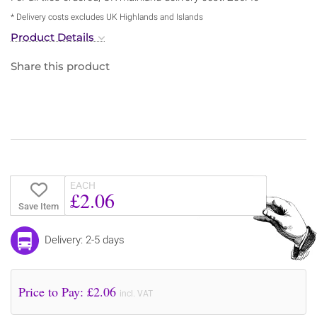
* Delivery costs excludes UK Highlands and Islands
Product Details
Share this product
EACH
£2.06
Save Item
Delivery: 2-5 days
Price to Pay: £
2.06
incl. VAT