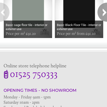
Basic sage floor tile - interior or
Basic Black Floor Tile - interior or
exterior use
exterior use
Price per m² £91.20
Price per m² from £91.20
Online store telephone helpline
01525 750333
OPENING TIMES - NO SHOWROOM
Monday - Friday 9am - 5pm
Saturday 10am - 2pm