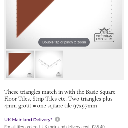
Double tap or pinch to zoom
These triangles match in with the Basic Square
Floor Tiles, Strip Tiles etc. Two triangles plus
4mm grout = one square tile 97x97mm
More information about sh
UK Mainland Delivery*
For all tiles ordered, UK mainland delivery cost: £35.40