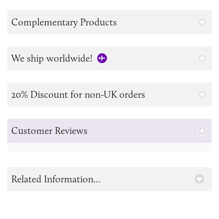
Complementary Products
We ship worldwide!
20% Discount for non-UK orders
Customer Reviews
Related Information...