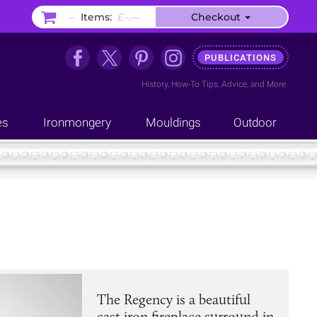
–
Items:
£–.––
Checkout
PUBLICATIONS
History
,
How-To Tips
,
Advice
, and
More
es
Ironmongery
Mouldings
Outdoor
The Regency is a beautiful
cast iron fireplace surround in