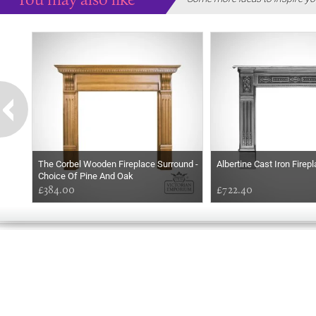
The Corbel Wooden Fireplace Surround -
Albertine Cast Iron Firep
Choice Of Pine And Oak
£384.00
£722.40
GOOD
EVENING