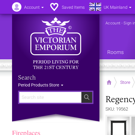
Account
Saved Items
UK Mainland
Account
-
Sign i
Rooms
Search
Home
Store
Period Products Store
Regency
Search
SKU: 19562
Fireplaces