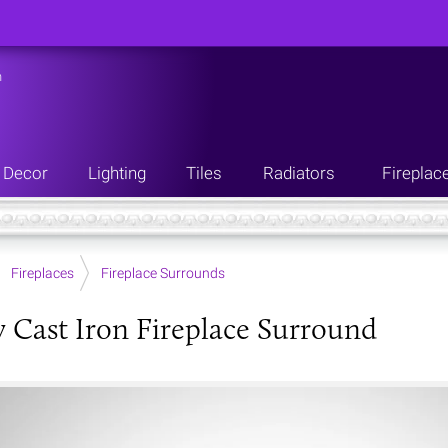
n
Decor
Lighting
Tiles
Radiators
Fireplac
Fireplaces
Fireplace Surrounds
 Cast Iron Fireplace Surround