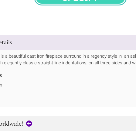
SPECIFY
tails
s a beautiful cast iron fireplace surround in a regency style in an as
 elegantly classic straight line indentations, on all three sides and w
s
m
m
orldwide!