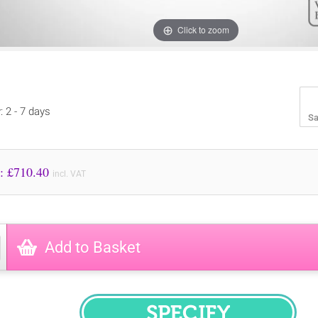
Click to zoom
: 2 - 7 days
Sa
Price to Pay: £
710.40
incl. VAT
Add to Basket