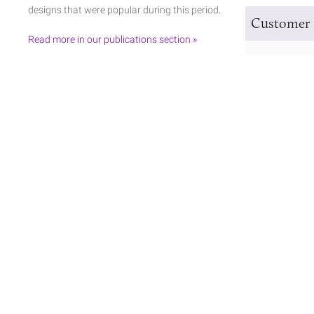
designs that were popular during this period.
Customer 
Read more in our publications section »