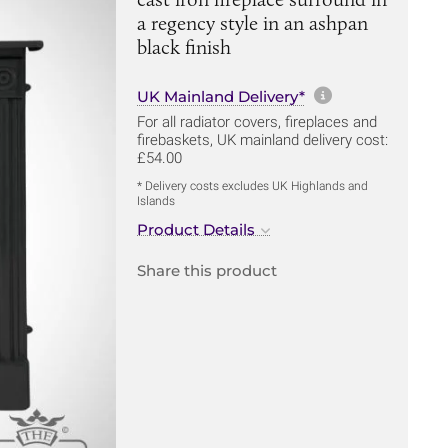
a regency style in an ashpan
black finish
More informa
UK Mainland Delivery*
For all radiator covers, fireplaces and
firebaskets, UK mainland delivery cost:
£54.00
* Delivery costs excludes UK Highlands and
Islands
Product Details
Share this product