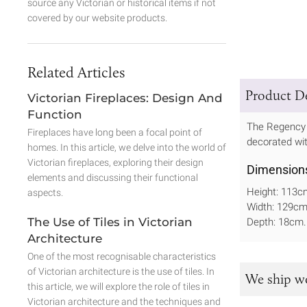
source any Victorian or historical items if not
covered by our website products.
Related Articles
Product De
Victorian Fireplaces: Design And
Function
The Regency i
Fireplaces have long been a focal point of
decorated with
homes. In this article, we delve into the world of
Victorian fireplaces, exploring their design
Dimension
elements and discussing their functional
Height: 113c
aspects.
Width: 129c
The Use of Tiles in Victorian
Depth: 18cm.
Architecture
One of the most recognisable characteristics
of Victorian architecture is the use of tiles. In
We ship w
this article, we will explore the role of tiles in
Victorian architecture and the techniques and