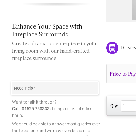
Enhance Your Space with
Fireplace Surrounds
Create a dramatic centerpiece in your
Delivery
living room with our hand-crafted
fireplace surrounds
Need Help?
Want to talk it through?
Qty:
Call: 01525 750333
during our usual office
hours.
We should be able to answer most queries over
the telephone and we may even be able to