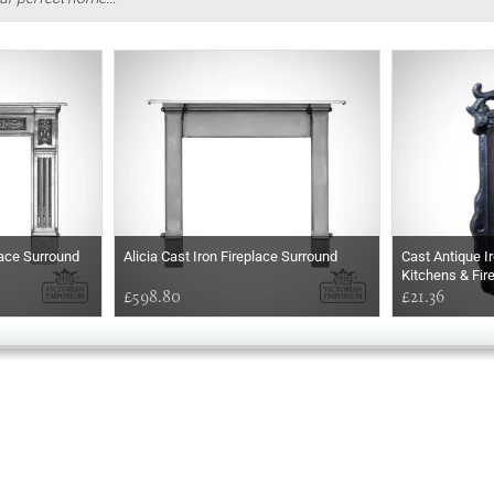
lace Surround
Alicia Cast Iron Fireplace Surround
Cast Antique I
Kitchens & Fir
£598.80
£21.36