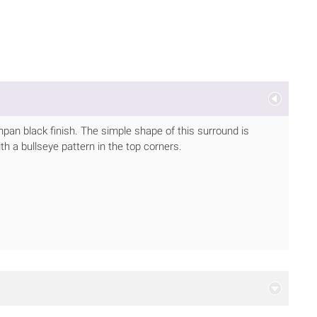
hpan black finish. The simple shape of this surround is
ith a bullseye pattern in the top corners.