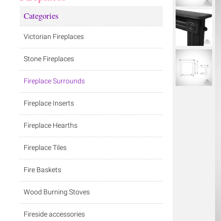
Categories
Victorian Fireplaces
Stone Fireplaces
Fireplace Surrounds
Fireplace Inserts
Fireplace Hearths
Fireplace Tiles
Fire Baskets
Wood Burning Stoves
Fireside accessories