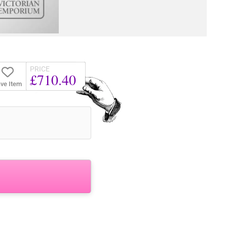
PRICE
£710.40
ve Item