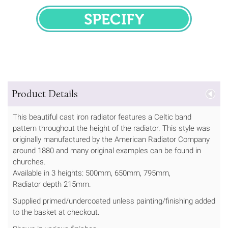
SPECIFY
Product Details
This beautiful cast iron radiator features a Celtic band
pattern throughout the height of the radiator. This style was
originally manufactured by the American Radiator Company
around 1880 and many original examples can be found in
churches.
Available in 3 heights: 500mm, 650mm, 795mm,
Radiator depth 215mm.
Supplied primed/undercoated unless painting/finishing added
to the basket at checkout.