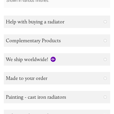
Shown in various finishes.
Help with buying a radiator
Complementary Products
We ship worldwide!
Made to your order
Painting - cast iron radiators