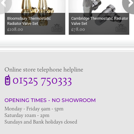
Bloomsbury Thermostatic
Cambridge Thermostatic Radiator
Radiator Valve Set
Valve Set
£108.00
£78.00
Online store telephone helpline
01525 750333
OPENING TIMES - NO SHOWROOM
Monday - Friday 9am - 5pm
Saturday 10am - 2pm
Sundays and Bank holidays closed