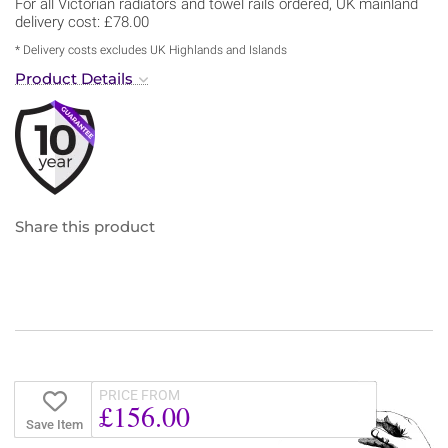
For all Victorian radiators and towel rails ordered, UK mainland
delivery cost: £78.00
* Delivery costs excludes UK Highlands and Islands
Product Details
Share this product
PRICE FROM
£156.00
Save Item