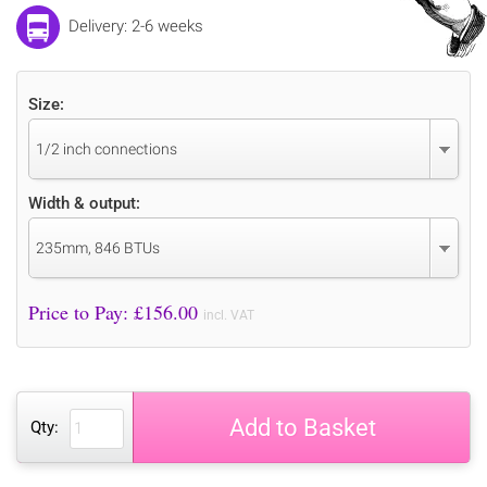
Delivery: 2-6 weeks
Size:
1/2 inch connections
Width & output:
235mm, 846 BTUs
Price to Pay: £
156.00
incl. VAT
Add to Basket
Qty: