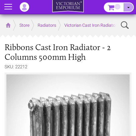
Menu
–
Sear
Home
Store
Radiators
Victorian Cast Iron Radiators
Ribbons Cast Iron Radiator - 2
Columns 500mm High
SKU: 22212