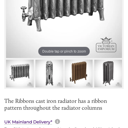
Double tap or pinch to zoom
The Ribbons cast iron radiator has a ribbon
pattern throughout the radiator columns
More information about sh
UK Mainland Delivery*