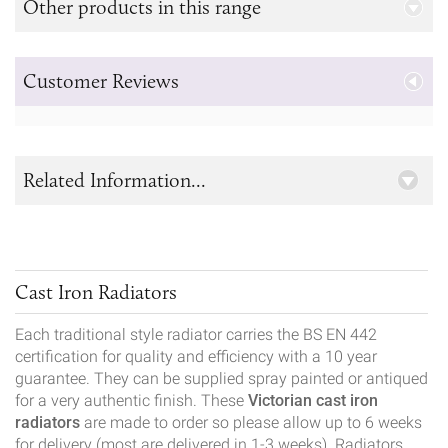
Other products in this range
Customer Reviews
Related Information...
Cast Iron Radiators
Each traditional style radiator carries the BS EN 442
certification for quality and efficiency with a 10 year
guarantee. They can be supplied spray painted or antiqued
for a very authentic finish. These
Victorian cast iron
radiators
are made to order so please allow up to 6 weeks
for delivery (most are delivered in 1-3 weeks). Radiators