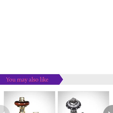
You may also like
Some more ideas to inspire your perfect home...