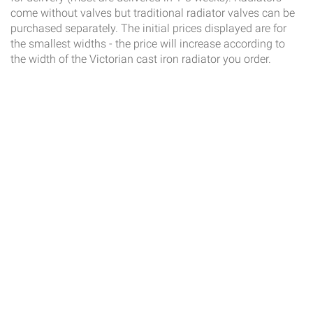
come without valves but traditional radiator valves can be
purchased separately. The initial prices displayed are for
the smallest widths - the price will increase according to
the width of the Victorian cast iron radiator you order.