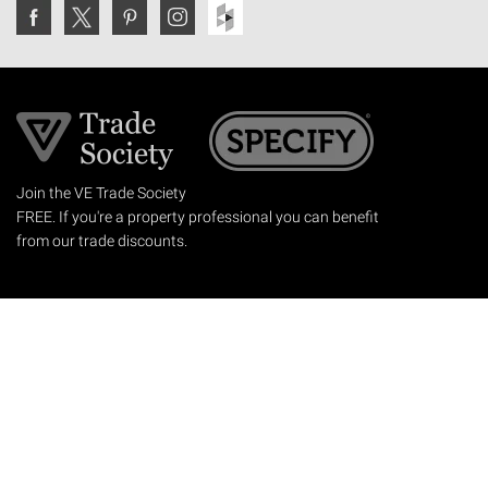
Join the VE Trade Society
FREE. If you're a property professional you can benefit
from our trade discounts.
Copyright © 2026 The Victorian Emporium.
All rights reserved.
About Us
FAQs
Contact Us