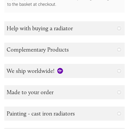
to the basket at checkout.
Help with buying a radiator
Complementary Products
We ship worldwide!
Made to your order
Painting - cast iron radiators