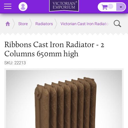
Menu
–
Sear
Home
Store
Radiators
Victorian Cast Iron Radiators
Ribbons Cast Iron Radiator - 2
Columns 650mm high
SKU: 22213