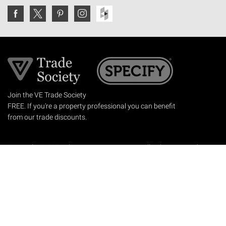
Join the VE Trade Society
FREE. If you're a property professional you can benefit
from our trade discounts.
Copyright © 2026 The Victorian Emporium.
All rights reserved.
About Us
FAQs
Contact Us