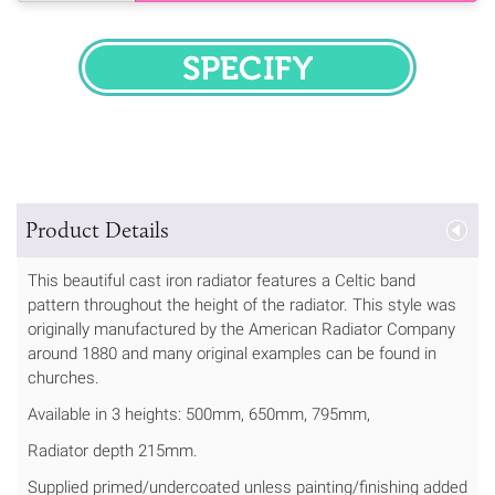
SPECIFY
Product Details
This beautiful cast iron radiator features a Celtic band
pattern throughout the height of the radiator. This style was
originally manufactured by the American Radiator Company
around 1880 and many original examples can be found in
churches.
Available in 3 heights: 500mm, 650mm, 795mm,
Radiator depth 215mm.
Supplied primed/undercoated unless painting/finishing added