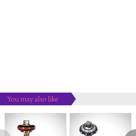
You may also like
Some more ideas to inspire your perfect home...