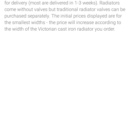
for delivery (most are delivered in 1-3 weeks). Radiators
come without valves but traditional radiator valves can be
purchased separately. The initial prices displayed are for
the smallest widths - the price will increase according to
the width of the Victorian cast iron radiator you order.