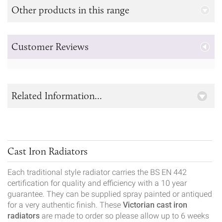
Other products in this range
Customer Reviews
Related Information...
Cast Iron Radiators
Each traditional style radiator carries the BS EN 442
certification for quality and efficiency with a 10 year
guarantee. They can be supplied spray painted or antiqued
for a very authentic finish. These
Victorian cast iron
radiators
are made to order so please allow up to 6 weeks