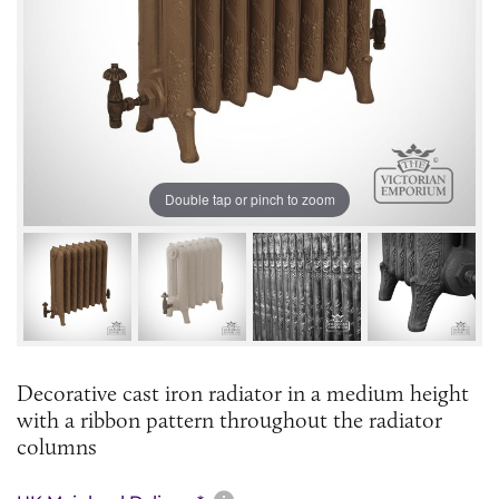
Double tap or pinch to zoom
Decorative cast iron radiator in a medium height
with a ribbon pattern throughout the radiator
columns