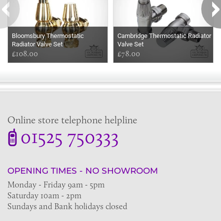
Bloomsbury Thermostatic
Cambridge Thermostatic Radiator
Radiator Valve Set
Valve Set
£108.00
£78.00
Online store telephone helpline
01525 750333
OPENING TIMES - NO SHOWROOM
Monday - Friday 9am - 5pm
Saturday 10am - 2pm
Sundays and Bank holidays closed