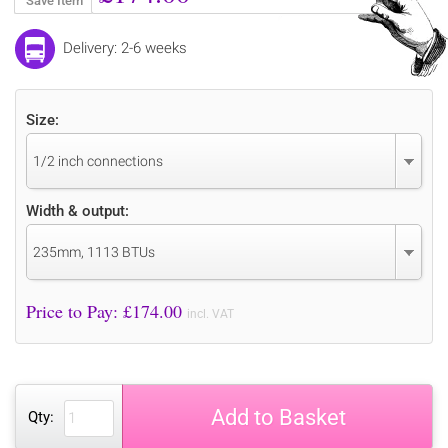
Save Item
Delivery: 2-6 weeks
Size:
1/2 inch connections
Width & output:
235mm, 1113 BTUs
Price to Pay: £
174.00
incl. VAT
Add to Basket
Qty: