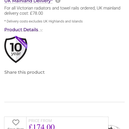
More information about sh
UK Mainland Delivery*
For all Victorian radiators and towel rails ordered, UK mainland
delivery cost: £78.00
* Delivery costs excludes UK Highlands and Islands
Product Details
Share this product
PRICE FROM
£174.00