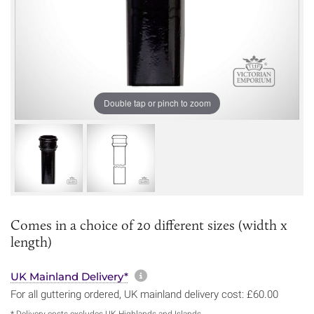
Double tap or pinch to zoom
Comes in a choice of 20 different sizes (width x
length)
More information about sh
UK Mainland Delivery*
For all guttering ordered, UK mainland delivery cost: £60.00
* Delivery costs excludes UK Highlands and Islands