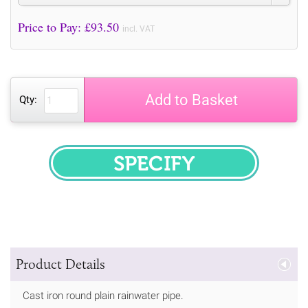
Price to Pay: £
93.50
incl. VAT
Add to Basket
Qty:
SPECIFY
Product Details
Cast iron round plain rainwater pipe.