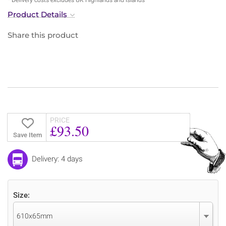
Product Details
Share this product
PRICE
£93.50
Save Item
Delivery: 4 days
Size:
610x65mm