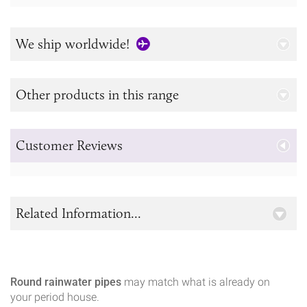
We ship worldwide!
Other products in this range
Customer Reviews
Related Information...
Round rainwater pipes
may match what is already on
your period house.