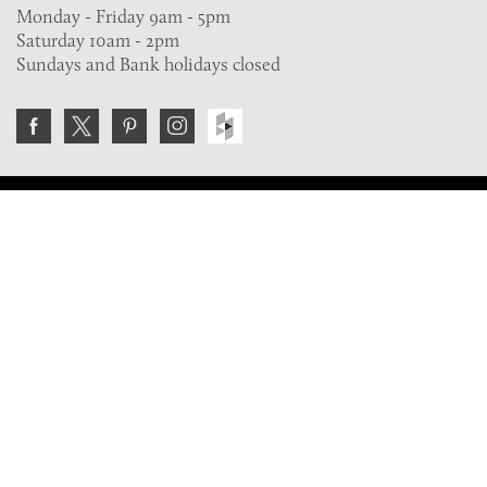
Monday - Friday 9am - 5pm
Saturday 10am - 2pm
Sundays and Bank holidays closed
Join the VE Trade Society
FREE. If you're a property professional you can benefit
from our trade discounts.
Copyright © 2026 The Victorian Emporium.
All rights reserved.