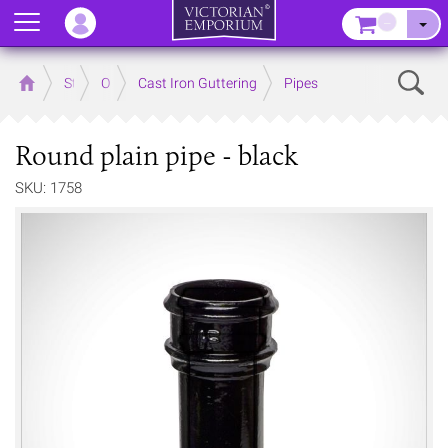
Menu
–
Sear
Home
Store
Outdoor
Cast Iron Guttering
Pipes
Round plain pipe - black
SKU: 1758