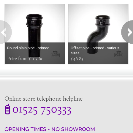
Some more ideas to inspire your perfect home...
Round plain pipe - primed
Offset pipe - primed - various
sizes
Price from £103.60
£46.85
Online store telephone helpline
01525 750333
OPENING TIMES - NO SHOWROOM