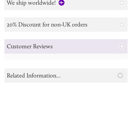
We ship worldwide!
20% Discount for non-UK orders
Customer Reviews
Related Information...