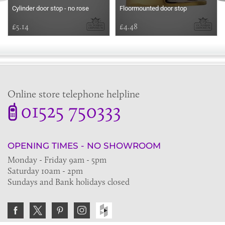
Cylinder door stop - no rose
Floormounted door stop
£5.14
£4.48
Online store telephone helpline
01525 750333
OPENING TIMES - NO SHOWROOM
Monday - Friday 9am - 5pm
Saturday 10am - 2pm
Sundays and Bank holidays closed