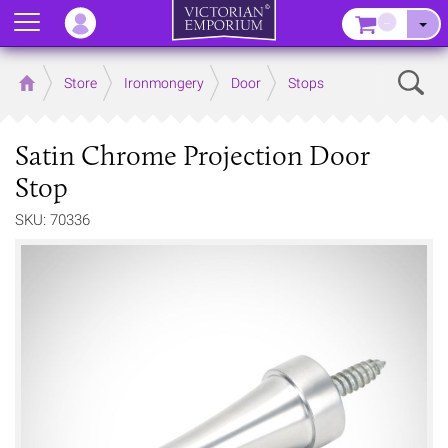
Menu
–
Sear
Home
Store
Ironmongery
Door
Stops
Satin Chrome Projection Door
Stop
SKU: 70336