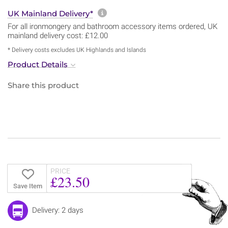
More information about sh
UK Mainland Delivery*
For all ironmongery and bathroom accessory items ordered, UK
mainland delivery cost: £12.00
* Delivery costs excludes UK Highlands and Islands
Product Details
Share this product
PRICE
£23.50
Save Item
Delivery: 2 days