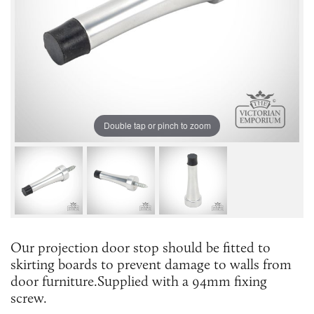
Double tap or pinch to zoom
Our projection door stop should be fitted to
skirting boards to prevent damage to walls from
door furniture.Supplied with a 94mm fixing
screw.