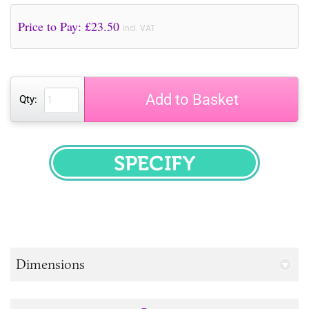
Price to Pay: £
23.50
incl. VAT
Add to Basket
Qty:
SPECIFY
Dimensions