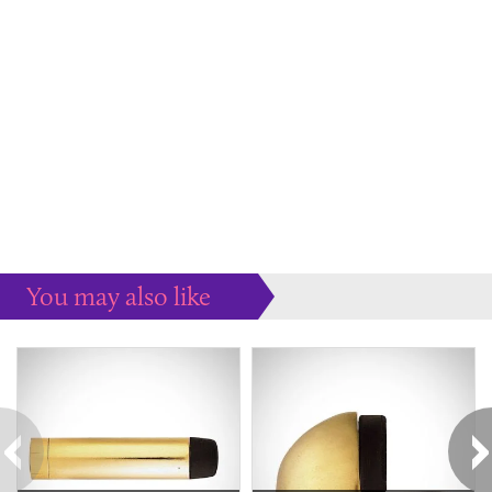
You may also like
Some more ideas to inspire your perfect home...