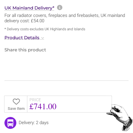
More information about sh
UK Mainland Delivery*
For all radiator covers, fireplaces and firebaskets, UK mainland
delivery cost: £54.00
* Delivery costs excludes UK Highlands and Islands
Product Details
Share this product
PRICE
£741.00
Save Item
Delivery: 2 days