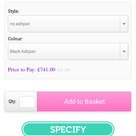
Style:
no ashpan
Colour:
Black Ashpan
Price to Pay: £
741.00
incl. VAT
Add to Basket
Qty:
SPECIFY