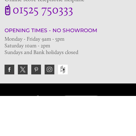
01525 750333
OPENING TIMES - NO SHOWROOM
Monday - Friday 9am - 5pm
Saturday 10am - 2pm
Sundays and Bank holidays closed
Join the VE Trade Society
FREE. If you're a property professional you can benefit
from our trade discounts.