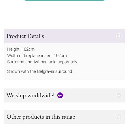
Product Details
Height: 102cm
Width of fireplace insert: 102cm
Surround and Ashpan sold separately.
Shown with the Belgravia surround
We ship worldwide!
Other products in this range