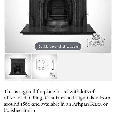
Double tap or pinch to zoom
This is a grand fireplace insert with lots of
different detailing. Cast from a design taken from
around 1860 and available in an Ashpan Black or
Polished finish