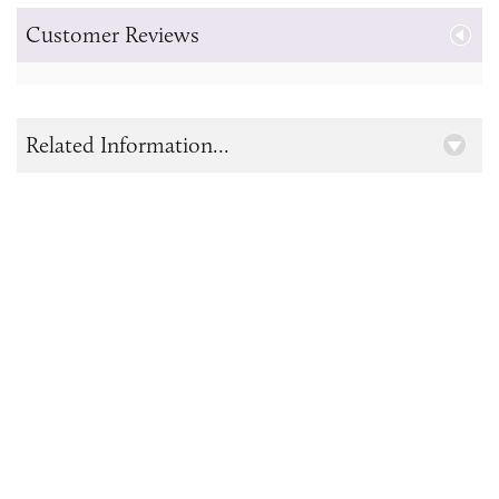
Customer Reviews
Related Information...