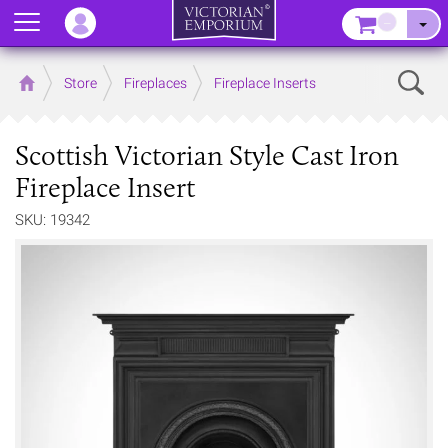
Menu
–
Sear
Home
Store
Fireplaces
Fireplace Inserts
Scottish Victorian Style Cast Iron
Fireplace Insert
SKU: 19342