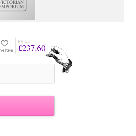
PRICE
£237.60
ve Item