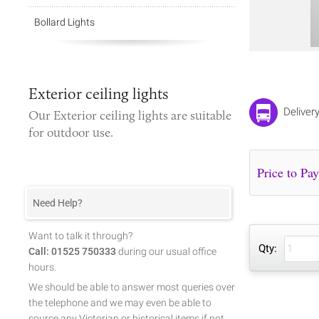
Bollard Lights
Exterior ceiling lights
Deliver
Our
Exterior ceiling lights
are suitable
for outdoor use.
Need Help?
Want to talk it through?
Qty:
Call: 01525 750333
during our usual office
hours.
We should be able to answer most queries over
the telephone and we may even be able to
source any Victorian or historical items if not