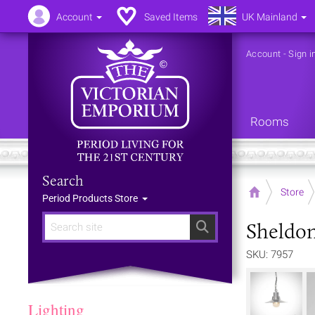
Account
Saved Items
UK Mainland
Account
-
Sign i
Rooms
Search
Home
Store
Period Products Store
Sheldon
Search
SKU: 7957
Lighting