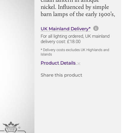
nickel. Influenced by simple
barn lamps of the early 1900’s,
More informa
UK Mainland Delivery*
For all lighting ordered, UK mainland
delivery cost: £18.00
* Delivery costs excludes UK Highlands and
Islands
Product Details
Share this product