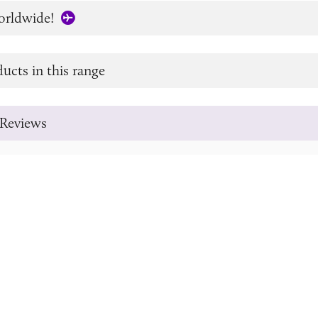
orldwide!
ucts in this range
Reviews