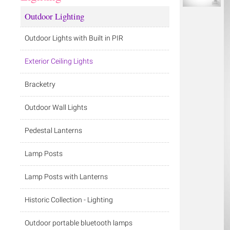
Outdoor Lighting
Outdoor Lights with Built in PIR
Exterior Ceiling Lights
Bracketry
Outdoor Wall Lights
Pedestal Lanterns
Lamp Posts
Lamp Posts with Lanterns
Historic Collection - Lighting
Outdoor portable bluetooth lamps