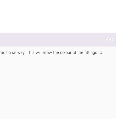
itional way. This will allow the colour of the fittings to