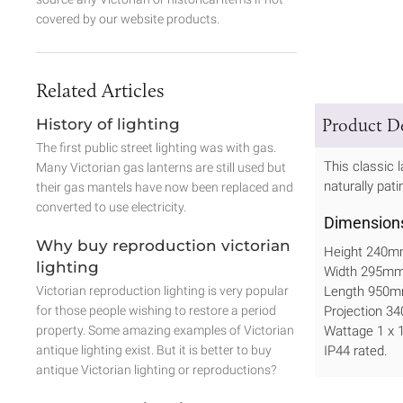
covered by our website products.
Related Articles
Product De
History of lighting
The first public street lighting was with gas.
This classic l
Many Victorian gas lanterns are still used but
naturally pati
their gas mantels have now been replaced and
converted to use electricity.
Dimension
Why buy reproduction victorian
Height 240
lighting
Width 295m
Victorian reproduction lighting is very popular
Length 950m
for those people wishing to restore a period
Projection 
property. Some amazing examples of Victorian
Wattage 1 x
antique lighting exist. But it is better to buy
IP44 rated.
antique Victorian lighting or reproductions?