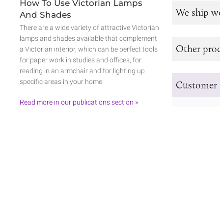
How To Use Victorian Lamps
We ship w
And Shades
There are a wide variety of attractive Victorian
lamps and shades available that complement
Other prod
a Victorian interior, which can be perfect tools
for paper work in studies and offices, for
reading in an armchair and for lighting up
specific areas in your home.
Customer 
Read more in our publications section »