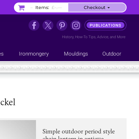
–
Items:
£–.––
Checkout
PUBLICATIONS
History
,
How-To Tips
,
Advice
, and
More
es
Ironmongery
Mouldings
Outdoor
ckel
Simple outdoor period style
chain lantern in antique