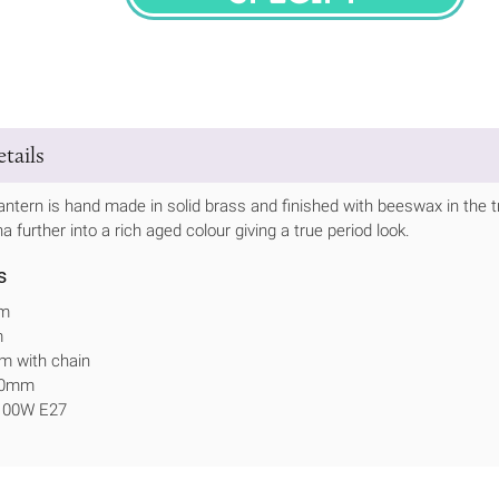
SPECIFY
tails
antern is hand made in solid brass and finished with beeswax in the trad
na further into a rich aged colour giving a true period look.
s
mm
m
m with chain
340mm
 100W E27