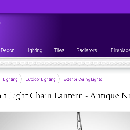
n
Decor
Lighting
Tiles
Radiators
Fireplac
Lighting
Outdoor Lighting
Exterior Ceiling Lights
 1 Light Chain Lantern - Antique Ni