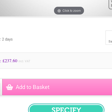
Click to zoom
y: 2 days
Sa
Price to Pay: £
237.60
incl. VAT
Add to Basket