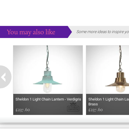
You may also like
Some more ideas to inspire yo
Sheldon 1 Light Chain Lantern - Verdigris
Sheldon 1 Light Chain L
Brass
£237.60
£237.60