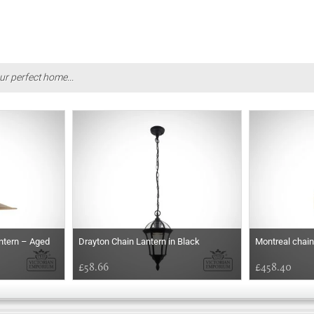
ur perfect home...
antern – Aged
Drayton Chain Lantern in Black
Montreal chain
£58.66
£458.40