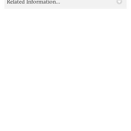
Related Information...