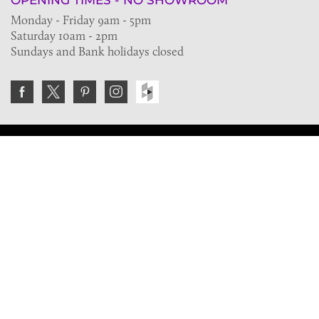
OPENING TIMES - NO SHOWROOM
Monday - Friday 9am - 5pm
Saturday 10am - 2pm
Sundays and Bank holidays closed
Join the VE Trade Society
FREE. If you're a property professional you can benefit
from our trade discounts.
Copyright © 2026 The Victorian Emporium.
All rights reserved.