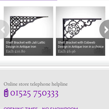
Some more ideas to inspire your perfect home...
Shelf Bracket with Jali Lattic
Shelf Bracket with Cobweb
Design in Antique Iron
Design in Antique Iron in a choice
Each £10.80
of sizes
Each £6.96
Online store telephone helpline
01525 750333