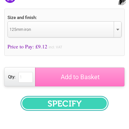
Size and finish:
125mm iron
Price to Pay: £
9.12
incl. VAT
Add to Basket
Qty:
SPECIFY