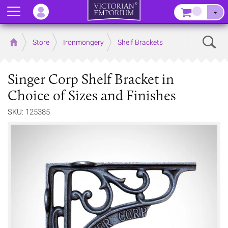
Menu
–
Sear
Home
Store
Ironmongery
Shelf Brackets
Singer Corp Shelf Bracket in
Choice of Sizes and Finishes
SKU: 125385