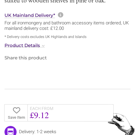
suited to wooden shelves in pine or oak.
More information about sh
UK Mainland Delivery*
For all ironmongery and bathroom accessory items ordered, UK
mainland delivery cost: £12.00
* Delivery costs excludes UK Highlands and Islands
Product Details
Share this product
EACH FROM
£9.12
Save Item
Delivery: 1-2 weeks