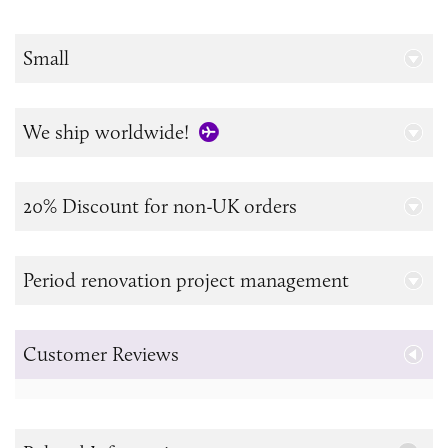
Small
We ship worldwide!
20% Discount for non-UK orders
Period renovation project management
Customer Reviews