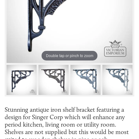
Double tap or pinch to zoom
Stunning antique iron shelf bracket featuring a
design for Singer Corp which will enhance any
period kitchen, living room or utility room.
Shelves are not supplied but this would be most