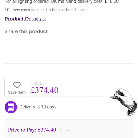
For all lighting ordered, UK mainland delivery cost: £18.00
* Delivery costs excludes UK Highlands and Islands
Product Details
Share this product
PRICE
£374.40
Save Item
Delivery: 3-10 days
Price to Pay: £
374.40
incl. VAT