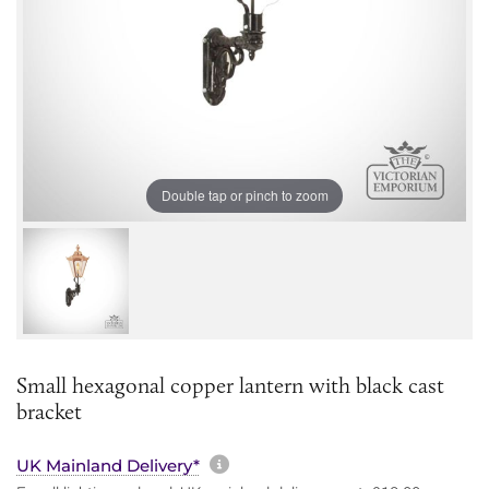
Double tap or pinch to zoom
Small hexagonal copper lantern with black cast
bracket
More information about sh
UK Mainland Delivery*