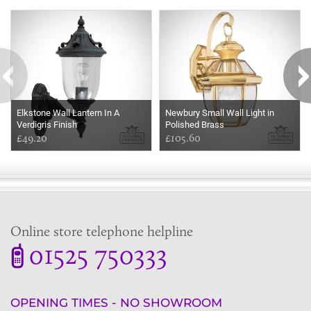
Some more ideas to inspire your perfect home...
Elkstone Wall Lantern In A
Newbury Small Wall Light in
Verdigris Finish
Polished Brass
£49.20
£105.60
Online store telephone helpline
01525 750333
OPENING TIMES - NO SHOWROOM