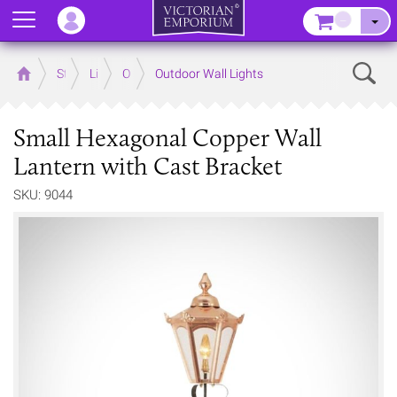
Menu
–
Sear
Home
Store
Lighting
Outdoor Lighting
Outdoor Wall Lights
Small Hexagonal Copper Wall
Lantern with Cast Bracket
SKU: 9044