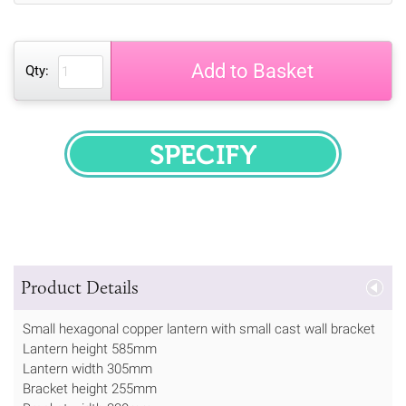
Add to Basket
Qty:
SPECIFY
Product Details
Small hexagonal copper lantern with small cast wall bracket
Lantern height 585mm
Lantern width 305mm
Bracket height 255mm