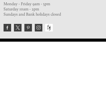
Monday - Friday 9am - 5pm
Saturday 10am - 2pm
Sundays and Bank holidays closed
Join the VE Trade Society
FREE. If you're a property professional you can benefit
from our trade discounts.
Copyright © 2026 The Victorian Emporium.
All rights reserved.