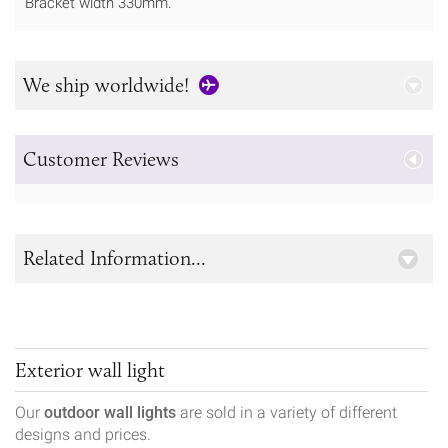
Bracket width 330mm.
We ship worldwide!
Customer Reviews
Related Information...
Exterior wall light
Our
outdoor wall lights
are sold in a variety of different
designs and prices.